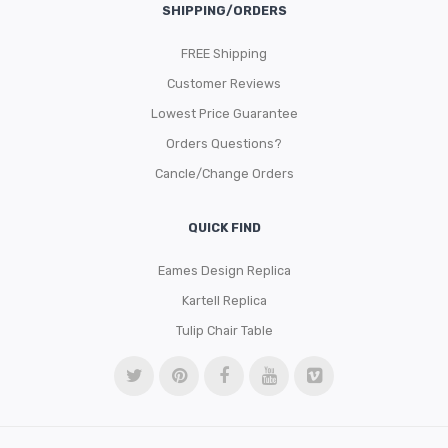
SHIPPING/ORDERS
FREE Shipping
Customer Reviews
Lowest Price Guarantee
Orders Questions?
Cancle/Change Orders
QUICK FIND
Eames Design Replica
Kartell Replica
Tulip Chair Table