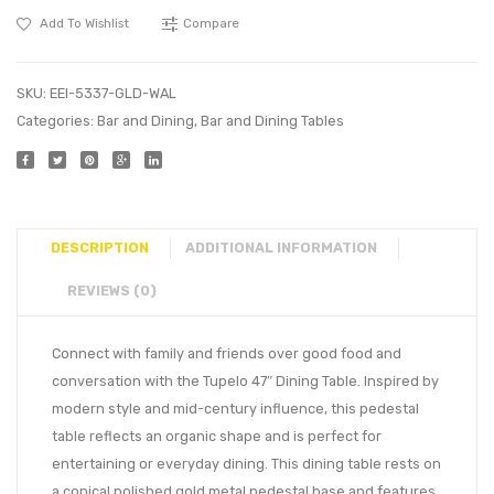
Add To Wishlist
Compare
SKU:
EEI-5337-GLD-WAL
Categories:
Bar and Dining
,
Bar and Dining Tables
DESCRIPTION
ADDITIONAL INFORMATION
REVIEWS (0)
Connect with family and friends over good food and
conversation with the Tupelo 47″ Dining Table. Inspired by
modern style and mid-century influence, this pedestal
table reflects an organic shape and is perfect for
entertaining or everyday dining. This dining table rests on
a conical polished gold metal pedestal base and features