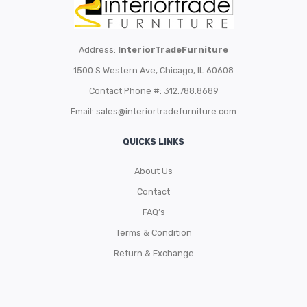
Address:
InteriorTradeFurniture
1500 S Western Ave, Chicago, IL 60608
Contact Phone #: 312.788.8689
Email:
sales@interiortradefurniture.com
QUICKS LINKS
About Us
Contact
FAQ’s
Terms & Condition
Return & Exchange