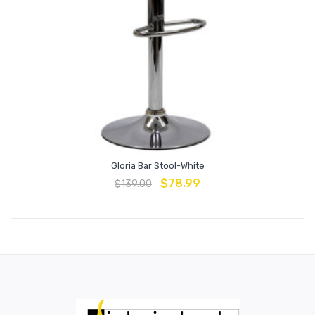
Gloria Bar Stool-White
$
78.99
$
139.00