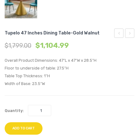
Tupelo 47 Inches Dining Table-Gold Walnut
36
47
$
1,104.99
$
1,799.00
inches
inche
Dining
Dining
Overall Product Dimensions: 47″L x 47″W x 28.5″H
Table-
Table-
Floor to underside of table: 27.5″H
Table Top Thickness: 1″H
Gold
Gold
Width of Base: 23.5″W
Walnut
Walnu
Quantity:
ADD TO CART