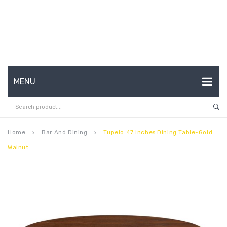
MENU
HOME
ABOUT US
Home
Bar And Dining
Tupelo 47 Inches Dining Table-Gold
keyboard_arrow_right
keyboard_arrow_right
Walnut
CONTACT
FAQ’S
SHOP
MY ACCOUNT