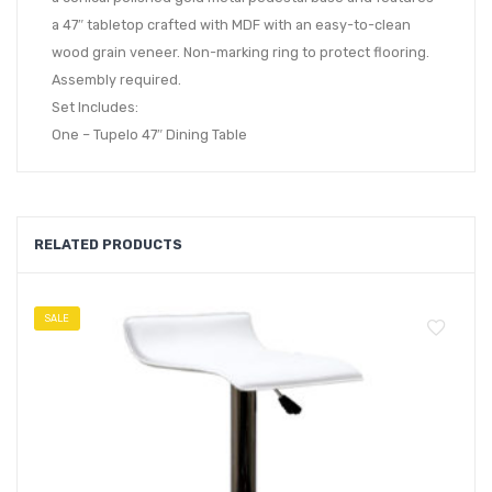
a 47″ tabletop crafted with MDF with an easy-to-clean
wood grain veneer. Non-marking ring to protect flooring.
Assembly required.
Set Includes:
One – Tupelo 47″ Dining Table
RELATED PRODUCTS
SALE