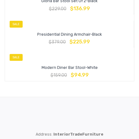
Gloria Bar Stool Set Of 2-Black
$
136.99
$
229.00
SALE
Presidential Dining Armchair-Black
$
225.99
$
379.00
SALE
Modern Diner Bar Stool-White
$
94.99
$
159.00
Address:
InteriorTradeFurniture