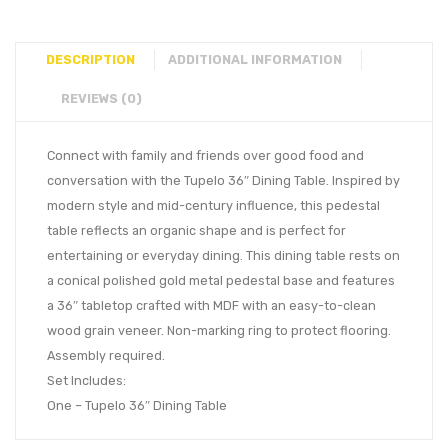
DESCRIPTION
ADDITIONAL INFORMATION
REVIEWS (0)
Connect with family and friends over good food and
conversation with the Tupelo 36″ Dining Table. Inspired by
modern style and mid-century influence, this pedestal
table reflects an organic shape and is perfect for
entertaining or everyday dining. This dining table rests on
a conical polished gold metal pedestal base and features
a 36″ tabletop crafted with MDF with an easy-to-clean
wood grain veneer. Non-marking ring to protect flooring.
Assembly required.
Set Includes:
One – Tupelo 36″ Dining Table