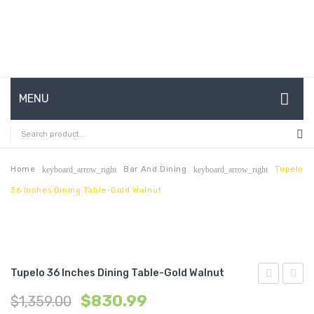
MENU
HOME
ABOUT US
Home
Bar And Dining
Tupelo
keyboard_arrow_right
keyboard_arrow_right
36 Inches Dining Table-Gold Walnut
CONTACT
FAQ’S
SHOP
Tupelo 36 Inches Dining Table-Gold Walnut
MY ACCOUNT
71
47
$
830.99
$
1,359.00
inches
inche