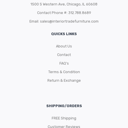
1500 S Western Ave, Chicago, IL 60608
Contact Phone #: 312.788.8689
Email:
sales@interiortradefurniture.com
QUICKS LINKS
About Us
Contact
FAQ’s
Terms & Condition
Return & Exchange
SHIPPING/ORDERS
FREE Shipping
Customer Reviews