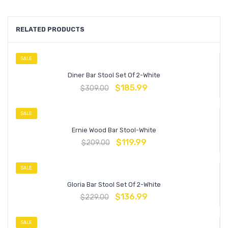
RELATED PRODUCTS
SALE
Diner Bar Stool Set Of 2-White
$
185.99
$
309.00
SALE
Ernie Wood Bar Stool-White
$
119.99
$
209.00
SALE
Gloria Bar Stool Set Of 2-White
$
136.99
$
229.00
SALE