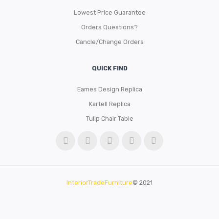
Lowest Price Guarantee
Orders Questions?
Cancle/Change Orders
QUICK FIND
Eames Design Replica
Kartell Replica
Tulip Chair Table
InteriorTradeFurniture
© 2021