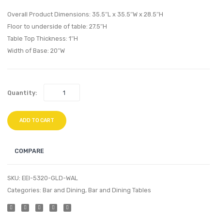
TV
Dining
Overall Product Dimensions: 35.5″L x 35.5″W x 28.5″H
Stand-
Table-
Floor to underside of table: 27.5″H
Table Top Thickness: 1″H
Walnut
Gold
Width of Base: 20″W
Black
Walnu
Quantity:
ADD TO CART
COMPARE
SKU:
EEI-5320-GLD-WAL
Categories:
Bar and Dining
,
Bar and Dining Tables