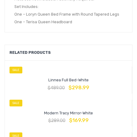
Set Includes:
One – Loryn Queen Bed Frame with Round Tapered Legs
One – Terisa Queen Headboard
RELATED PRODUCTS
SALE
Linnea Full Bed-White
$
298.99
$
489.00
SALE
Modern Tracy Mirror-White
$
169.99
$
289.00
SALE