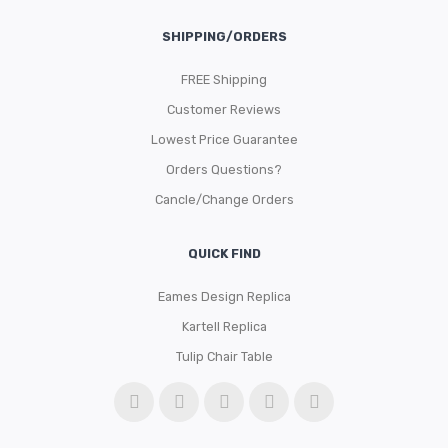
SHIPPING/ORDERS
FREE Shipping
Customer Reviews
Lowest Price Guarantee
Orders Questions?
Cancle/Change Orders
QUICK FIND
Eames Design Replica
Kartell Replica
Tulip Chair Table