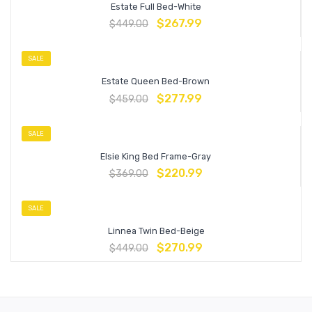
Estate Full Bed-White
$
267.99
$
449.00
SALE
Estate Queen Bed-Brown
$
277.99
$
459.00
SALE
Elsie King Bed Frame-Gray
$
220.99
$
369.00
SALE
Linnea Twin Bed-Beige
$
270.99
$
449.00