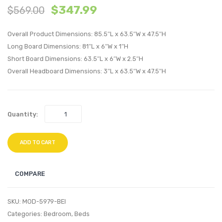
$
347.99
$
569.00
Vinyl
Fabric
Platform
Platf
Overall Product Dimensions: 85.5″L x 63.5″W x 47.5″H
Bed
Bed
Long Board Dimensions: 81″L x 6″W x 1″H
with
with
Short Board Dimensions: 63.5″L x 6″W x 2.5″H
Squared
Squar
Overall Headboard Dimensions: 3″L x 63.5″W x 47.5″H
Tapered
Taper
Legs-
Legs-
White
Gray
Quantity:
ADD TO CART
COMPARE
SKU:
MOD-5979-BEI
Categories:
Bedroom
,
Beds