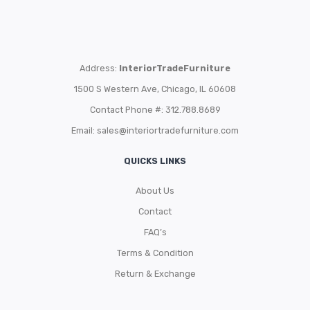
Address:
InteriorTradeFurniture
1500 S Western Ave, Chicago, IL 60608
Contact Phone #: 312.788.8689
Email:
sales@interiortradefurniture.com
QUICKS LINKS
About Us
Contact
FAQ’s
Terms & Condition
Return & Exchange