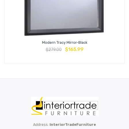
Modern Tracy Mirror-Black
$
165.99
$
279.00
Address:
InteriorTradeFurniture