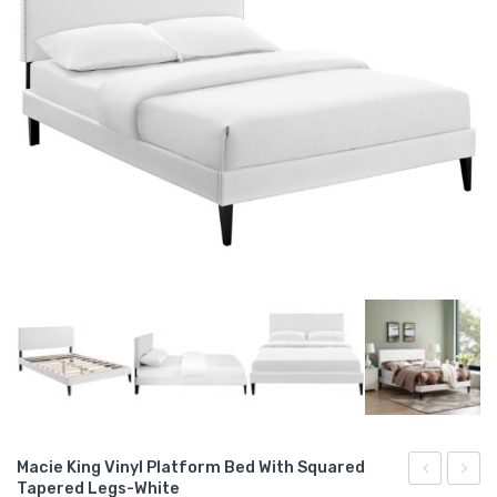
Macie King Vinyl Platform Bed With Squared
Tapered Legs-White