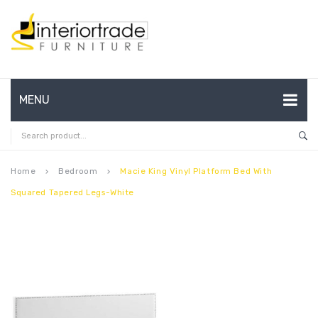
MENU
HOME
ABOUT US
Home
Bedroom
Macie King Vinyl Platform Bed With
keyboard_arrow_right
keyboard_arrow_right
Squared Tapered Legs-White
CONTACT
FAQ’S
SHOP
MY ACCOUNT