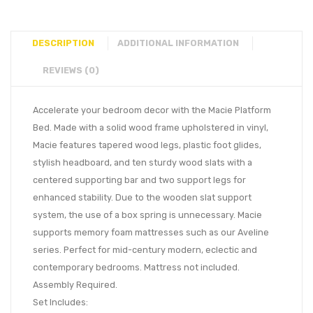
DESCRIPTION
ADDITIONAL INFORMATION
REVIEWS (0)
Accelerate your bedroom decor with the Macie Platform
Bed. Made with a solid wood frame upholstered in vinyl,
Macie features tapered wood legs, plastic foot glides,
stylish headboard, and ten sturdy wood slats with a
centered supporting bar and two support legs for
enhanced stability. Due to the wooden slat support
system, the use of a box spring is unnecessary. Macie
supports memory foam mattresses such as our Aveline
series. Perfect for mid-century modern, eclectic and
contemporary bedrooms. Mattress not included.
Assembly Required.
Set Includes: