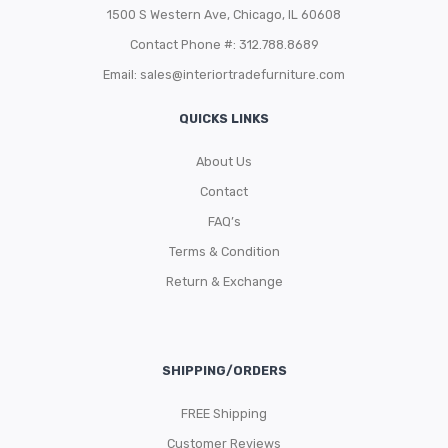
1500 S Western Ave, Chicago, IL 60608
Contact Phone #: 312.788.8689
Email:
sales@interiortradefurniture.com
QUICKS LINKS
About Us
Contact
FAQ’s
Terms & Condition
Return & Exchange
SHIPPING/ORDERS
FREE Shipping
Customer Reviews