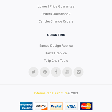
Lowest Price Guarantee
Orders Questions?
Cancle/Change Orders
QUICK FIND
Eames Design Replica
Kartell Replica
Tulip Chair Table
InteriorTradeFurniture
© 2021