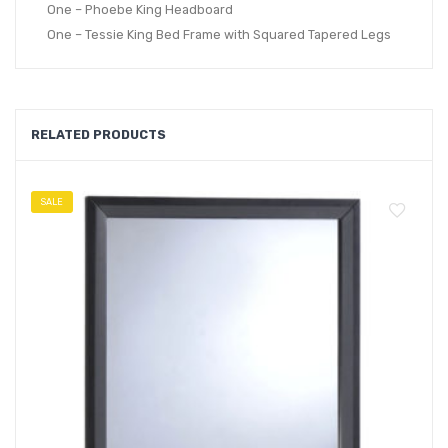
One – Phoebe King Headboard
One – Tessie King Bed Frame with Squared Tapered Legs
RELATED PRODUCTS
SALE