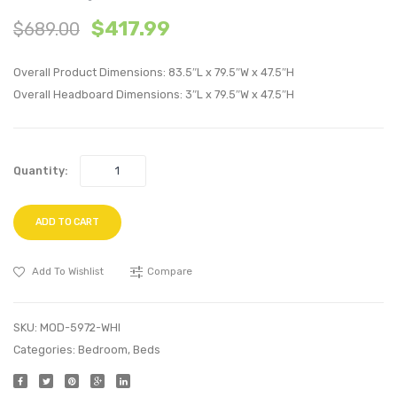
Full
Queen
$
417.99
$
689.00
Fabric
Fabric
Platform
Platf
Overall Product Dimensions: 83.5″L x 79.5″W x 47.5″H
Bed
Bed
Overall Headboard Dimensions: 3″L x 79.5″W x 47.5″H
with
with
Squared
Roun
Tapered
Splay
Quantity:
Legs-
Legs-
Gray
Beige
ADD TO CART
Add To Wishlist
Compare
SKU:
MOD-5972-WHI
Categories:
Bedroom
,
Beds