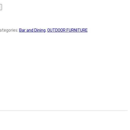
ategories:
Bar and Dining
,
OUTDOOR FURNITURE