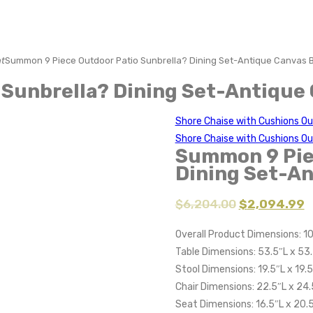
t
Summon 9 Piece Outdoor Patio Sunbrella? Dining Set-Antique Canvas 
Sunbrella? Dining Set-Antique
Shore Chaise with Cushions Ou
Shore Chaise with Cushions O
Summon 9 Pie
Dining Set-An
$
6,204.00
$
2,094.99
Overall Product Dimensions: 1
Table Dimensions: 53.5″L x 53
Stool Dimensions: 19.5″L x 19.
Chair Dimensions: 22.5″L x 24
Seat Dimensions: 16.5″L x 20.