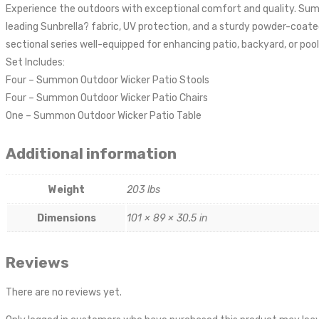
Experience the outdoors with exceptional comfort and quality. Summ
leading Sunbrella? fabric, UV protection, and a sturdy powder-coa
sectional series well-equipped for enhancing patio, backyard, or pool
Set Includes:
Four – Summon Outdoor Wicker Patio Stools
Four – Summon Outdoor Wicker Patio Chairs
One – Summon Outdoor Wicker Patio Table
Additional information
Weight
203 lbs
Dimensions
101 × 89 × 30.5 in
Reviews
There are no reviews yet.