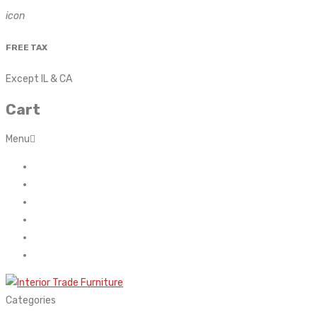
icon
FREE TAX
Except IL & CA
Cart
Menu
Home
About Us
Contact
FAQ’s
Shop
My account
Categories