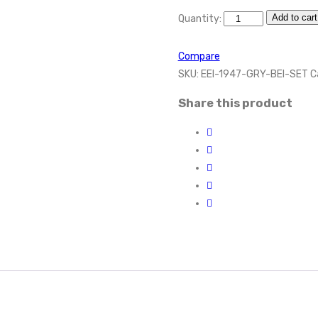
Add to cart
Quantity:
Compare
SKU:
EEI-1947-GRY-BEI-SET
C
Share this product