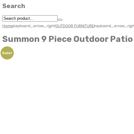
Search
Home
keyboard_arrow_right
OUTDOOR FURNITURE
keyboard_arrow_righ
Summon 9 Piece Outdoor Patio 
Sale!