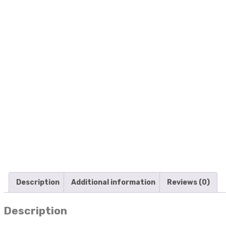
Description
Additional information
Reviews (0)
Description