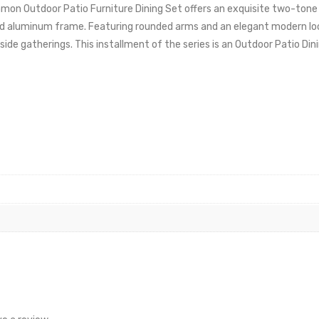
on Outdoor Patio Furniture Dining Set offers an exquisite two-tone 
ted aluminum frame. Featuring rounded arms and an elegant modern lo
side gatherings. This installment of the series is an Outdoor Patio Din