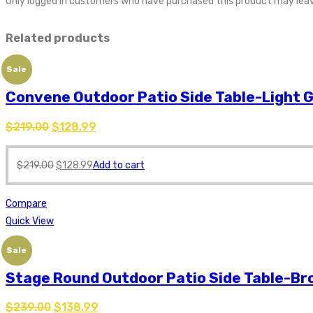
Only logged in customers who have purchased this product may leav
Related products
Sale
Convene Outdoor Patio Side Table-Light 
$
219.00
$
128.99
$
219.00
$
128.99
Add to cart
Compare
Quick View
Sale
Stage Round Outdoor Patio Side Table-B
$
239.00
$
138.99