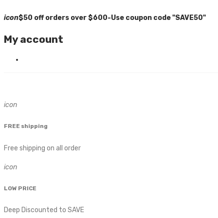
icon
$50 off orders over $600-Use coupon code "SAVE50"
My account
icon
FREE shipping
Free shipping on all order
icon
LOW PRICE
Deep Discounted to SAVE