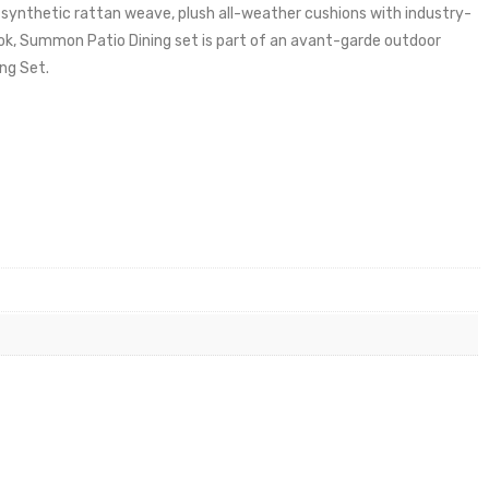
synthetic rattan weave, plush all-weather cushions with industry-
ok, Summon Patio Dining set is part of an avant-garde outdoor
ing Set.