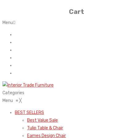
Cart
Menu
Home
About Us
Contact
FAQ’s
Shop
My account
Categories
Menu
≡
╳
BEST SELLERS
Best Value Sale
Tulip Table & Chair
Eames Design Chair