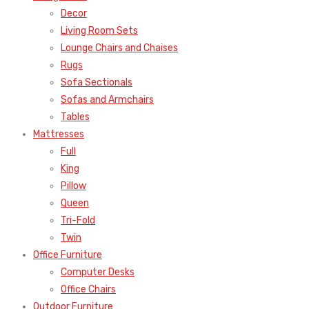
Decor
Living Room Sets
Lounge Chairs and Chaises
Rugs
Sofa Sectionals
Sofas and Armchairs
Tables
Mattresses
Full
King
Pillow
Queen
Tri-Fold
Twin
Office Furniture
Computer Desks
Office Chairs
Outdoor Furniture