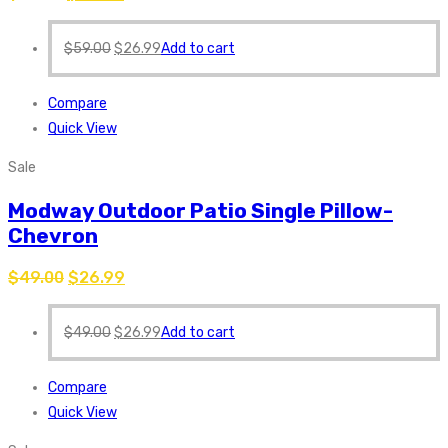
$
59.00
$
26.99
Add to cart
Compare
Quick View
Sale
Modway Outdoor Patio Single Pillow-
Chevron
$
49.00
$
26.99
$
49.00
$
26.99
Add to cart
Compare
Quick View