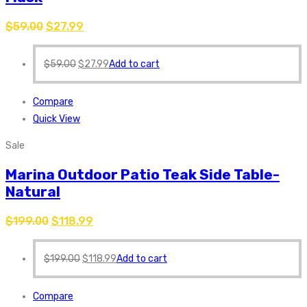
$
59.00
$
27.99
$
59.00
$
27.99
Add to cart
Compare
Quick View
Sale
Marina Outdoor Patio Teak Side Table-
Natural
$
199.00
$
118.99
$
199.00
$
118.99
Add to cart
Compare