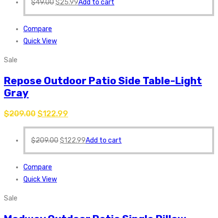
$
49.00
$
25.99
Add to cart
Compare
Quick View
Sale
Repose Outdoor Patio Side Table-Light
Gray
$
209.00
$
122.99
$
209.00
$
122.99
Add to cart
Compare
Quick View
Sale