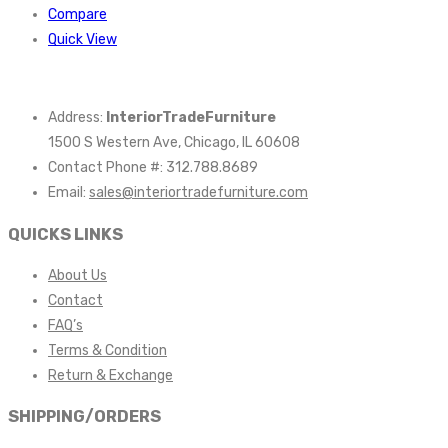
Compare
Quick View
Address:
InteriorTradeFurniture
1500 S Western Ave, Chicago, IL 60608
Contact Phone #: 312.788.8689
Email:
sales@interiortradefurniture.com
QUICKS LINKS
About Us
Contact
FAQ’s
Terms & Condition
Return & Exchange
SHIPPING/ORDERS