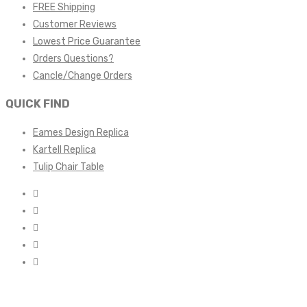
FREE Shipping
Customer Reviews
Lowest Price Guarantee
Orders Questions?
Cancle/Change Orders
QUICK FIND
Eames Design Replica
Kartell Replica
Tulip Chair Table