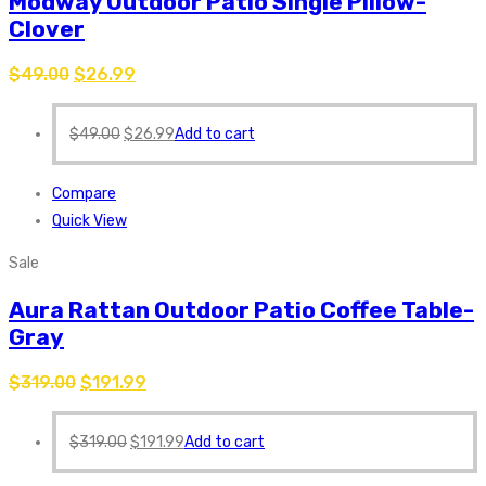
Modway Outdoor Patio Single Pillow-
Clover
$
49.00
$
26.99
$
49.00
$
26.99
Add to cart
Compare
Quick View
Sale
Aura Rattan Outdoor Patio Coffee Table-
Gray
$
319.00
$
191.99
$
319.00
$
191.99
Add to cart