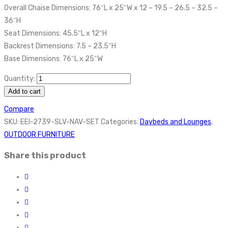
Overall Chaise Dimensions: 76″L x 25″W x 12 – 19.5 – 26.5 – 32.5 –
36″H
Seat Dimensions: 45.5″L x 12″H
Backrest Dimensions: 7.5 – 23.5″H
Base Dimensions: 76″L x 25″W
Quantity:
Add to cart
Compare
SKU:
EEI-2739-SLV-NAV-SET
Categories:
Daybeds and Lounges
,
OUTDOOR FURNITURE
Share this product