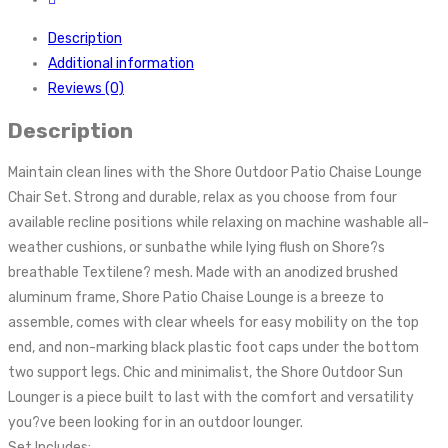
Description
Additional information
Reviews (0)
Description
Maintain clean lines with the Shore Outdoor Patio Chaise Lounge
Chair Set. Strong and durable, relax as you choose from four
available recline positions while relaxing on machine washable all-
weather cushions, or sunbathe while lying flush on Shore?s
breathable Textilene? mesh. Made with an anodized brushed
aluminum frame, Shore Patio Chaise Lounge is a breeze to
assemble, comes with clear wheels for easy mobility on the top
end, and non-marking black plastic foot caps under the bottom
two support legs. Chic and minimalist, the Shore Outdoor Sun
Lounger is a piece built to last with the comfort and versatility
you?ve been looking for in an outdoor lounger.
Set Includes: