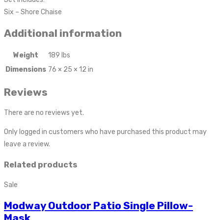
Six – Shore Chaise
Additional information
Weight
189 lbs
Dimensions
76 × 25 × 12 in
Reviews
There are no reviews yet.
Only logged in customers who have purchased this product may
leave a review.
Related products
Sale
Modway Outdoor Patio Single Pillow-
Mask