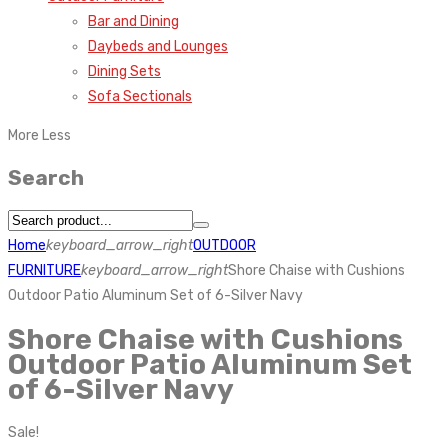
Bar and Dining
Daybeds and Lounges
Dining Sets
Sofa Sectionals
More
Less
Search
Home
keyboard_arrow_right
OUTDOOR
FURNITURE
keyboard_arrow_right
Shore Chaise with Cushions
Outdoor Patio Aluminum Set of 6-Silver Navy
Shore Chaise with Cushions
Outdoor Patio Aluminum Set
of 6-Silver Navy
Sale!