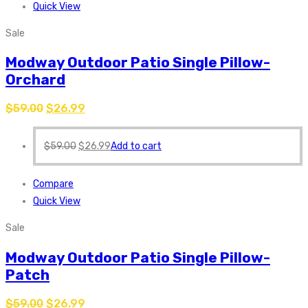
Quick View
Sale
Modway Outdoor Patio Single Pillow-
Orchard
$
59.00
$
26.99
$
59.00
$
26.99
Add to cart
Compare
Quick View
Sale
Modway Outdoor Patio Single Pillow-
Patch
$
59.00
$
26.99