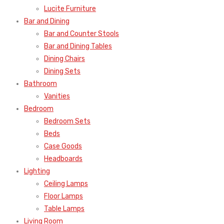
Lucite Furniture
Bar and Dining
Bar and Counter Stools
Bar and Dining Tables
Dining Chairs
Dining Sets
Bathroom
Vanities
Bedroom
Bedroom Sets
Beds
Case Goods
Headboards
Lighting
Ceiling Lamps
Floor Lamps
Table Lamps
Living Room