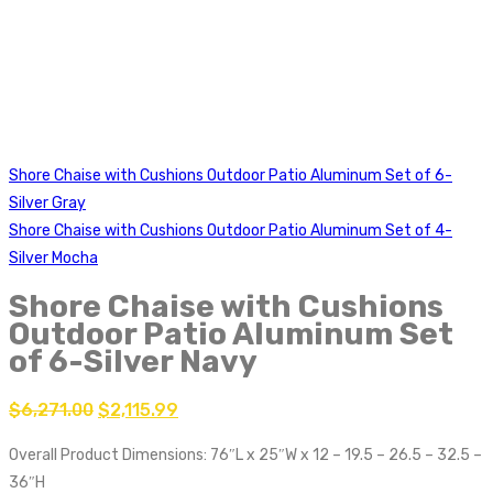
Shore Chaise with Cushions Outdoor Patio Aluminum Set of 6-
Silver Gray
Shore Chaise with Cushions Outdoor Patio Aluminum Set of 4-
Silver Mocha
Shore Chaise with Cushions
Outdoor Patio Aluminum Set
of 6-Silver Navy
$
6,271.00
$
2,115.99
Overall Product Dimensions: 76″L x 25″W x 12 – 19.5 – 26.5 – 32.5 –
36″H