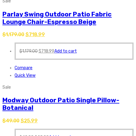
Sale
Parlay Swing Outdoor Patio Fabric
Lounge Chair-Espresso Beige
$
1,179.00
$
718.99
$
1,179.00
$
718.99
Add to cart
Compare
Quick View
Sale
Modway Outdoor Patio Single Pillow-
Botanical
$
49.00
$
25.99