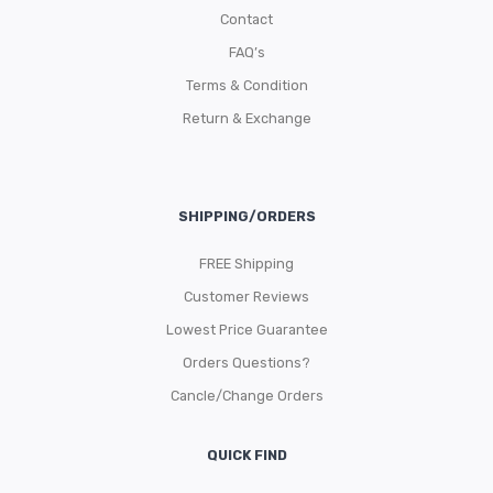
Contact
FAQ’s
Terms & Condition
Return & Exchange
SHIPPING/ORDERS
FREE Shipping
Customer Reviews
Lowest Price Guarantee
Orders Questions?
Cancle/Change Orders
QUICK FIND