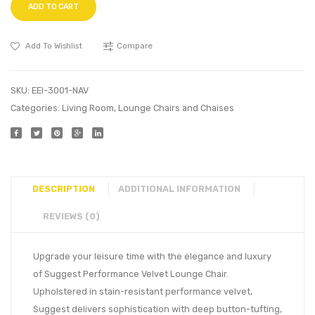
ADD TO CART
Add To Wishlist
Compare
SKU:
EEI-3001-NAV
Categories:
Living Room
,
Lounge Chairs and Chaises
DESCRIPTION
ADDITIONAL INFORMATION
REVIEWS (0)
Upgrade your leisure time with the elegance and luxury
of Suggest Performance Velvet Lounge Chair.
Upholstered in stain-resistant performance velvet,
Suggest delivers sophistication with deep button-tufting,