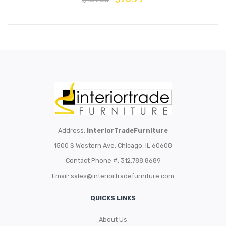
Address:
InteriorTradeFurniture
1500 S Western Ave, Chicago, IL 60608
Contact Phone #: 312.788.8689
Email:
sales@interiortradefurniture.com
QUICKS LINKS
About Us