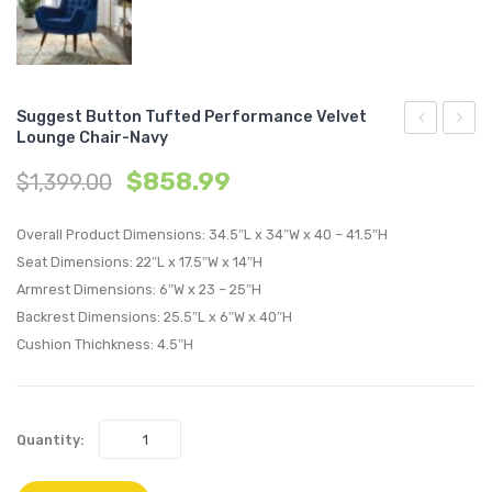
Suggest Button Tufted Performance Velvet
Lounge Chair-Navy
Button
Butto
$
858.99
$
1,399.00
Tufted
Tufte
Performan
Perfo
Overall Product Dimensions: 34.5″L x 34″W x 40 – 41.5″H
Velvet
Velvet
Seat Dimensions: 22″L x 17.5″W x 14″H
Lounge
Loung
Armrest Dimensions: 6″W x 23 – 25″H
Chair-
Chair-
Backrest Dimensions: 25.5″L x 6″W x 40″H
Gray
Teal
Cushion Thichkness: 4.5″H
Quantity: