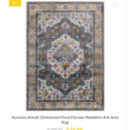
SALE
Success Anisah Distressed Floral Persian Medallion 4×6 Area
Rug
$
76.99
$
139.00