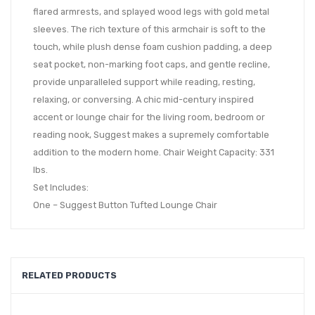
flared armrests, and splayed wood legs with gold metal
sleeves. The rich texture of this armchair is soft to the
touch, while plush dense foam cushion padding, a deep
seat pocket, non-marking foot caps, and gentle recline,
provide unparalleled support while reading, resting,
relaxing, or conversing. A chic mid-century inspired
accent or lounge chair for the living room, bedroom or
reading nook, Suggest makes a supremely comfortable
addition to the modern home. Chair Weight Capacity: 331
lbs.
Set Includes:
One – Suggest Button Tufted Lounge Chair
RELATED PRODUCTS