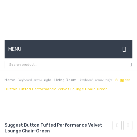
MENU
HOME
ABOUT US
Home
Living Room
Suggest
keyboard_arrow_right
keyboard_arrow_right
Button Tufted Performance Velvet Lounge Chair-Green
CONTACT
FAQ’S
SHOP
Suggest Button Tufted Performance Velvet
MY ACCOUNT
Lounge Chair-Green
Button
Butto