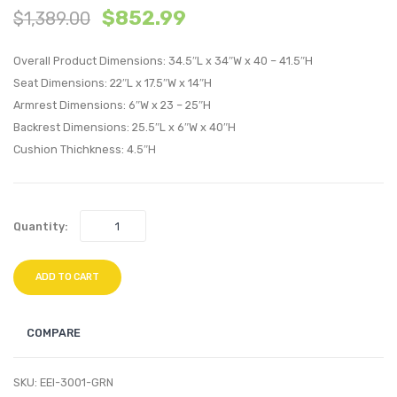
$
852.99
$
1,389.00
Tufted
Tufte
Performan
Perfo
Overall Product Dimensions: 34.5″L x 34″W x 40 – 41.5″H
Velvet
Velvet
Seat Dimensions: 22″L x 17.5″W x 14″H
Lounge
Loung
Armrest Dimensions: 6″W x 23 – 25″H
Chair-
Chair-
Backrest Dimensions: 25.5″L x 6″W x 40″H
Brown
Ivory
Cushion Thichkness: 4.5″H
Quantity:
ADD TO CART
COMPARE
SKU:
EEI-3001-GRN