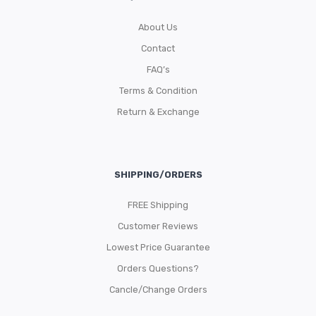
About Us
Contact
FAQ’s
Terms & Condition
Return & Exchange
SHIPPING/ORDERS
FREE Shipping
Customer Reviews
Lowest Price Guarantee
Orders Questions?
Cancle/Change Orders