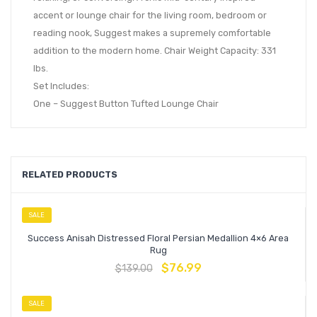
accent or lounge chair for the living room, bedroom or
reading nook, Suggest makes a supremely comfortable
addition to the modern home. Chair Weight Capacity: 331
lbs.
Set Includes:
One – Suggest Button Tufted Lounge Chair
RELATED PRODUCTS
SALE
Success Anisah Distressed Floral Persian Medallion 4×6 Area
Rug
$
76.99
$
139.00
SALE