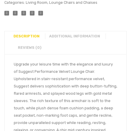
Categories:
Living Room
,
Lounge Chairs and Chaises
DESCRIPTION
ADDITIONAL INFORMATION
REVIEWS (0)
Upgrade your leisure time with the elegance and luxury
of Suggest Performance Velvet Lounge Chair.
Upholstered in stain-resistant performance velvet,
Suggest delivers sophistication with deep button-tufting,
flared armrests, and splayed wood legs with gold metal
sleeves. The rich texture of this armchair is soft to the
touch, while plush dense foam cushion padding, a deep
seat pocket, non-marking foot caps, and gentle recline,
provide unparalleled support while reading, resting,
relaxing, or conversing. A chic mid-century inspired