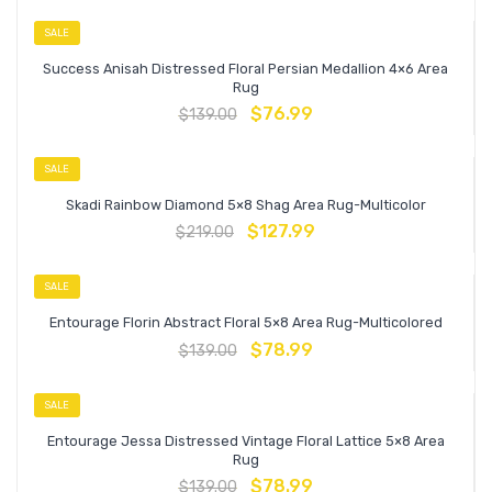
SALE
Success Anisah Distressed Floral Persian Medallion 4×6 Area
Rug
$
76.99
$
139.00
SALE
Skadi Rainbow Diamond 5×8 Shag Area Rug-Multicolor
$
127.99
$
219.00
SALE
Entourage Florin Abstract Floral 5×8 Area Rug-Multicolored
$
78.99
$
139.00
SALE
Entourage Jessa Distressed Vintage Floral Lattice 5×8 Area
Rug
$
78.99
$
139.00