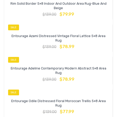
Rim Solid Border 5×8 Indoor And Outdoor Area Rug-Blue And
Beige
$
79.99
$
139.00
SALE
Entourage Azami Distressed Vintage Floral Lattice 5×8 Area
Rug
$
78.99
$
139.00
SALE
Entourage Adeline Contemporary Modern Abstract 5×8 Area
Rug
$
78.99
$
139.00
SALE
Entourage Odile Distressed Floral Moroccan Trellis 5×8 Area
Rug
$
77.99
$
139.00