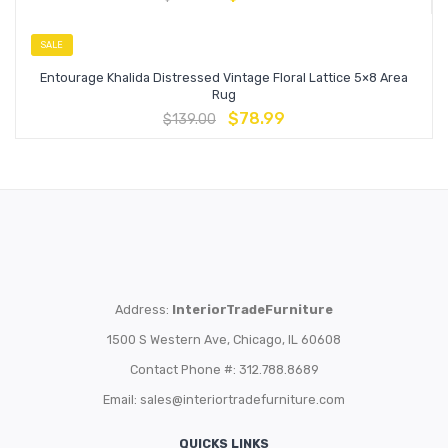
SALE
Entourage Khalida Distressed Vintage Floral Lattice 5×8 Area
Rug
$
78.99
$
139.00
Address:
InteriorTradeFurniture
1500 S Western Ave, Chicago, IL 60608
Contact Phone #: 312.788.8689
Email:
sales@interiortradefurniture.com
QUICKS LINKS