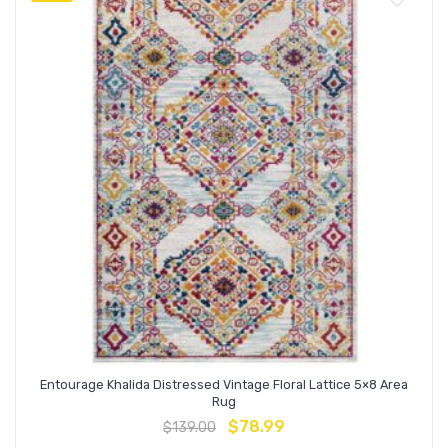
Entourage Khalida Distressed Vintage Floral Lattice 5×8 Area
Rug
$
78.99
$
139.00