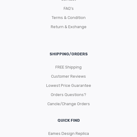
FAQ’s
Terms & Condition
Return & Exchange
SHIPPING/ORDERS
FREE Shipping
Customer Reviews
Lowest Price Guarantee
Orders Questions?
Cancle/Change Orders
QUICK FIND
Eames Design Replica