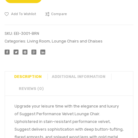
Add To Wishlist
Compare
SKU:
EEI-3001-BRN
Categories:
Living Room
,
Lounge Chairs and Chaises
DESCRIPTION
ADDITIONAL INFORMATION
REVIEWS (0)
Upgrade your leisure time with the elegance and luxury
of Suggest Performance Velvet Lounge Chair.
Upholstered in stain-resistant performance velvet,
Suggest delivers sophistication with deep button-tufting,
flared armrests, and splayed wood legs with gold metal