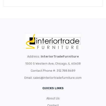
Address:
InteriorTradeFurniture
1500 S Western Ave, Chicago, IL 60608
Contact Phone #: 312.788.8689
Email:
sales@interiortradefurniture.com
QUICKS LINKS
About Us
Contact