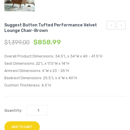
Suggest Button Tufted Performance Velvet
Lounge Chair-Brown
Button
Butto
$
858.99
$
1,399.00
Tufted
Tufte
Performan
Perfo
Overall Product Dimensions: 34.5″L x 34″W x 40 – 41.5″H
Velvet
Velvet
Seat Dimensions: 22″L x 17.5″W x 14″H
Lounge
Loung
Armrest Dimensions: 6″W x 23 – 25″H
Chair-
Chair-
Backrest Dimensions: 25.5″L x 6″W x 40″H
Black
Green
Cushion Thichkness: 4.5″H
Quantity:
ADD TO CART