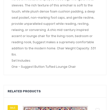
sleeves. The rich texture of this armchair is soft to the
touch, while plush dense foam cushion padding, a deep
seat pocket, non-marking foot caps, and gentle recline,
provide unparalleled support while reading, resting,
relaxing, or conversing. A chic mid-century inspired
accent or lounge chair for the living room, bedroom or
reading nook, Suggest makes a supremely comfortable
addition to the modern home. Chair Weight Capacity: 331
lbs.
Set Includes:
One – Suggest Button Tufted Lounge Chair
RELATED PRODUCTS
SALE