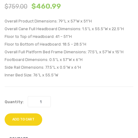
$
460.99
$
759.00
and
and
Wood
Wood
Overall Product Dimensions: 79″L x 57″W x 51″H
Full
King
Overall Cane Full Headboard Dimensions: 1.5″L x 55.5″W x 22.5″H
Platform
Platf
Floor to Top of Headboard: 41 – 51″H
Bed
Bed
Floor to Bottom of Headboard: 18.5 – 28.5″H
With
With
Overall Full Platform Bed Frame Dimensions: 77.5″L x 57″W x 15″H
Angular
Angul
Footboard Dimensions: 0.5″L x 57″W x 6″H
Legs-
Legs-
Side Rail Dimensions: 77.5″L x 0.5″W x 6″H
Black
Black
Inner Bed Size: 76″L x 55.5″W
Quantity:
ADD TO CART