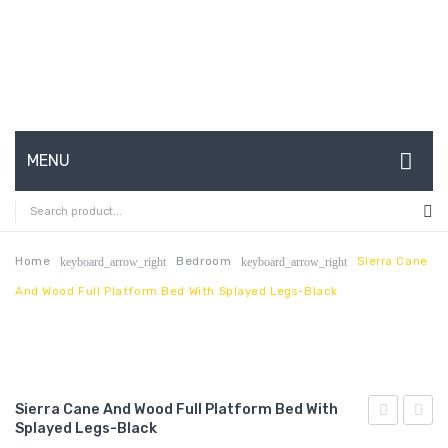
MENU
HOME
ABOUT US
Home
Bedroom
Sierra Cane
keyboard_arrow_right
keyboard_arrow_right
And Wood Full Platform Bed With Splayed Legs-Black
CONTACT
FAQ’S
SHOP
Sierra Cane And Wood Full Platform Bed With
MY ACCOUNT
Splayed Legs-Black
Cane
Cane