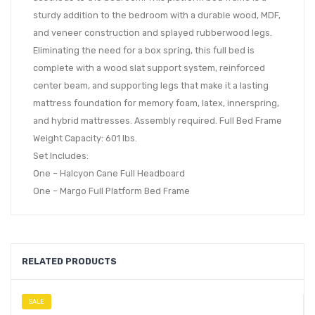
sturdy addition to the bedroom with a durable wood, MDF,
and veneer construction and splayed rubberwood legs.
Eliminating the need for a box spring, this full bed is
complete with a wood slat support system, reinforced
center beam, and supporting legs that make it a lasting
mattress foundation for memory foam, latex, innerspring,
and hybrid mattresses. Assembly required. Full Bed Frame
Weight Capacity: 601 lbs.
Set Includes:
One – Halcyon Cane Full Headboard
One – Margo Full Platform Bed Frame
RELATED PRODUCTS
SALE