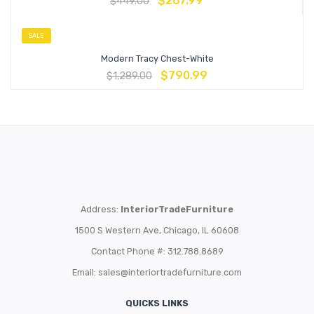
$
267.99
$
449.00
SALE
Modern Tracy Chest-White
$
790.99
$
1,289.00
Address:
InteriorTradeFurniture
1500 S Western Ave, Chicago, IL 60608
Contact Phone #: 312.788.8689
Email:
sales@interiortradefurniture.com
QUICKS LINKS