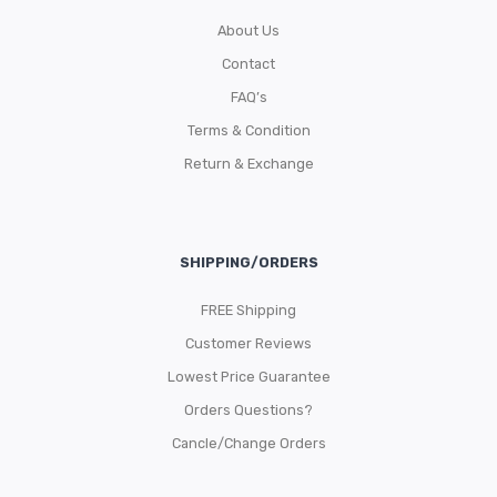
About Us
Contact
FAQ’s
Terms & Condition
Return & Exchange
SHIPPING/ORDERS
FREE Shipping
Customer Reviews
Lowest Price Guarantee
Orders Questions?
Cancle/Change Orders