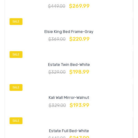
$
269.99
$
449.00
SALE
Elsie King Bed Frame-Gray
$
220.99
$
369.00
SALE
Estate Twin Bed-White
$
198.99
$
329.00
SALE
Kali Wall Mirror-Walnut
$
193.99
$
329.00
SALE
Estate Full Bed-White