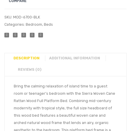
COMPARE
SKU:
MOD-6700-BLK
Categories:
Bedroom
,
Beds
DESCRIPTION
ADDITIONAL INFORMATION
REVIEWS (0)
Bring the calming relaxation of island time to a guest
room or teenager’s bedroom with the Sierra Woven Cane
Rattan Wood Full Platform Bed. Combining mid-century
modernity with tropical style, the full size headboard of
this wood bed features a beautiful woven cane and
arched natural wood frame that lends an airy, organic
aesthetic to the bedroom. This platform bed frame is a