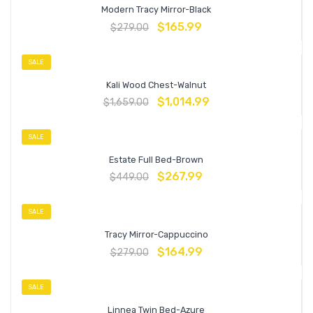
Modern Tracy Mirror-Black
$
165.99
$
279.00
SALE
Kali Wood Chest-Walnut
$
1,014.99
$
1,659.00
SALE
Estate Full Bed-Brown
$
267.99
$
449.00
SALE
Tracy Mirror-Cappuccino
$
164.99
$
279.00
SALE
Linnea Twin Bed-Azure