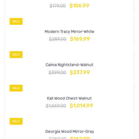
$
106.99
$
179.00
SALE
Modern Tracy Mirror-White
$
169.99
$
289.00
SALE
Caima Nightstand-Walnut
$
237.99
$
399.00
SALE
Kali Wood Chest-Walnut
$
1,014.99
$
1,659.00
SALE
Georgia Wood Mirror-Gray
$
162.99