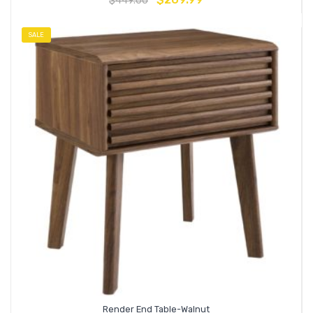
$
449.00
SALE
Render End Table-Walnut