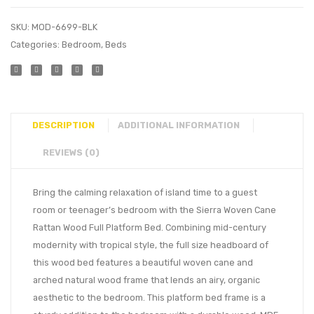
SKU:
MOD-6699-BLK
Categories:
Bedroom
,
Beds
DESCRIPTION
ADDITIONAL INFORMATION
REVIEWS (0)
Bring the calming relaxation of island time to a guest
room or teenager’s bedroom with the Sierra Woven Cane
Rattan Wood Full Platform Bed. Combining mid-century
modernity with tropical style, the full size headboard of
this wood bed features a beautiful woven cane and
arched natural wood frame that lends an airy, organic
aesthetic to the bedroom. This platform bed frame is a