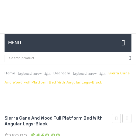
MENU
HOME
ABOUT US
Home
Bedroom
Sierra Cane
keyboard_arrow_right
keyboard_arrow_right
And Wood Full Platform Bed With Angular Legs-Black
CONTACT
FAQ’S
SHOP
Sierra Cane And Wood Full Platform Bed With
MY ACCOUNT
Angular Legs-Black
Cane
Cane
and
and