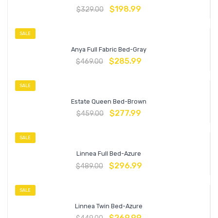
$
198.99
$
329.00
SALE
Anya Full Fabric Bed-Gray
$
285.99
$
469.00
SALE
Estate Queen Bed-Brown
$
277.99
$
459.00
SALE
Linnea Full Bed-Azure
$
296.99
$
489.00
SALE
Linnea Twin Bed-Azure
$
269.99