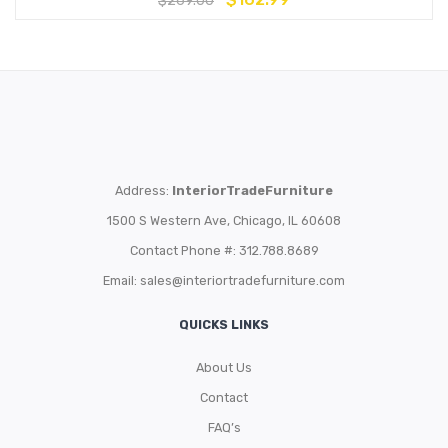
$
269.00
Address:
InteriorTradeFurniture
1500 S Western Ave, Chicago, IL 60608
Contact Phone #: 312.788.8689
Email:
sales@interiortradefurniture.com
QUICKS LINKS
About Us
Contact
FAQ’s