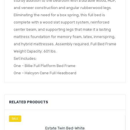
sturdy addition to the bedroom with a durable wood, MDF,
and veneer construction and angular rubberwood legs.
Eliminating the need for a box spring, this full bed is
complete with a wood slat support system, reinforced
center beam, and supporting legs that make it a lasting
mattress foundation for memory foam, latex, innerspring,
and hybrid mattresses. Assembly required. Full Bed Frame
Weight Capacity: 601 lbs.
Set Includes:
One – Billie Full Platform Bed Frame
One – Halcyon Cane Full Headboard
RELATED PRODUCTS
SALE
Estate Twin Bed-White