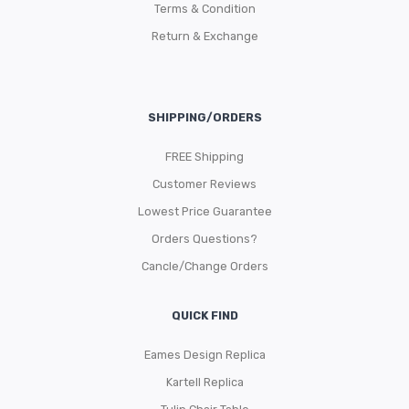
Terms & Condition
Return & Exchange
SHIPPING/ORDERS
FREE Shipping
Customer Reviews
Lowest Price Guarantee
Orders Questions?
Cancle/Change Orders
QUICK FIND
Eames Design Replica
Kartell Replica