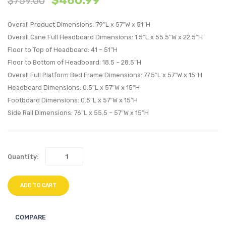
$
460.99
$
759.00
Wood
Wood
Overall Product Dimensions: 79″L x 57″W x 51″H
King
Full
Overall Cane Full Headboard Dimensions: 1.5″L x 55.5″W x 22.5″H
Platform
Platf
Floor to Top of Headboard: 41 – 51″H
Bed
Bed
Floor to Bottom of Headboard: 18.5 – 28.5″H
With
With
Overall Full Platform Bed Frame Dimensions: 77.5″L x 57″W x 15″H
Splayed
Splay
Headboard Dimensions: 0.5″L x 57″W x 15″H
Legs-
Legs-
Footboard Dimensions: 0.5″L x 57″W x 15″H
Black
Black
Side Rail Dimensions: 76″L x 55.5 – 57″W x 15″H
Quantity:
ADD TO CART
COMPARE