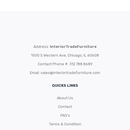
Address:
InteriorTradeFurniture
1500 S Western Ave, Chicago, IL 60608
Contact Phone #: 312.788.8689
Email:
sales@interiortradefurniture.com
QUICKS LINKS
About Us
Contact
FAQ’s
Terms & Condition