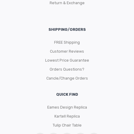
Return & Exchange
SHIPPING/ORDERS
FREE Shipping
Customer Reviews
Lowest Price Guarantee
Orders Questions?
Cancle/Change Orders
QUICK FIND
Eames Design Replica
Kartell Replica
Tulip Chair Table