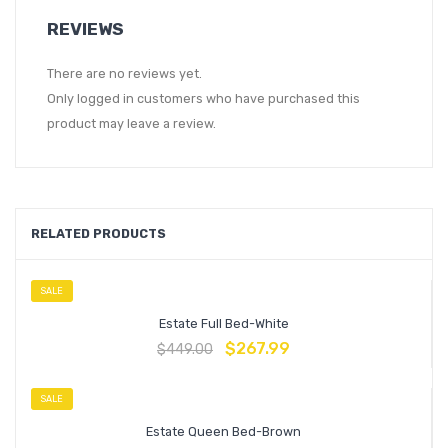
REVIEWS
There are no reviews yet.
Only logged in customers who have purchased this
product may leave a review.
RELATED PRODUCTS
SALE
Estate Full Bed-White
$
267.99
$
449.00
SALE
Estate Queen Bed-Brown