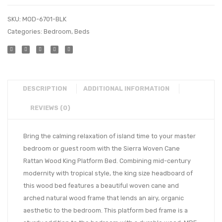
SKU:
MOD-6701-BLK
Categories:
Bedroom
,
Beds
DESCRIPTION
ADDITIONAL INFORMATION
REVIEWS (0)
Bring the calming relaxation of island time to your master
bedroom or guest room with the Sierra Woven Cane
Rattan Wood King Platform Bed. Combining mid-century
modernity with tropical style, the king size headboard of
this wood bed features a beautiful woven cane and
arched natural wood frame that lends an airy, organic
aesthetic to the bedroom. This platform bed frame is a