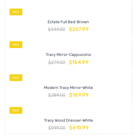
SALE
Estate Full Bed-Brown
$
267.99
$
449.00
SALE
Tracy Mirror-Cappuccino
$
164.99
$
279.00
SALE
Modern Tracy Mirror-White
$
169.99
$
289.00
SALE
Tracy Wood Dresser-White
$
610.99
$
999.00