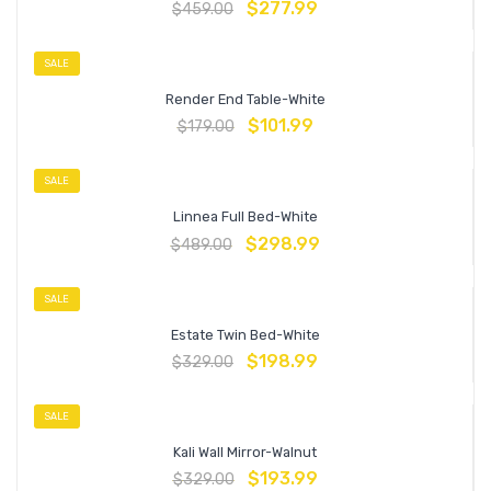
$
277.99
$
459.00
SALE
Render End Table-White
$
101.99
$
179.00
SALE
Linnea Full Bed-White
$
298.99
$
489.00
SALE
Estate Twin Bed-White
$
198.99
$
329.00
SALE
Kali Wall Mirror-Walnut
$
193.99
$
329.00