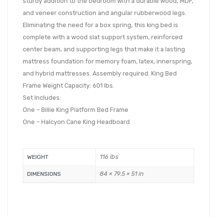
sturdy addition to the bedroom with a durable wood, MDF,
and veneer construction and angular rubberwood legs.
Eliminating the need for a box spring, this king bed is
complete with a wood slat support system, reinforced
center beam, and supporting legs that make it a lasting
mattress foundation for memory foam, latex, innerspring,
and hybrid mattresses. Assembly required. King Bed
Frame Weight Capacity: 601 lbs.
Set Includes:
One – Billie King Platform Bed Frame
One – Halcyon Cane King Headboard
116 lbs
WEIGHT
84 × 79.5 × 51 in
DIMENSIONS