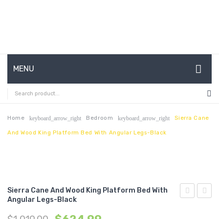
MENU
HOME
ABOUT US
Home
Bedroom
Sierra Cane
keyboard_arrow_right
keyboard_arrow_right
And Wood King Platform Bed With Angular Legs-Black
CONTACT
FAQ’S
SHOP
Sierra Cane And Wood King Platform Bed With
MY ACCOUNT
Angular Legs-Black
Cane
Cane
and
and