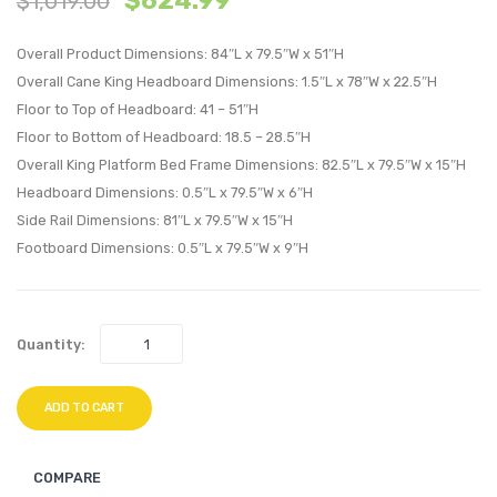
$
624.99
$
1,019.00
Wood
Wood
Overall Product Dimensions: 84″L x 79.5″W x 51″H
Full
King
Overall Cane King Headboard Dimensions: 1.5″L x 78″W x 22.5″H
Platform
Platf
Floor to Top of Headboard: 41 – 51″H
Bed
Bed
Floor to Bottom of Headboard: 18.5 – 28.5″H
With
With
Overall King Platform Bed Frame Dimensions: 82.5″L x 79.5″W x 15″H
Splayed
Splay
Headboard Dimensions: 0.5″L x 79.5″W x 6″H
Legs-
Legs-
Side Rail Dimensions: 81″L x 79.5″W x 15″H
Black
Black
Footboard Dimensions: 0.5″L x 79.5″W x 9″H
Quantity:
ADD TO CART
COMPARE