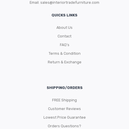
Email:
sales@interiortradefurniture.com
QUICKS LINKS
About Us
Contact
FAQ’s
Terms & Condition
Return & Exchange
SHIPPING/ORDERS
FREE Shipping
Customer Reviews
Lowest Price Guarantee
Orders Questions?