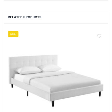
RELATED PRODUCTS
SALE