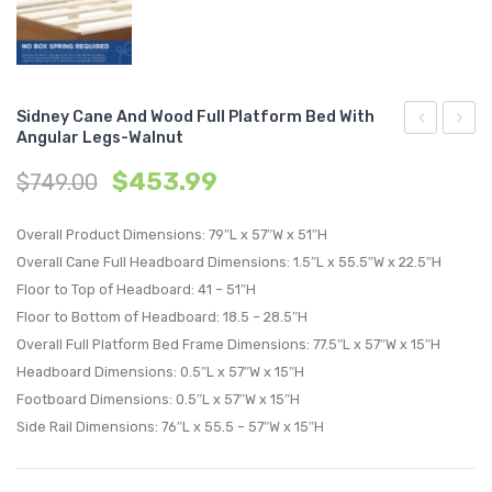
Sidney Cane And Wood Full Platform Bed With
Angular Legs-Walnut
Cane
Cane
$
453.99
$
749.00
and
and
Wood
Wood
Overall Product Dimensions: 79″L x 57″W x 51″H
Queen
Queen
Overall Cane Full Headboard Dimensions: 1.5″L x 55.5″W x 22.5″H
Platform
Platf
Floor to Top of Headboard: 41 – 51″H
Bed
Bed
Floor to Bottom of Headboard: 18.5 – 28.5″H
With
With
Overall Full Platform Bed Frame Dimensions: 77.5″L x 57″W x 15″H
Splayed
Angul
Headboard Dimensions: 0.5″L x 57″W x 15″H
Legs-
Legs-
Footboard Dimensions: 0.5″L x 57″W x 15″H
Black
Black
Side Rail Dimensions: 76″L x 55.5 – 57″W x 15″H