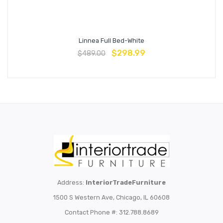
Linnea Full Bed-White
$
298.99
$
489.00
Address:
InteriorTradeFurniture
1500 S Western Ave, Chicago, IL 60608
Contact Phone #: 312.788.8689