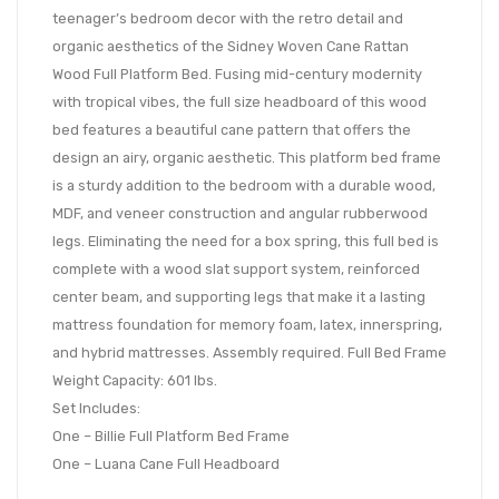
teenager’s bedroom decor with the retro detail and
organic aesthetics of the Sidney Woven Cane Rattan
Wood Full Platform Bed. Fusing mid-century modernity
with tropical vibes, the full size headboard of this wood
bed features a beautiful cane pattern that offers the
design an airy, organic aesthetic. This platform bed frame
is a sturdy addition to the bedroom with a durable wood,
MDF, and veneer construction and angular rubberwood
legs. Eliminating the need for a box spring, this full bed is
complete with a wood slat support system, reinforced
center beam, and supporting legs that make it a lasting
mattress foundation for memory foam, latex, innerspring,
and hybrid mattresses. Assembly required. Full Bed Frame
Weight Capacity: 601 lbs.
Set Includes:
One – Billie Full Platform Bed Frame
One – Luana Cane Full Headboard