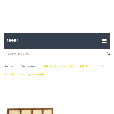
MENU
HOME
ABOUT US
Home
Bedroom
Sidney Cane And Wood Full Platform Bed
keyboard_arrow_right
keyboard_arrow_right
With Angular Legs-Walnut
CONTACT
FAQ’S
SHOP
MY ACCOUNT