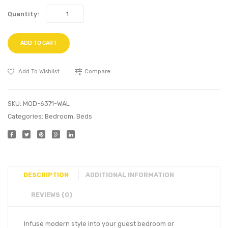
Quantity:
ADD TO CART
Add To Wishlist
Compare
SKU:
MOD-6371-WAL
Categories:
Bedroom
,
Beds
DESCRIPTION
ADDITIONAL INFORMATION
REVIEWS (0)
Infuse modern style into your guest bedroom or