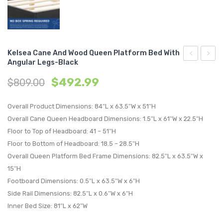
Kelsea Cane And Wood Queen Platform Bed With
Angular Legs-Black
Cane
Cane
$
492.99
$
809.00
and
and
Wood
Wood
Overall Product Dimensions: 84″L x 63.5″W x 51″H
Full
Queen
Overall Cane Queen Headboard Dimensions: 1.5″L x 61″W x 22.5″H
Platform
Platf
Floor to Top of Headboard: 41 – 51″H
Bed
Bed
Floor to Bottom of Headboard: 18.5 – 28.5″H
With
With
Overall Queen Platform Bed Frame Dimensions: 82.5″L x 63.5″W x
Angular
Splay
15″H
Legs-
Legs-
Footboard Dimensions: 0.5″L x 63.5″W x 6″H
Walnut
Black
Side Rail Dimensions: 82.5″L x 0.6″W x 6″H
Inner Bed Size: 81″L x 62″W