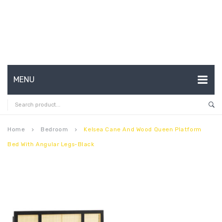
MENU
HOME
ABOUT US
Home
Bedroom
Kelsea Cane And Wood Queen Platform
keyboard_arrow_right
keyboard_arrow_right
Bed With Angular Legs-Black
CONTACT
FAQ’S
SHOP
MY ACCOUNT