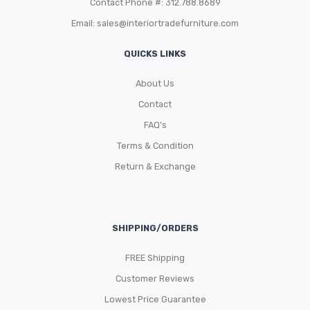
Contact Phone #: 312.788.8689
Email:
sales@interiortradefurniture.com
QUICKS LINKS
About Us
Contact
FAQ’s
Terms & Condition
Return & Exchange
SHIPPING/ORDERS
FREE Shipping
Customer Reviews
Lowest Price Guarantee