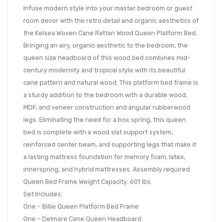
Infuse modern style into your master bedroom or guest
room decor with the retro detail and organic aesthetics of
the Kelsea Woven Cane Rattan Wood Queen Platform Bed.
Bringing an airy, organic aesthetic to the bedroom, the
queen size headboard of this wood bed combines mid-
century modernity and tropical style with its beautiful
cane pattern and natural wood. This platform bed frame is
a sturdy addition to the bedroom with a durable wood,
MDF, and veneer construction and angular rubberwood
legs. Eliminating the need for a box spring, this queen
bed is complete with a wood slat support system,
reinforced center beam, and supporting legs that make it
a lasting mattress foundation for memory foam, latex,
innerspring, and hybrid mattresses. Assembly required.
Queen Bed Frame Weight Capacity: 601 lbs.
Set Includes:
One – Billie Queen Platform Bed Frame
One – Delmare Cane Queen Headboard