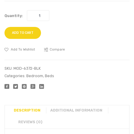
Quantity:
ADD TO CART
Add To Wishlist
Compare
SKU:
MOD-6372-BLK
Categories:
Bedroom
,
Beds
DESCRIPTION
ADDITIONAL INFORMATION
REVIEWS (0)