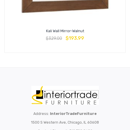
Kali Wall Mirror-Walnut
$
193.99
$
329.00
Address:
InteriorTradeFurniture
1500 S Western Ave, Chicago, IL 60608