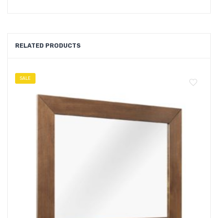
RELATED PRODUCTS
SALE