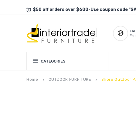
$50 off orders over $600-Use coupon code "S
FR
Fre
CATEGORIES
Home
OUTDOOR FURNITURE
Shore Outdoor P
keyboard_arrow_right
keyboard_arrow_right