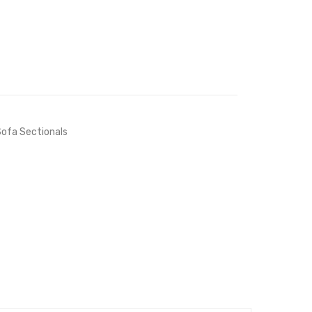
ofa Sectionals