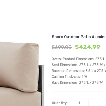
Shore Outdoor Patio Alumin
$
424.99
$
699.00
Overall Product Dimensions: 27.5″L
Seat Dimensions: 27.5″L x 27.5″W x
Backrest Dimensions: 3.5″L x 27.5″
Cushion Thickness: 5″H
Base Dimensions: 27.5″L x 27.5″W
Quantity: