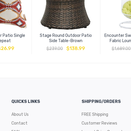
 Patio Single
Stage Round Outdoor Patio
Encounter Sw
Repeat
Side Table-Brown
Fabric Lou
$
26.99
$
138.99
$
239.00
$
1,689.00
QUICKS LINKS
SHIPPING/ORDERS
About Us
FREE Shipping
Contact
Customer Reviews