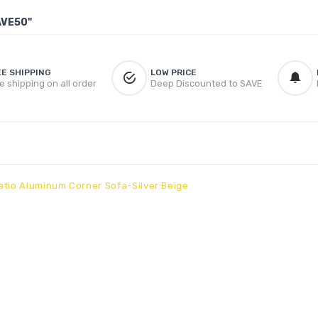
AVE50"
EE SHIPPING
LOW PRICE
e shipping on all order
Deep Discounted to SAVE
atio Aluminum Corner Sofa-Silver Beige