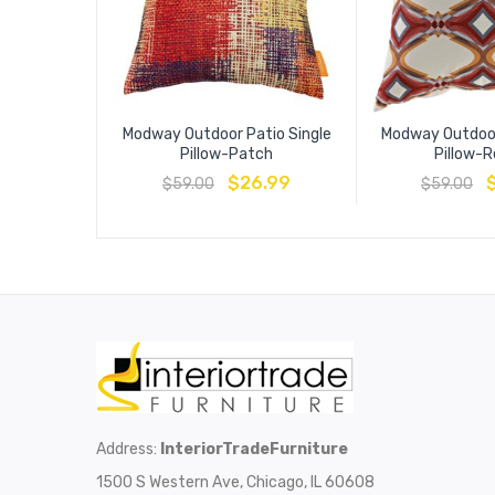
Modway Outdoor Patio Single
Modway Outdoor
Pillow-Patch
Pillow-
$
26.99
$
59.00
$
59.00
Address:
InteriorTradeFurniture
1500 S Western Ave, Chicago, IL 60608