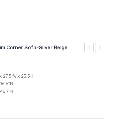
um Corner Sofa-Silver Beige
Outdoor
Outdoor
Patio
Patio
Aluminum
Swing
 x 27.5″W x 23.5″H
Coffee
Chair
 16.5″H
Table-
With
W x 7″H
Silver
Stand-
Gray
Gray
Orange