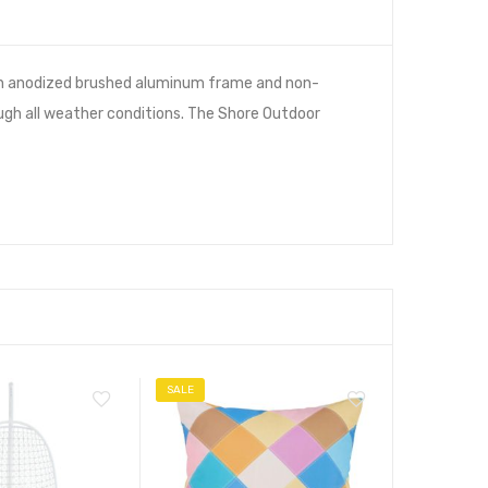
h an anodized brushed aluminum frame and non-
ough all weather conditions. The Shore Outdoor
SALE
SALE