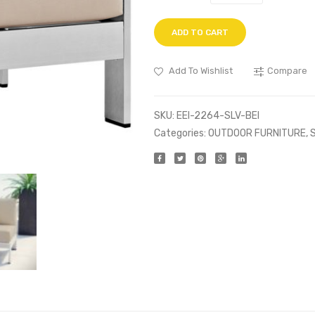
ADD TO CART
Add To Wishlist
Compare
SKU:
EEI-2264-SLV-BEI
Categories:
OUTDOOR FURNITURE
,
S