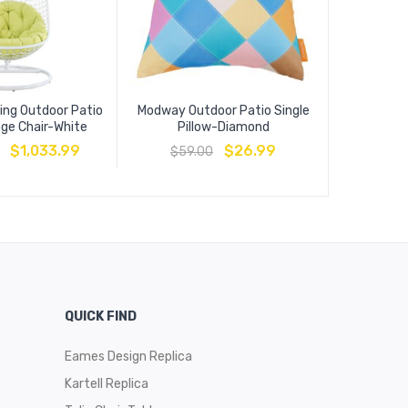
ing Outdoor Patio
Modway Outdoor Patio Single
Convene O
nge Chair-White
Pillow-Diamond
Ta
$
1,033.99
$
26.99
$
59.00
$
509
QUICK FIND
Eames Design Replica
Kartell Replica