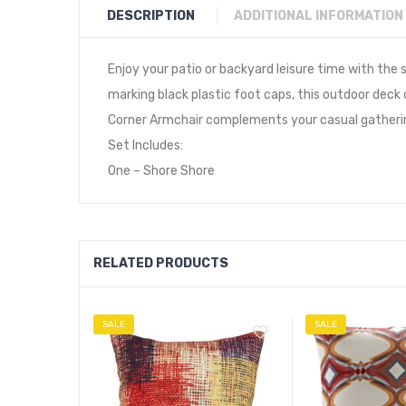
DESCRIPTION
ADDITIONAL INFORMATION
Enjoy your patio or backyard leisure time with th
marking black plastic foot caps, this outdoor deck
Corner Armchair complements your casual gathering
Set Includes:
One – Shore Shore
RELATED PRODUCTS
SALE
SALE