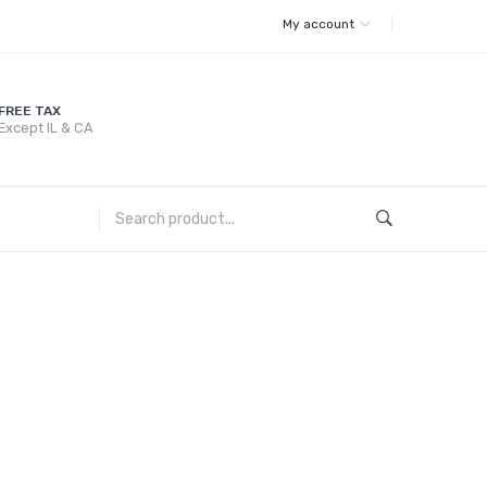
My account
FREE TAX
Except IL & CA