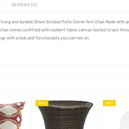
REVIEWS (0)
e strong and durable Shore Outdoor Patio Corner Arm Chair. Made wit
 chair comes outfitted with resilient fabric canvas tested to last thr
s with a look and functionality you can rely on.
SALE
SALE