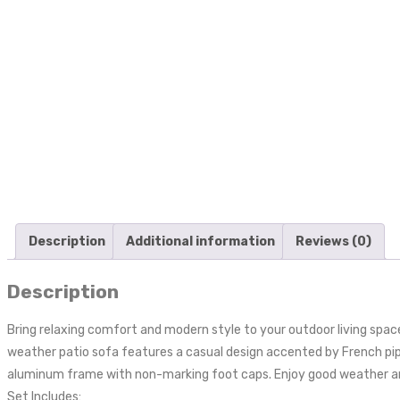
Description
Additional information
Reviews (0)
Description
Bring relaxing comfort and modern style to your outdoor living space
weather patio sofa features a casual design accented by French pip
aluminum frame with non-marking foot caps. Enjoy good weather and 
Set Includes: