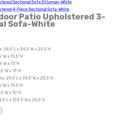
stered Sectional Sofa Ottoman-White
stered 4-Piece Sectional Sofa-White
oor Patio Upholstered 3-
al Sofa-White
s: 34.5″L x 34.5″W x 25.5″H
5″W x 15.5″H
8″W x 13″H
.5″W x 13″H
ns: 29.5″L x 34.5″W x 25.5″H
5″W x 15.5″H
.5″W x 10″H
4.5″L x 103.5″W x 25.5″H