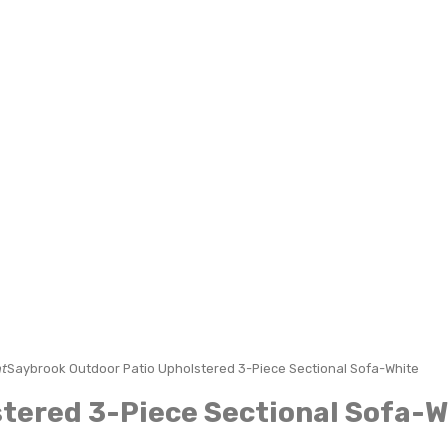
t
Saybrook Outdoor Patio Upholstered 3-Piece Sectional Sofa-White
tered 3-Piece Sectional Sofa-W