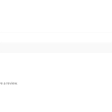
e a review.