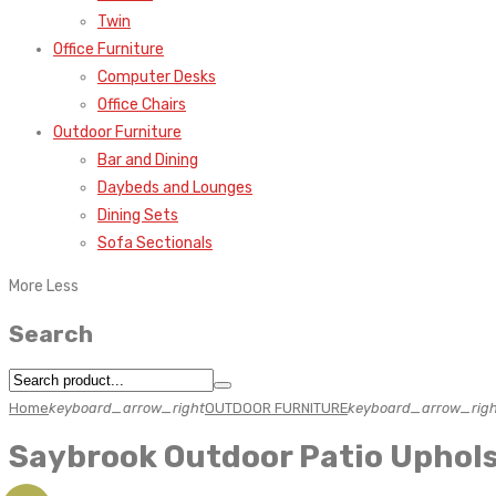
Twin
Office Furniture
Computer Desks
Office Chairs
Outdoor Furniture
Bar and Dining
Daybeds and Lounges
Dining Sets
Sofa Sectionals
More
Less
Search
Home
keyboard_arrow_right
OUTDOOR FURNITURE
keyboard_arrow_righ
Saybrook Outdoor Patio Uphols