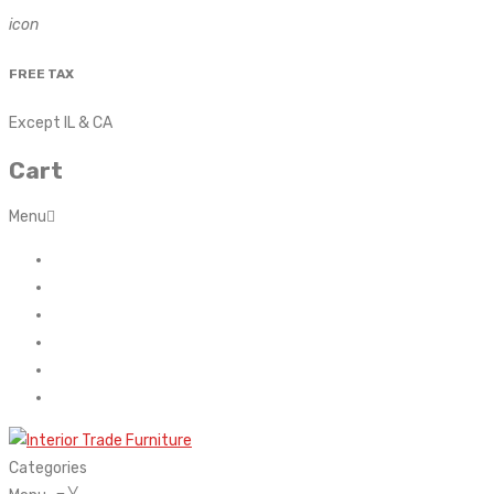
icon
FREE TAX
Except IL & CA
Cart
Menu
Home
About Us
Contact
FAQ’s
Shop
My account
Categories