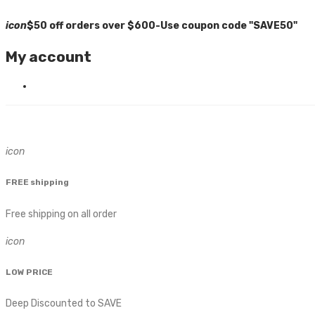
icon
$50 off orders over $600-Use coupon code "SAVE50"
My account
icon
FREE shipping
Free shipping on all order
icon
LOW PRICE
Deep Discounted to SAVE