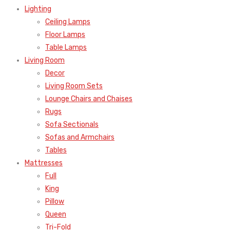
Lighting
Ceiling Lamps
Floor Lamps
Table Lamps
Living Room
Decor
Living Room Sets
Lounge Chairs and Chaises
Rugs
Sofa Sectionals
Sofas and Armchairs
Tables
Mattresses
Full
King
Pillow
Queen
Tri-Fold