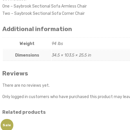
One – Saybrook Sectional Sofa Armless Chair
Two – Saybrook Sectional Sofa Corner Chair
Additional information
Weight
94 lbs
Dimensions
34.5 × 103.5 × 25.5 in
Reviews
There are no reviews yet.
Only logged in customers who have purchased this product may leav
Related products
Sale