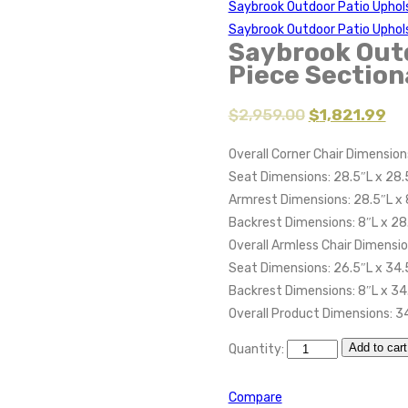
Saybrook Outdoor Patio Uphol
Saybrook Outdoor Patio Uphol
Saybrook Outd
Piece Section
$
2,959.00
$
1,821.99
Overall Corner Chair Dimension
Seat Dimensions: 28.5″L x 28.
Armrest Dimensions: 28.5″L x 
Backrest Dimensions: 8″L x 28
Overall Armless Chair Dimensio
Seat Dimensions: 26.5″L x 34.
Backrest Dimensions: 8″L x 34
Overall Product Dimensions: 3
Add to cart
Quantity:
Compare