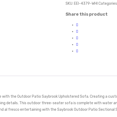
SKU:
EEI-4379-WHI
Categories
Share this product
 with the Outdoor Patio Saybrook Upholstered Sofa. Creating a custom 
ing details. This outdoor three-seater sofa is complete with water a
al fresco entertaining with the Saybrook Outdoor Patio Sectional So