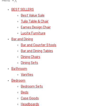
Menu
≡
╳
BEST SELLERS
Best Value Sale
Tulip Table & Chair
Eames Design Chair
Lucite Furniture
Bar and Dining
Bar and Counter Stools
Bar and Dining Tables
Dining Chairs
Dining Sets
Bathroom
Vanities
Bedroom
Bedroom Sets
Beds
Case Goods
Headboards