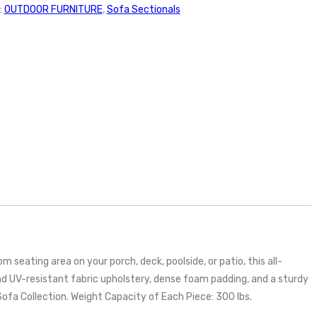
:
OUTDOOR FURNITURE
,
Sofa Sectionals
seating area on your porch, deck, poolside, or patio, this all-
nd UV-resistant fabric upholstery, dense foam padding, and a sturdy
fa Collection. Weight Capacity of Each Piece: 300 lbs.