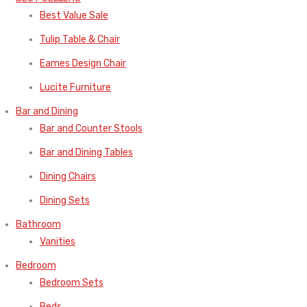
Best Value Sale
Tulip Table & Chair
Eames Design Chair
Lucite Furniture
Bar and Dining
Bar and Counter Stools
Bar and Dining Tables
Dining Chairs
Dining Sets
Bathroom
Vanities
Bedroom
Bedroom Sets
Beds