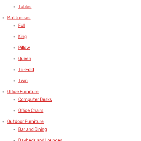
Tables
Mattresses
Full
King
Pillow
Queen
Tri-Fold
Twin
Office Furniture
Computer Desks
Office Chairs
Outdoor Furniture
Bar and Dining
Daybeds and Lounges