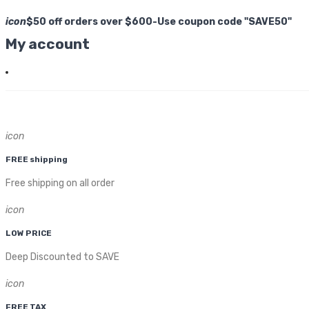
icon
$50 off orders over $600-Use coupon code "SAVE50"
My account
icon
FREE shipping
Free shipping on all order
icon
LOW PRICE
Deep Discounted to SAVE
icon
FREE TAX