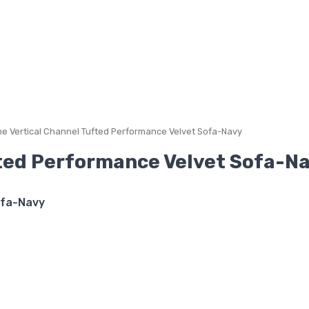
e Vertical Channel Tufted Performance Velvet Sofa-Navy
ted Performance Velvet Sofa-N
ofa-Navy