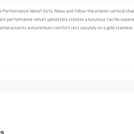
e Performance Velvet Sofa. Relax and follow the interior vertical cha
stant performance velvet upholstery creates a luxurious tactile experi
latial accents and premium comfort rest securely on a gold stainl
WS