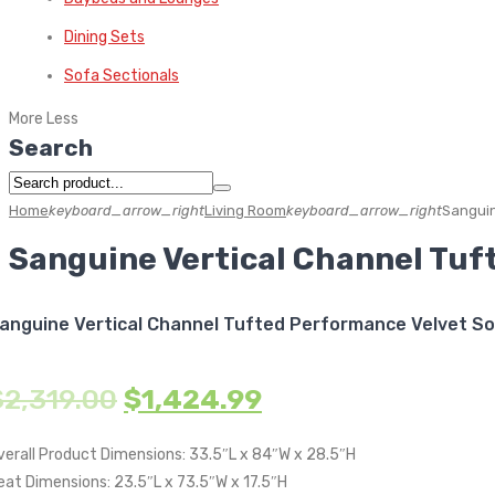
Dining Sets
Sofa Sectionals
More
Less
Search
Home
keyboard_arrow_right
Living Room
keyboard_arrow_right
Sanguin
Sanguine Vertical Channel Tuf
anguine Vertical Channel Tufted Performance Velvet S
$
2,319.00
$
1,424.99
verall Product Dimensions: 33.5″L x 84″W x 28.5″H
eat Dimensions: 23.5″L x 73.5″W x 17.5″H