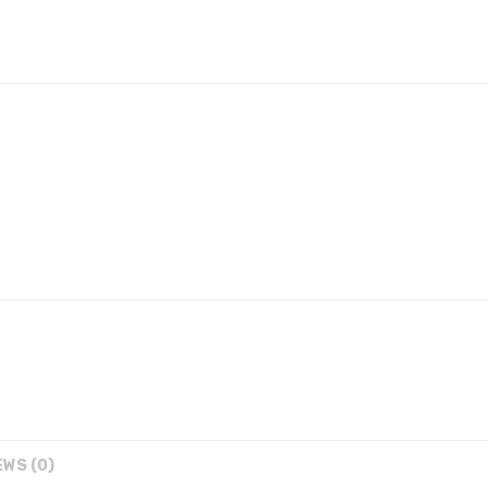
EWS (0)