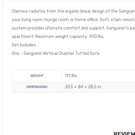
Glamour radiates from the organic linear design of the Sanguin
your living room, lounge room, or home office. Soft, stain-resi
system provides ultimate comfort and support. Sanguine?s pa
apartment. Maximum weight capacity: 900 lbs.
Set Includes:
One – Sanguine Vertical Channel Tufted Sofa
111 lbs
WEIGHT
33.5 × 84 × 28.5 in
DIMENSIONS
REVIE