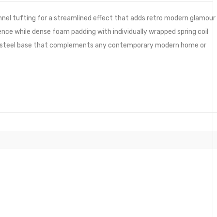
nnel tufting for a streamlined effect that adds retro modern glamour
ence while dense foam padding with individually wrapped spring coil
ess steel base that complements any contemporary modern home or