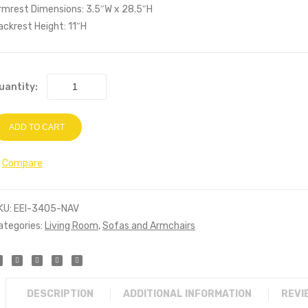
rmrest Dimensions: 3.5″W x 28.5″H
ackrest Height: 11″H
uantity:
ADD TO CART
Compare
KU:
EEI-3405-NAV
ategories:
Living Room
,
Sofas and Armchairs
DESCRIPTION
ADDITIONAL INFORMATION
REVI