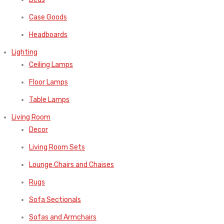
Case Goods
Headboards
Lighting
Ceiling Lamps
Floor Lamps
Table Lamps
Living Room
Decor
Living Room Sets
Lounge Chairs and Chaises
Rugs
Sofa Sectionals
Sofas and Armchairs