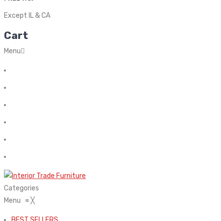
Except IL & CA
Cart
Menu
Home
About Us
Contact
FAQ’s
Shop
My account
Categories
Menu
≡
╳
BEST SELLERS