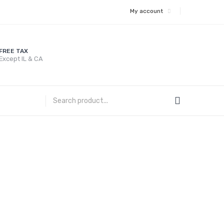
My account
FREE TAX
Except IL & CA