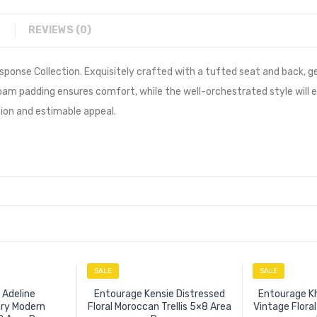
REVIEWS (0)
sponse Collection. Exquisitely crafted with a tufted seat and back, g
foam padding ensures comfort, while the well-orchestrated style will
tion and estimable appeal.
SALE
SALE
 Adeline
Entourage Kensie Distressed
Entourage Kh
ry Modern
Floral Moroccan Trellis 5×8 Area
Vintage Flora