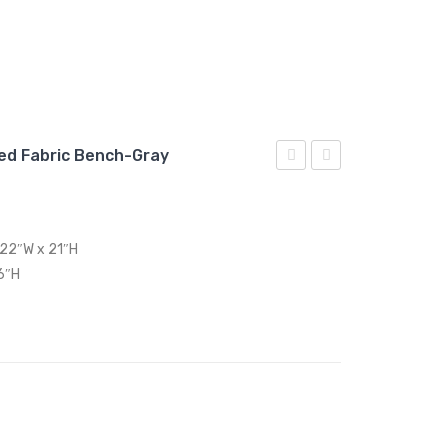
ed Fabric Bench-Gray
Upholstered
Medium
Fabric
Upholstered
Loveseat-
Fabric
 22″W x 21″H
Wheatgrass
Bench-
6″H
Teal