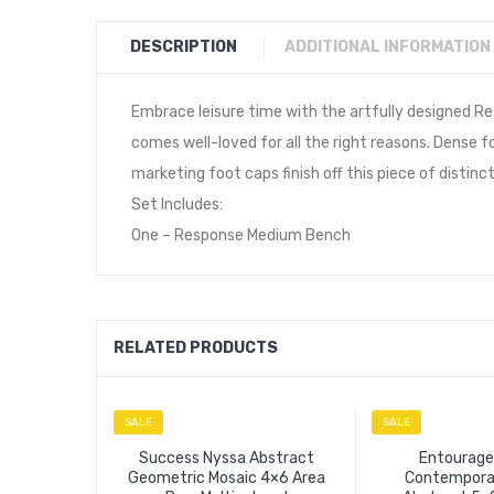
DESCRIPTION
ADDITIONAL INFORMATION
Embrace leisure time with the artfully designed Re
comes well-loved for all the right reasons. Dense 
marketing foot caps finish off this piece of distinc
Set Includes:
One – Response Medium Bench
RELATED PRODUCTS
SALE
SALE
Success Nyssa Abstract
Entourage
Geometric Mosaic 4×6 Area
Contempora