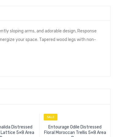
ently sloping arms, and adorable design, Response
 energize your space. Tapered wood legs with non-
SALE
SALE
alida Distressed
Entourage Odile Distressed
l Lattice 5×8 Area
Floral Moroccan Trellis 5×8 Area