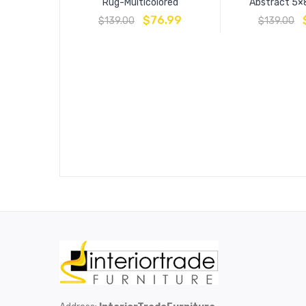
Rug-Multicolored
Abstract 5×
$
76.99
$
139.00
$
139.00