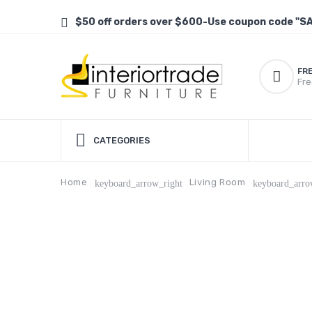
$50 off orders over $600-Use coupon code "S
FR
Fre
CATEGORIES
Home
Living Room
keyboard_arrow_right
keyboard_arro