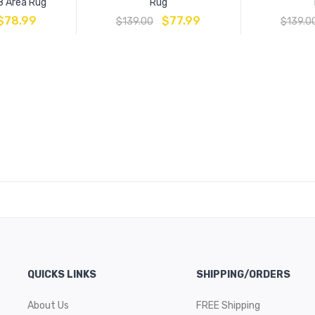
8 Area Rug
Rug
$
78.99
$
77.99
$
139.00
$
139.0
QUICKS LINKS
SHIPPING/ORDERS
About Us
FREE Shipping