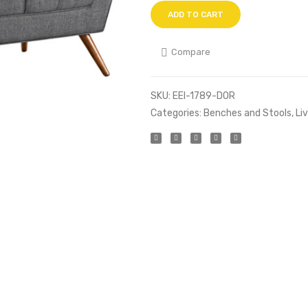
ADD TO CART
Compare
SKU:
EEI-1789-DOR
Categories:
Benches and Stools
,
Li