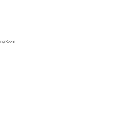
ving Room