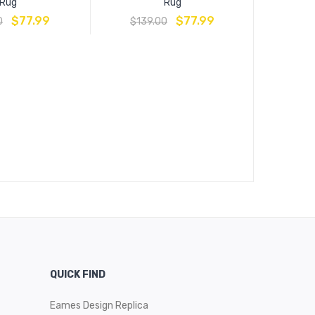
Rug
Rug
$
77.99
$
77.99
0
$
139.00
Lilja Distr
Medall
$
16
QUICK FIND
Eames Design Replica