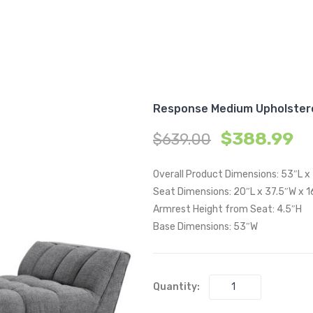
Response Medium Upholster
$
388.99
$
639.00
Overall Product Dimensions: 53″L x
Seat Dimensions: 20″L x 37.5″W x 1
Armrest Height from Seat: 4.5″H
Base Dimensions: 53″W
Quantity: