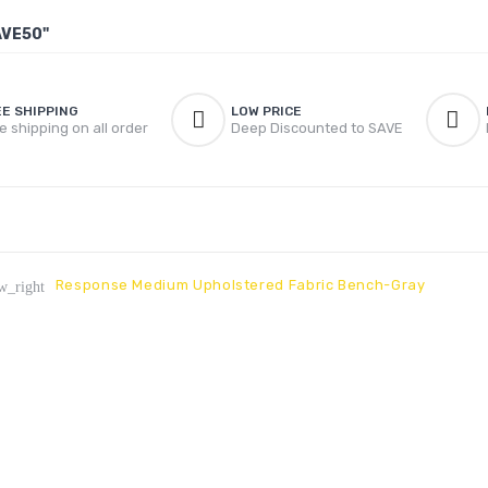
AVE50"
EE SHIPPING
LOW PRICE
e shipping on all order
Deep Discounted to SAVE
Response Medium Upholstered Fabric Bench-Gray
w_right