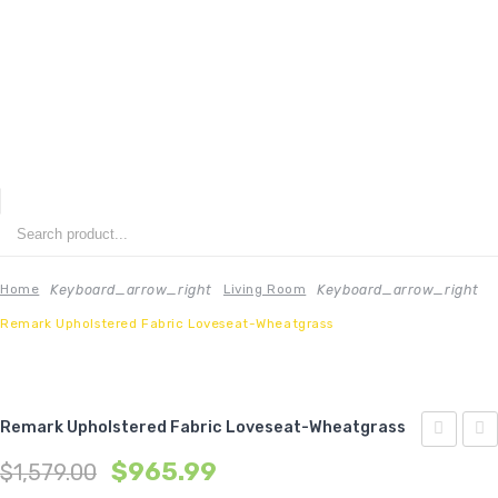
ENU
HOME
ABOUT US
Keyboard_arrow_right
Keyboard_arrow_right
Home
Living Room
Remark Upholstered Fabric Loveseat-Wheatgrass
CONTACT
FAQ’S
SHOP
Remark Upholstered Fabric Loveseat-Wheatgrass
Upholste
Med
$
965.99
MY ACCOUNT
$
1,579.00
Fabric
Uph