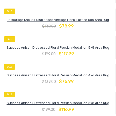
SALE
Entourage Khalida Distressed Vintage Floral Lattice 5×8 Area Rug
$
78.99
$
139.00
SALE
Success Anisah Distressed Floral Persian Medallion 5×8 Area Rug
$
117.99
$
199.00
SALE
Success Anisah Distressed Floral Persian Medallion 4×6 Area Rug
$
76.99
$
139.00
SALE
Success Anisah Distressed Floral Persian Medallion 5×8 Area Rug
$
116.99
$
199.00