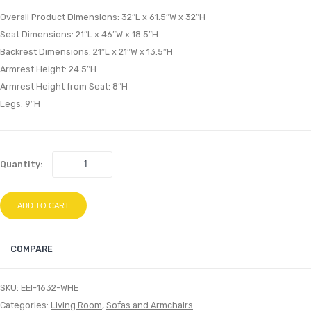
Loveseat
Fabr
Overall Product Dimensions: 32″L x 61.5″W x 32″H
Light
Ben
Seat Dimensions: 21″L x 46″W x 18.5″H
Backrest Dimensions: 21″L x 21″W x 13.5″H
Gray
Gray
Armrest Height: 24.5″H
Armrest Height from Seat: 8″H
Legs: 9″H
Quantity:
ADD TO CART
COMPARE
SKU:
EEI-1632-WHE
Categories:
Living Room
,
Sofas and Armchairs