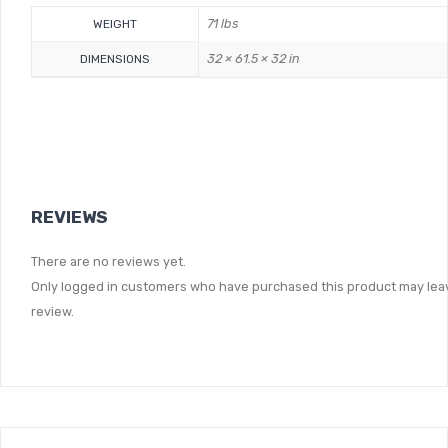
71 lbs
WEIGHT
32 × 61.5 × 32 in
DIMENSIONS
REVIEWS
There are no reviews yet.
Only logged in customers who have purchased this product may lea
review.