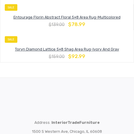
SALE
Entourage Florin Abstract Floral 5×8 Area Rug-Multicolored
$
78.99
$
139.00
SALE
Toryn Diamond Lattice 5×8 Shag Area Rug-Ivory And Gray
$
92.99
$
159.00
Address:
InteriorTradeFurniture
1500 S Western Ave, Chicago, IL 60608