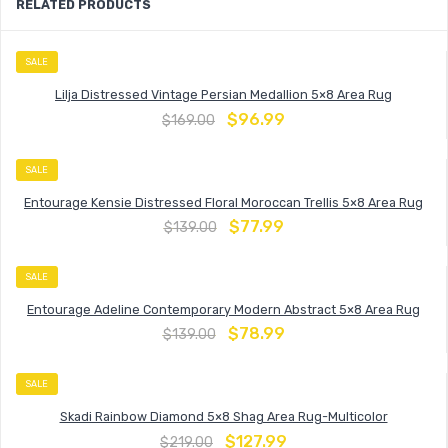
RELATED PRODUCTS
SALE
Lilja Distressed Vintage Persian Medallion 5×8 Area Rug
$
96.99
$
169.00
SALE
Entourage Kensie Distressed Floral Moroccan Trellis 5×8 Area Rug
$
77.99
$
139.00
SALE
Entourage Adeline Contemporary Modern Abstract 5×8 Area Rug
$
78.99
$
139.00
SALE
Skadi Rainbow Diamond 5×8 Shag Area Rug-Multicolor
$
127.99
$
219.00