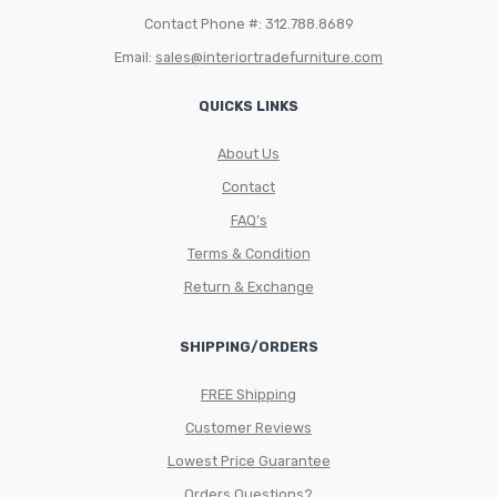
Contact Phone #: 312.788.8689
Email:
sales@interiortradefurniture.com
QUICKS LINKS
About Us
Contact
FAQ’s
Terms & Condition
Return & Exchange
SHIPPING/ORDERS
FREE Shipping
Customer Reviews
Lowest Price Guarantee
Orders Questions?