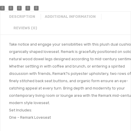
DESCRIPTION
ADDITIONAL INFORMATION
REVIEWS (0)
Take notice and engage your sensibilities with this plush dual cushio
organically shaped loveseat. Remark is gracefully positioned on soli
natural wood dowel legs designed according to mid-century sentim
Whether settling in with coffee and brunch, or entering a spirited
discussion with friends, Remark?s polyester upholstery, two rows of
finely stitched back seat buttons, and organic form ensure an eye-
catching appeal at every turn. Bring depth and modernity to your
contemporary living room or lounge area with the Remark mid-centu
modern style loveseat.
Set Includes:
One – Remark Loveseat