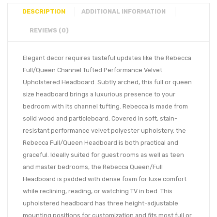
DESCRIPTION
ADDITIONAL INFORMATION
REVIEWS (0)
Elegant decor requires tasteful updates like the Rebecca
Full/Queen Channel Tufted Performance Velvet
Upholstered Headboard. Subtly arched, this full or queen
size headboard brings a luxurious presence to your
bedroom with its channel tufting. Rebecca is made from
solid wood and particleboard. Covered in soft, stain-
resistant performance velvet polyester upholstery, the
Rebecca Full/Queen Headboard is both practical and
graceful. Ideally suited for guest rooms as well as teen
and master bedrooms, the Rebecca Queen/Full
Headboard is padded with dense foam for luxe comfort
while reclining, reading, or watching TV in bed. This
upholstered headboard has three height-adjustable
mounting positions for customization and fits most full or