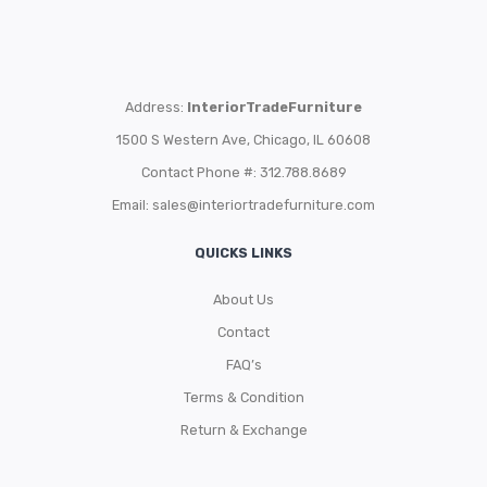
Address:
InteriorTradeFurniture
1500 S Western Ave, Chicago, IL 60608
Contact Phone #: 312.788.8689
Email:
sales@interiortradefurniture.com
QUICKS LINKS
About Us
Contact
FAQ’s
Terms & Condition
Return & Exchange