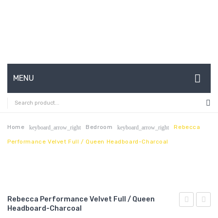
MENU
HOME
ABOUT US
Home
Bedroom
Rebecca
keyboard_arrow_right
keyboard_arrow_right
Performance Velvet Full / Queen Headboard-Charcoal
CONTACT
FAQ’S
SHOP
Rebecca Performance Velvet Full / Queen
MY ACCOUNT
Headboard-Charcoal
Performan
Chann