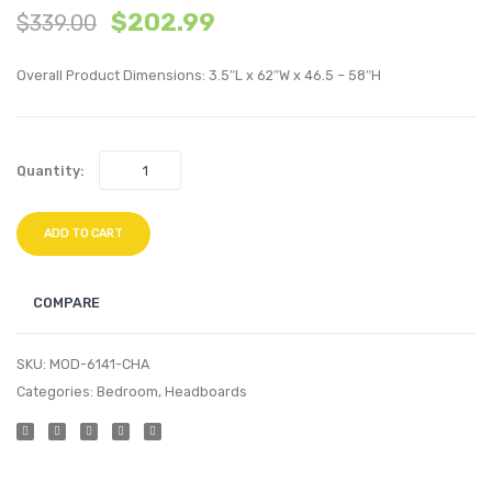
$
202.99
$
339.00
Velvet
Tufte
Arm
Uphol
Overall Product Dimensions: 3.5″L x 62″W x 46.5 – 58″H
Chair
Fabric
and
Sofa-
Ottoman
Charc
Quantity:
Set-
Ivory
ADD TO CART
COMPARE
SKU:
MOD-6141-CHA
Categories:
Bedroom
,
Headboards