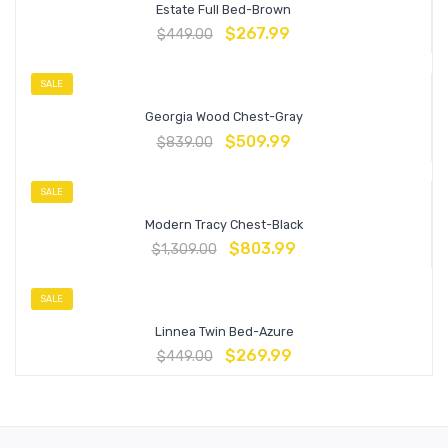
Estate Full Bed-Brown
$
267.99
$
449.00
SALE
Georgia Wood Chest-Gray
$
509.99
$
839.00
SALE
Modern Tracy Chest-Black
$
803.99
$
1,309.00
SALE
Linnea Twin Bed-Azure
$
269.99
$
449.00