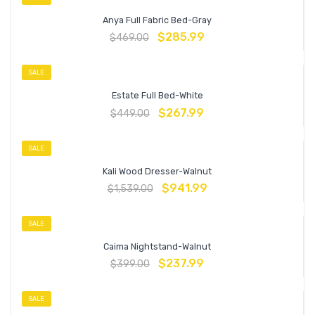
Anya Full Fabric Bed-Gray
$
285.99
$
469.00
SALE
Estate Full Bed-White
$
267.99
$
449.00
SALE
Kali Wood Dresser-Walnut
$
941.99
$
1,539.00
SALE
Caima Nightstand-Walnut
$
237.99
$
399.00
SALE