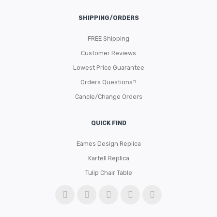
SHIPPING/ORDERS
FREE Shipping
Customer Reviews
Lowest Price Guarantee
Orders Questions?
Cancle/Change Orders
QUICK FIND
Eames Design Replica
Kartell Replica
Tulip Chair Table