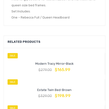
queen size bed frames.
Set Includes:
One – Rebecca Full / Queen Headboard
RELATED PRODUCTS
SALE
Modern Tracy Mirror-Black
$
165.99
$
279.00
SALE
Estate Twin Bed-Brown
$
198.99
$
329.00
SALE