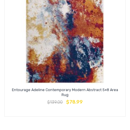
Entourage Adeline Contemporary Modern Abstract 5×8 Area
Rug
$
78.99
$
139.00