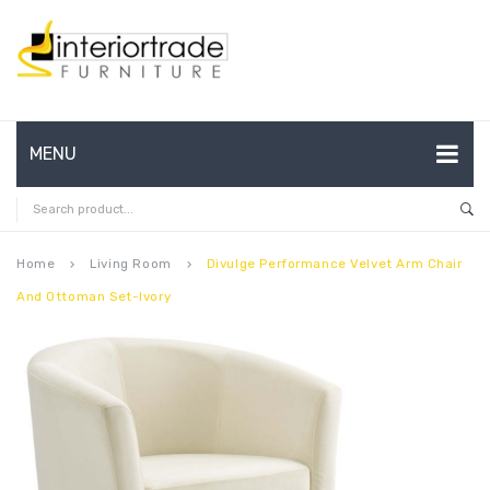
MENU
HOME
ABOUT US
Home
Living Room
Divulge Performance Velvet Arm Chair
keyboard_arrow_right
keyboard_arrow_right
And Ottoman Set-Ivory
CONTACT
FAQ’S
SHOP
MY ACCOUNT