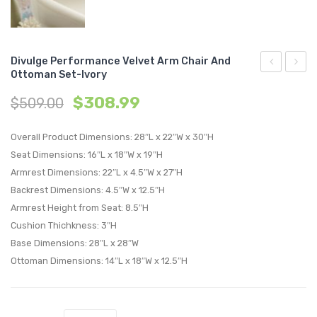
Divulge Performance Velvet Arm Chair And
Ottoman Set-Ivory
Tufted
Perfo
$
308.99
$
509.00
Button
Velvet
Square
Full
Overall Product Dimensions: 28″L x 22″W x 30″H
Performan
/
Seat Dimensions: 16″L x 18″W x 19″H
Velvet
Queen
Armrest Dimensions: 22″L x 4.5″W x 27″H
Ottoman-
Headb
Backrest Dimensions: 4.5″W x 12.5″H
Navy
Charc
Armrest Height from Seat: 8.5″H
Cushion Thichkness: 3″H
Base Dimensions: 28″L x 28″W
Ottoman Dimensions: 14″L x 18″W x 12.5″H