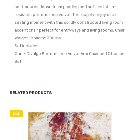
set features dense foam padding and soft and stain-
resistant performance velvet. Thoroughly enjoy each
seating moment with this solidly constructed living room
accent chair perfect for entryways and living rooms. Chair
Weight Capacity: 300 lbs.
Set Includes:
One – Divulge Performance Velvet Arm Chair and Ottoman
Set
RELATED PRODUCTS
SALE