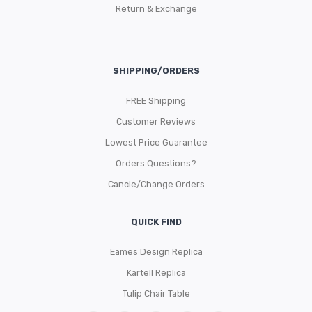
Return & Exchange
SHIPPING/ORDERS
FREE Shipping
Customer Reviews
Lowest Price Guarantee
Orders Questions?
Cancle/Change Orders
QUICK FIND
Eames Design Replica
Kartell Replica
Tulip Chair Table