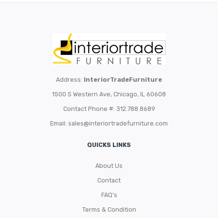
Address:
InteriorTradeFurniture
1500 S Western Ave, Chicago, IL 60608
Contact Phone #: 312.788.8689
Email:
sales@interiortradefurniture.com
QUICKS LINKS
About Us
Contact
FAQ’s
Terms & Condition