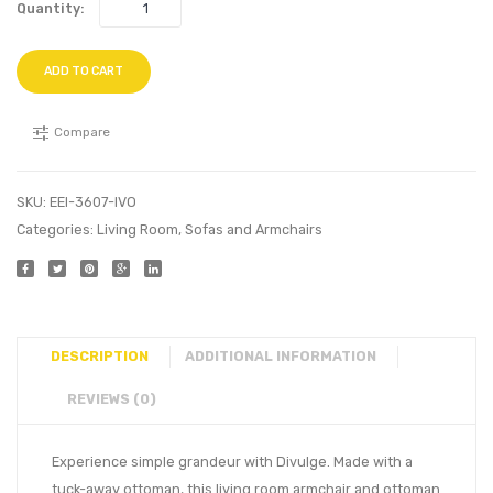
Quantity:
ADD TO CART
Compare
SKU:
EEI-3607-IVO
Categories:
Living Room
,
Sofas and Armchairs
DESCRIPTION
ADDITIONAL INFORMATION
REVIEWS (0)
Experience simple grandeur with Divulge. Made with a
tuck-away ottoman, this living room armchair and ottoman