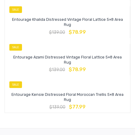
SALE
Entourage Khalida Distressed Vintage Floral Lattice 5×8 Area
Rug
$
78.99
$
139.00
SALE
Entourage Azami Distressed Vintage Floral Lattice 5×8 Area
Rug
$
78.99
$
139.00
SALE
Entourage Kensie Distressed Floral Moroccan Trellis 5×8 Area
Rug
$
77.99
$
139.00