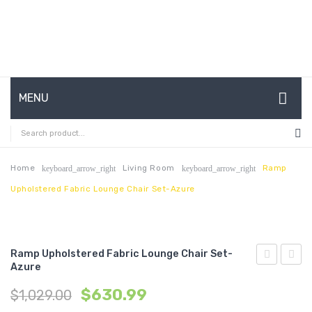
MENU
HOME
ABOUT US
Home
Living Room
Ramp
keyboard_arrow_right
keyboard_arrow_right
Upholstered Fabric Lounge Chair Set-Azure
CONTACT
FAQ’S
SHOP
Ramp Upholstered Fabric Lounge Chair Set-
Azure
Two
Two
MY ACCOUNT
$
630.99
$
1,029.00
Piece
Piece