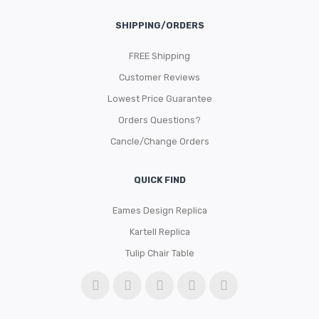
SHIPPING/ORDERS
FREE Shipping
Customer Reviews
Lowest Price Guarantee
Orders Questions?
Cancle/Change Orders
QUICK FIND
Eames Design Replica
Kartell Replica
Tulip Chair Table