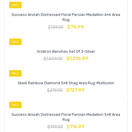
SALE
Success Anisah Distressed Floral Persian Medallion 4×6 Area
Rug
$
76.99
$
139.00
SALE
Gridiron Benches Set Of 3-Silver
$
1,016.99
$
1,659.00
SALE
Skadi Rainbow Diamond 5×8 Shag Area Rug-Multicolor
$
127.99
$
219.00
SALE
Success Anisah Distressed Floral Persian Medallion 5×8 Area
Rug
$
116.99
$
199.00