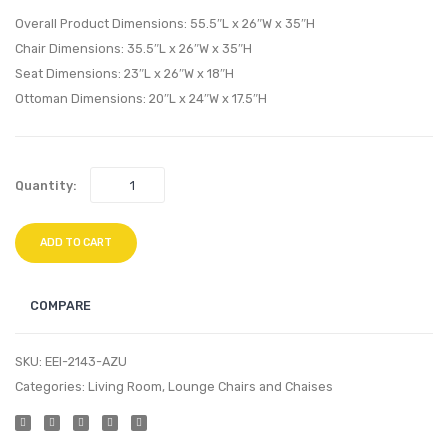
Outdoor
Outdo
Overall Product Dimensions: 55.5″L x 26″W x 35″H
Patio
Patio
Chair Dimensions: 35.5″L x 26″W x 35″H
Pillow
Pillow
Seat Dimensions: 23″L x 26″W x 18″H
Set-
Set-
Ottoman Dimensions: 20″L x 24″W x 17.5″H
Red
Mask
Quantity:
ADD TO CART
COMPARE
SKU:
EEI-2143-AZU
Categories:
Living Room
,
Lounge Chairs and Chaises