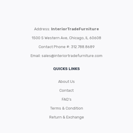
Address:
InteriorTradeFurniture
1500 S Western Ave, Chicago, IL 60608
Contact Phone #: 312.788.8689
Email:
sales@interiortradefurniture.com
QUICKS LINKS
About Us
Contact
FAQ’s
Terms & Condition
Return & Exchange