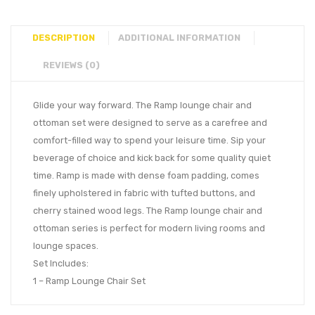
DESCRIPTION
ADDITIONAL INFORMATION
REVIEWS (0)
Glide your way forward. The Ramp lounge chair and
ottoman set were designed to serve as a carefree and
comfort-filled way to spend your leisure time. Sip your
beverage of choice and kick back for some quality quiet
time. Ramp is made with dense foam padding, comes
finely upholstered in fabric with tufted buttons, and
cherry stained wood legs. The Ramp lounge chair and
ottoman series is perfect for modern living rooms and
lounge spaces.
Set Includes:
1 – Ramp Lounge Chair Set