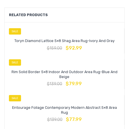
RELATED PRODUCTS
SALE
Toryn Diamond Lattice 5×8 Shag Area Rug-Ivory And Gray
$
92.99
$
159.00
SALE
Rim Solid Border 5×8 Indoor And Outdoor Area Rug-Blue And
Beige
$
79.99
$
139.00
SALE
Entourage Foliage Contemporary Modern Abstract 5×8 Area
Rug
$
77.99
$
139.00