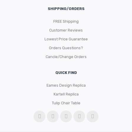
SHIPPING/ORDERS
FREE Shipping
Customer Reviews
Lowest Price Guarantee
Orders Questions?
Cancle/Change Orders
QUICK FIND
Eames Design Replica
Kartell Replica
Tulip Chair Table