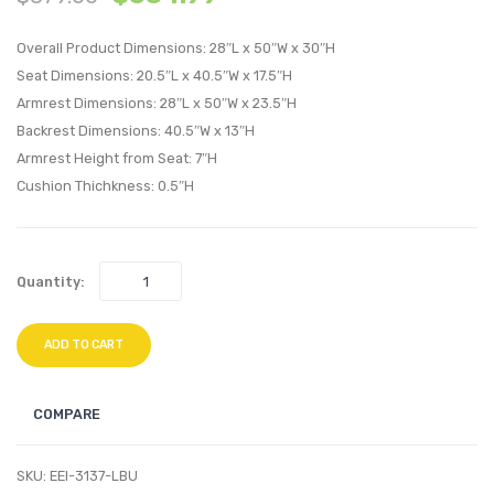
Performan
Perfo
Overall Product Dimensions: 28″L x 50″W x 30″H
Velvet
Velvet
Seat Dimensions: 20.5″L x 40.5″W x 17.5″H
Loveseat-
Armch
Armrest Dimensions: 28″L x 50″W x 23.5″H
Dusty
Dusty
Backrest Dimensions: 40.5″W x 13″H
Rose
Rose
Armrest Height from Seat: 7″H
Cushion Thichkness: 0.5″H
Quantity:
ADD TO CART
COMPARE
SKU:
EEI-3137-LBU