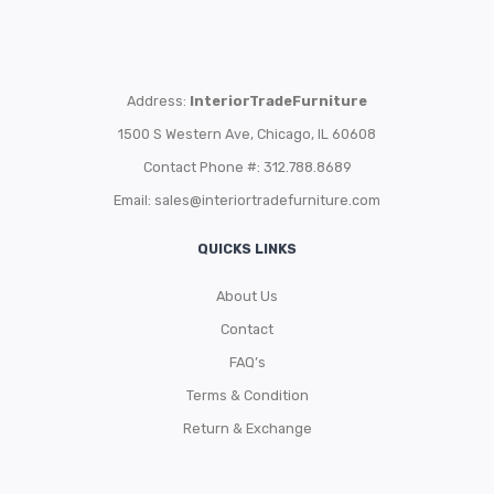
Address:
InteriorTradeFurniture
1500 S Western Ave, Chicago, IL 60608
Contact Phone #: 312.788.8689
Email:
sales@interiortradefurniture.com
QUICKS LINKS
About Us
Contact
FAQ’s
Terms & Condition
Return & Exchange