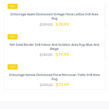
SALE
Entourage Azami Distressed Vintage Floral Lattice 5×8 Area
Rug
$
78.99
$
139.00
SALE
Rim Solid Border 5×8 Indoor And Outdoor Area Rug-Blue And
Beige
$
79.99
$
139.00
SALE
Entourage Kensie Distressed Floral Moroccan Trellis 5×8 Area
Rug
$
77.99
$
139.00