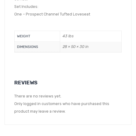
Set Includes:
One – Prospect Channel Tufted Loveseat
43 lbs
WEIGHT
28 × 50 × 30 in
DIMENSIONS
REVIEWS
There are no reviews yet.
Only logged in customers who have purchased this
product may leave a review.