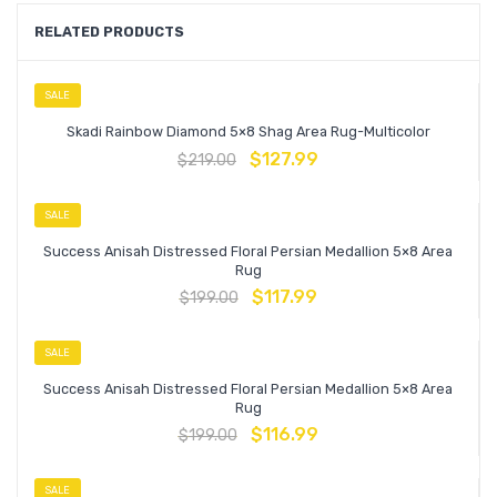
RELATED PRODUCTS
SALE
Skadi Rainbow Diamond 5×8 Shag Area Rug-Multicolor
$
127.99
$
219.00
SALE
Success Anisah Distressed Floral Persian Medallion 5×8 Area
Rug
$
117.99
$
199.00
SALE
Success Anisah Distressed Floral Persian Medallion 5×8 Area
Rug
$
116.99
$
199.00
SALE