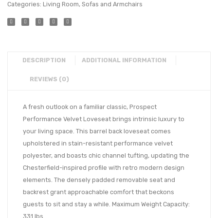
Categories:
Living Room
,
Sofas and Armchairs
DESCRIPTION
ADDITIONAL INFORMATION
REVIEWS (0)
A fresh outlook on a familiar classic, Prospect
Performance Velvet Loveseat brings intrinsic luxury to
your living space. This barrel back loveseat comes
upholstered in stain-resistant performance velvet
polyester, and boasts chic channel tufting, updating the
Chesterfield-inspired profile with retro modern design
elements. The densely padded removable seat and
backrest grant approachable comfort that beckons
guests to sit and stay a while. Maximum Weight Capacity:
331 lbs.