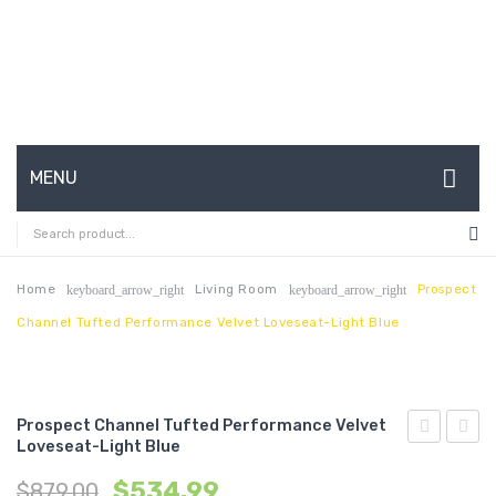
MENU
HOME
ABOUT US
Home
Living Room
Prospect
keyboard_arrow_right
keyboard_arrow_right
Channel Tufted Performance Velvet Loveseat-Light Blue
CONTACT
FAQ’S
SHOP
Prospect Channel Tufted Performance Velvet
Loveseat-Light Blue
Channel
Chann
MY ACCOUNT
$
534.99
$
879.00
Tufted
Tufte