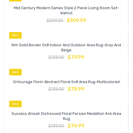
Mid Century Modern Eames Style 2 Piece Living Room Set-
Walnut
$
309.99
$
509.00
SALE
Rim Solid Border 5×8 Indoor And Outdoor Area Rug-Gray And
Beige
$
79.99
$
139.00
SALE
Entourage Florin Abstract Floral 5×8 Area Rug-Multicolored
$
78.99
$
139.00
SALE
Success Anisah Distressed Floral Persian Medallion 4×6 Area
Rug
$
76.99
$
139.00