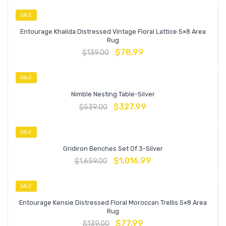
SALE
Entourage Khalida Distressed Vintage Floral Lattice 5×8 Area
Rug
$
78.99
$
139.00
SALE
Nimble Nesting Table-Silver
$
327.99
$
539.00
SALE
Gridiron Benches Set Of 3-Silver
$
1,016.99
$
1,659.00
SALE
Entourage Kensie Distressed Floral Moroccan Trellis 5×8 Area
Rug
$
77.99
$
139.00