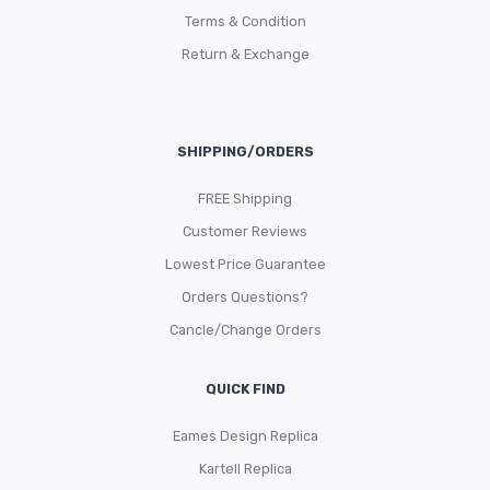
Terms & Condition
Return & Exchange
SHIPPING/ORDERS
FREE Shipping
Customer Reviews
Lowest Price Guarantee
Orders Questions?
Cancle/Change Orders
QUICK FIND
Eames Design Replica
Kartell Replica