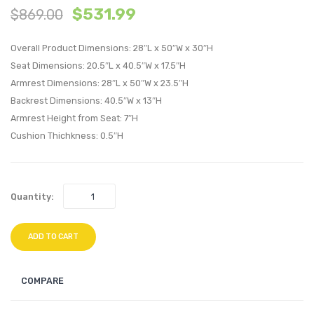
$
531.99
$
869.00
Patio
Tufte
Wicker
Perfo
Overall Product Dimensions: 28″L x 50″W x 30″H
Rattan
Velvet
Seat Dimensions: 20.5″L x 40.5″W x 17.5″H
Large
Loves
Armrest Dimensions: 28″L x 50″W x 23.5″H
Bar
Light
Backrest Dimensions: 40.5″W x 13″H
Table-
Blue
Armrest Height from Seat: 7″H
Light
Cushion Thichkness: 0.5″H
Gray
Quantity:
ADD TO CART
COMPARE