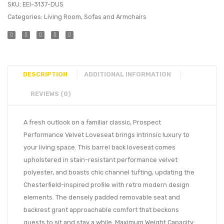
SKU:
EEI-3137-DUS
Categories:
Living Room
,
Sofas and Armchairs
DESCRIPTION
ADDITIONAL INFORMATION
REVIEWS (0)
A fresh outlook on a familiar classic, Prospect
Performance Velvet Loveseat brings intrinsic luxury to
your living space. This barrel back loveseat comes
upholstered in stain-resistant performance velvet
polyester, and boasts chic channel tufting, updating the
Chesterfield-inspired profile with retro modern design
elements. The densely padded removable seat and
backrest grant approachable comfort that beckons
guests to sit and stay a while. Maximum Weight Capacity: