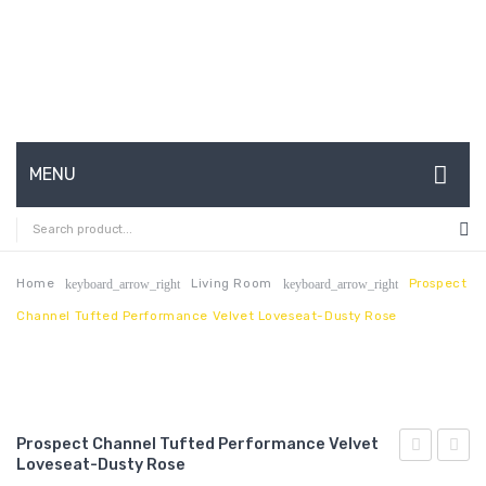
MENU
HOME
ABOUT US
Home
Living Room
Prospect
keyboard_arrow_right
keyboard_arrow_right
Channel Tufted Performance Velvet Loveseat-Dusty Rose
CONTACT
FAQ’S
SHOP
Prospect Channel Tufted Performance Velvet
MY ACCOUNT
Loveseat-Dusty Rose
Outdoor
Chann