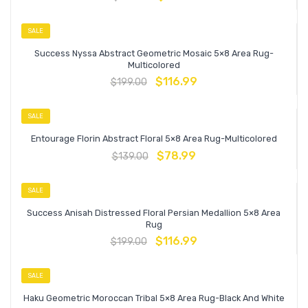
SALE
Success Nyssa Abstract Geometric Mosaic 5×8 Area Rug-
Multicolored
$
116.99
$
199.00
SALE
Entourage Florin Abstract Floral 5×8 Area Rug-Multicolored
$
78.99
$
139.00
SALE
Success Anisah Distressed Floral Persian Medallion 5×8 Area
Rug
$
116.99
$
199.00
SALE
Haku Geometric Moroccan Tribal 5×8 Area Rug-Black And White