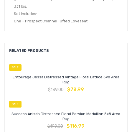
331 lbs.
Set Includes:
One – Prospect Channel Tufted Loveseat
RELATED PRODUCTS
SALE
Entourage Jessa Distressed Vintage Floral Lattice 5×8 Area
Rug
$
78.99
$
139.00
SALE
Success Anisah Distressed Floral Persian Medallion 5×8 Area
Rug
$
116.99
$
199.00