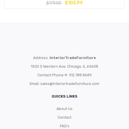
$
103.99
$
179.00
Address:
InteriorTradeFurniture
1500 S Western Ave, Chicago, IL 60608
Contact Phone #: 312.788.8689
Email:
sales@interiortradefurniture.com
QUICKS LINKS
About Us
Contact
FAQ’s