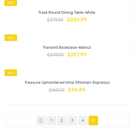
SALE
Track Round Dining Table-White
$
226.99
$
379.00
SALE
Transmit Bookcase-Walnut
$
207.99
$
349.00
SALE
Treasure Upholstered Vinyl Ottoman-Espresso
$
96.99
$
169.00
1
2
3
4
5