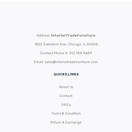
Address:
InteriorTradeFurniture
1500 S Western Ave, Chicago, IL 60608
Contact Phone #: 312.788.8689
Email:
sales@interiortradefurniture.com
QUICKS LINKS
About Us
Contact
FAQ’s
Terms & Condition
Return & Exchange