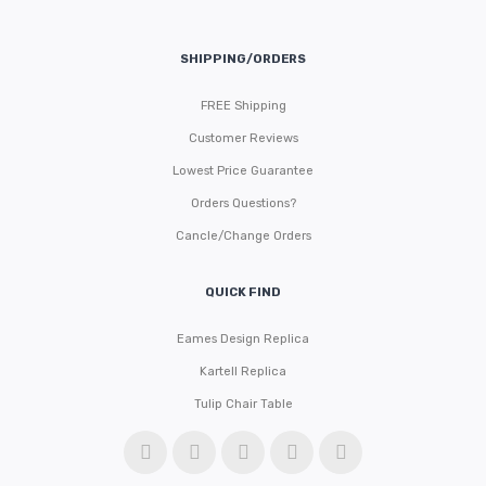
SHIPPING/ORDERS
FREE Shipping
Customer Reviews
Lowest Price Guarantee
Orders Questions?
Cancle/Change Orders
QUICK FIND
Eames Design Replica
Kartell Replica
Tulip Chair Table