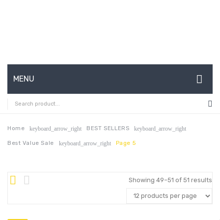
MENU
HOME
ABOUT US
Home
BEST SELLERS
keyboard_arrow_right
keyboard_arrow_right
Best Value Sale
Page 5
keyboard_arrow_right
CONTACT
FAQ’S
Showing 49–51 of 51 results
SHOP
MY ACCOUNT