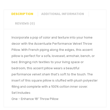
DESCRIPTION
ADDITIONAL INFORMATION
REVIEWS (0)
Incorporate a pop of color and texture into your home
decor with the Accentuate Performance Velvet Throw
Pillow. With French piping along the edges, this accent
pillow is perfect for a sofa, loveseat, armchair, bench, or
bed. Bringing rich textiles to your living space or
bedroom, this accent pillow wears a beautiful
performance velvet sham that’s soft to the touch. The
insert of this square pillow is stuffed with plush polyester
filling and complete with a 100% cotton inner cover.
Set Includes:
One – Enhance 18″ Throw Pillow