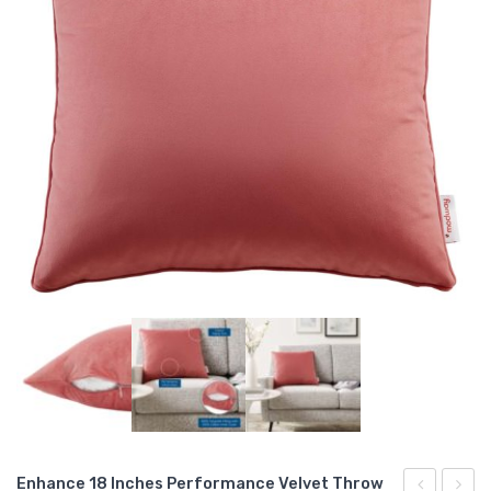
Enhance 18 Inches Performance Velvet Throw