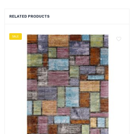
RELATED PRODUCTS
SALE