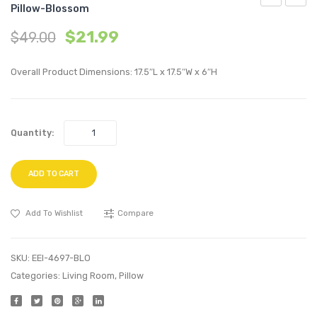
Pillow-Blossom
60
20
$
21.99
$
49.00
inches
inche
Wall-
Perfo
Overall Product Dimensions: 17.5″L x 17.5″W x 6″H
Mount
Velvet
Media
Thro
Console
Pillow
Quantity:
TV
Bloss
Stand-
Walnut
ADD TO CART
Add To Wishlist
Compare
SKU:
EEI-4697-BLO
Categories:
Living Room
,
Pillow