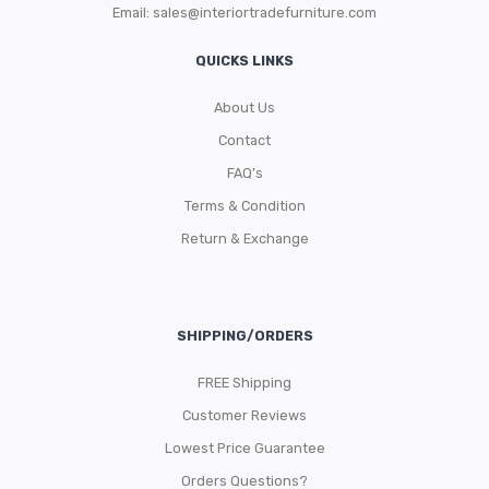
Email:
sales@interiortradefurniture.com
QUICKS LINKS
About Us
Contact
FAQ’s
Terms & Condition
Return & Exchange
SHIPPING/ORDERS
FREE Shipping
Customer Reviews
Lowest Price Guarantee
Orders Questions?