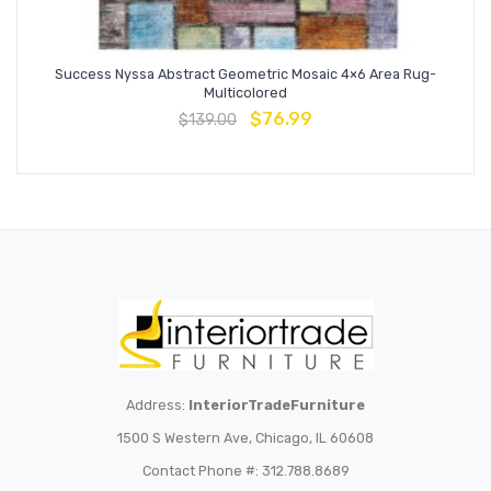
Success Nyssa Abstract Geometric Mosaic 4×6 Area Rug-
Multicolored
$
76.99
$
139.00
Address:
InteriorTradeFurniture
1500 S Western Ave, Chicago, IL 60608
Contact Phone #: 312.788.8689