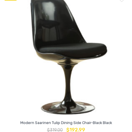
Modern Saarinen Tulip Dining Side Chair-Black Black
$
192.99
$
319.00