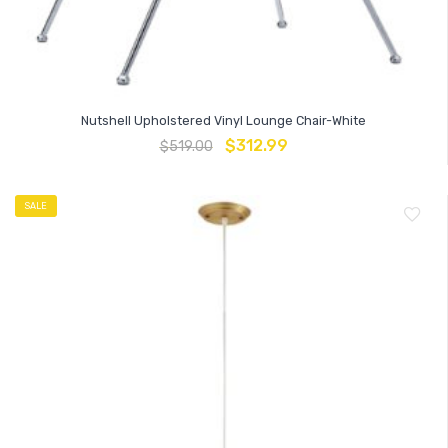
Nutshell Upholstered Vinyl Lounge Chair-White
$
312.99
$
519.00
SALE