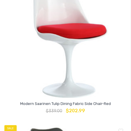
Modern Saarinen Tulip Dining Fabric Side Chair-Red
$
202.99
$
339.00
SALE