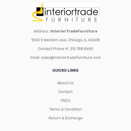
Address:
InteriorTradeFurniture
1500 S Western Ave, Chicago, IL 60608
Contact Phone #: 312.788.8689
Email:
sales@interiortradefurniture.com
QUICKS LINKS
About Us
Contact
FAQ’s
Terms & Condition
Return & Exchange