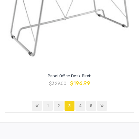
Panel Office Desk-Birch
$
196.99
$
329.00
1
2
3
4
5