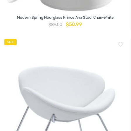
Modern Spring Hourglass Prince Aha Stool Chair-White
$
50.99
$
89.00
SALE