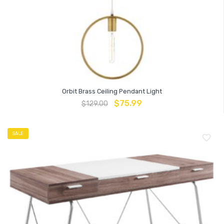
Orbit Brass Ceiling Pendant Light
$
75.99
$
129.00
SALE