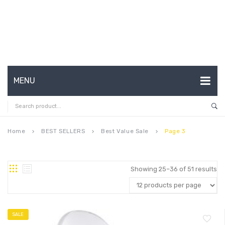
MENU
HOME
ABOUT US
Home
BEST SELLERS
Best Value Sale
Page 3
keyboard_arrow_right
keyboard_arrow_right
keyboard_arrow_right
CONTACT
FAQ’S
Showing 25–36 of 51 results
SHOP
MY ACCOUNT
SALE