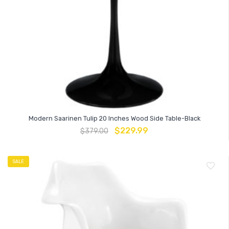
Modern Saarinen Tulip 20 Inches Wood Side Table-Black
$
229.99
$
379.00
SALE