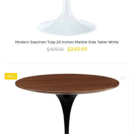
Modern Saarinen Tulip 20 Inches Marble Side Table-White
$
243.99
$
409.00
SALE