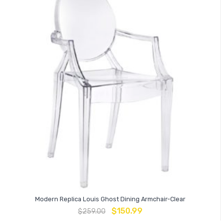
Modern Replica Louis Ghost Dining Armchair-Clear
$
150.99
$
259.00