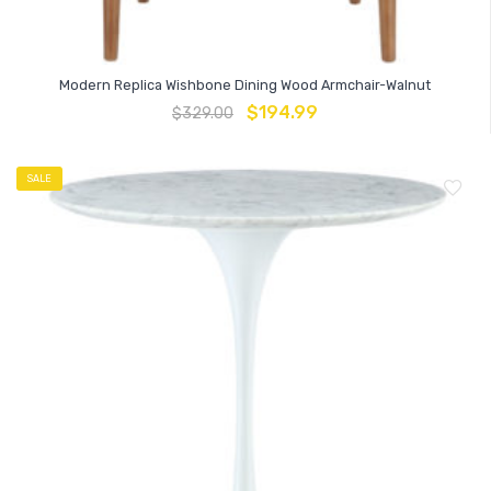
Modern Replica Wishbone Dining Wood Armchair-Walnut
$
194.99
$
329.00
SALE