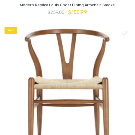
Modern Replica Louis Ghost Dining Armchair-Smoke
$
150.99
$
259.00
SALE