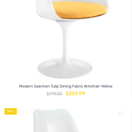
Modern Saarinen Tulip Dining Fabric Armchair-Yellow
$
253.99
$
419.00
SALE