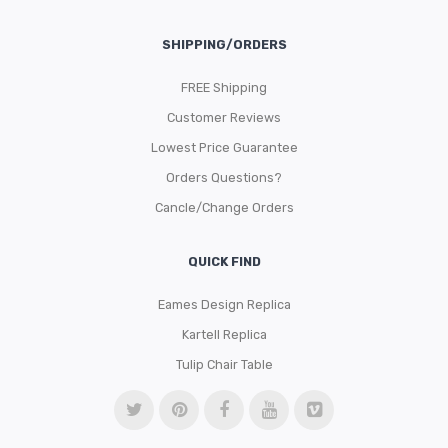
SHIPPING/ORDERS
FREE Shipping
Customer Reviews
Lowest Price Guarantee
Orders Questions?
Cancle/Change Orders
QUICK FIND
Eames Design Replica
Kartell Replica
Tulip Chair Table