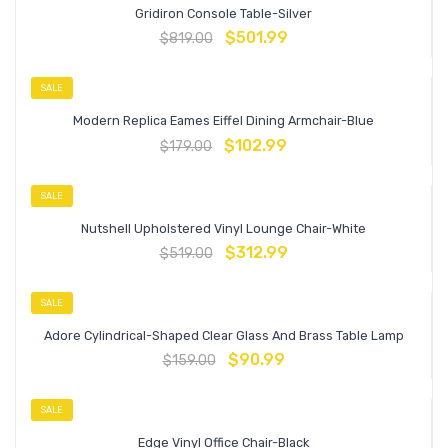
Gridiron Console Table-Silver
$
501.99
$
819.00
SALE
Modern Replica Eames Eiffel Dining Armchair-Blue
$
102.99
$
179.00
SALE
Nutshell Upholstered Vinyl Lounge Chair-White
$
312.99
$
519.00
SALE
Adore Cylindrical-Shaped Clear Glass And Brass Table Lamp
$
90.99
$
159.00
SALE
Edge Vinyl Office Chair-Black