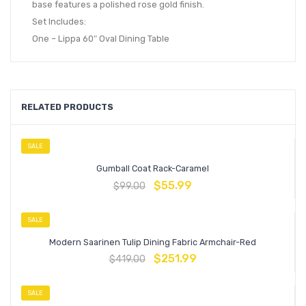
base features a polished rose gold finish.
Set Includes:
One – Lippa 60″ Oval Dining Table
RELATED PRODUCTS
SALE
Gumball Coat Rack-Caramel
$
55.99
$
99.00
SALE
Modern Saarinen Tulip Dining Fabric Armchair-Red
$
251.99
$
419.00
SALE