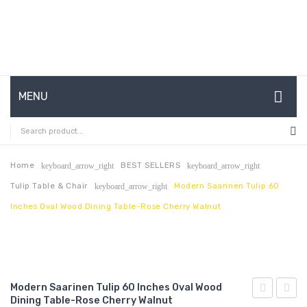
MENU
HOME
ABOUT US
Home
BEST SELLERS
keyboard_arrow_right
keyboard_arrow_right
Tulip Table & Chair
Modern Saarinen Tulip 60
keyboard_arrow_right
CONTACT
Inches Oval Wood Dining Table-Rose Cherry Walnut
FAQ’S
SHOP
MY ACCOUNT
Modern Saarinen Tulip 60 Inches Oval Wood
Dining Table-Rose Cherry Walnut
Saarinen
Saari