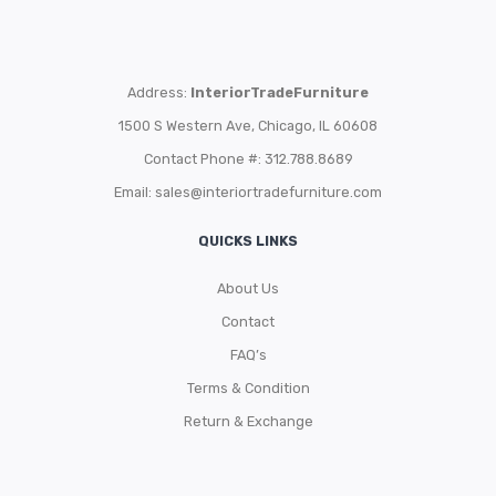
Address:
InteriorTradeFurniture
1500 S Western Ave, Chicago, IL 60608
Contact Phone #: 312.788.8689
Email:
sales@interiortradefurniture.com
QUICKS LINKS
About Us
Contact
FAQ’s
Terms & Condition
Return & Exchange