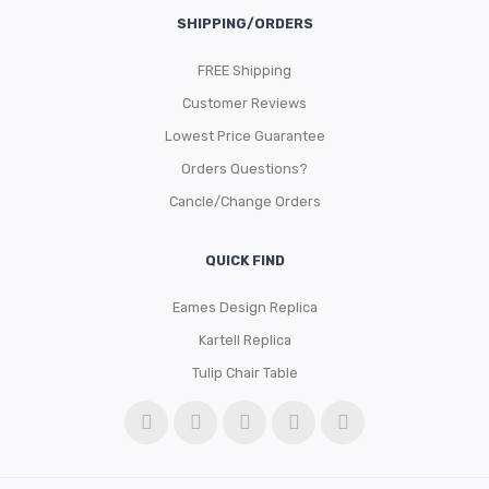
SHIPPING/ORDERS
FREE Shipping
Customer Reviews
Lowest Price Guarantee
Orders Questions?
Cancle/Change Orders
QUICK FIND
Eames Design Replica
Kartell Replica
Tulip Chair Table