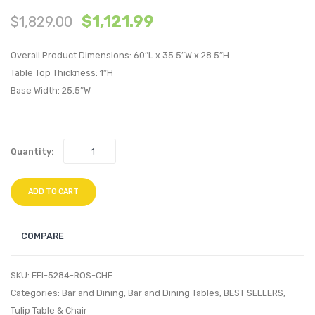
$
1,121.99
$
1,829.00
Tulip
Tulip
36
78
Overall Product Dimensions: 60″L x 35.5″W x 28.5″H
inches
inche
Table Top Thickness: 1″H
Wood
Oval
Base Width: 25.5″W
Coffee
Wood
Table-
Dining
Rose
Table-
Quantity:
Cherry
Rose
Walnut
Cherr
ADD TO CART
Walnu
COMPARE
SKU:
EEI-5284-ROS-CHE
Categories:
Bar and Dining
,
Bar and Dining Tables
,
BEST SELLERS
,
Tulip Table & Chair