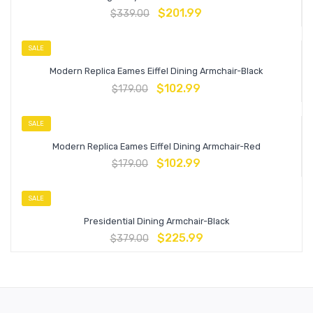
$
201.99
$
339.00
SALE
Modern Replica Eames Eiffel Dining Armchair-Black
$
102.99
$
179.00
SALE
Modern Replica Eames Eiffel Dining Armchair-Red
$
102.99
$
179.00
SALE
Presidential Dining Armchair-Black
$
225.99
$
379.00