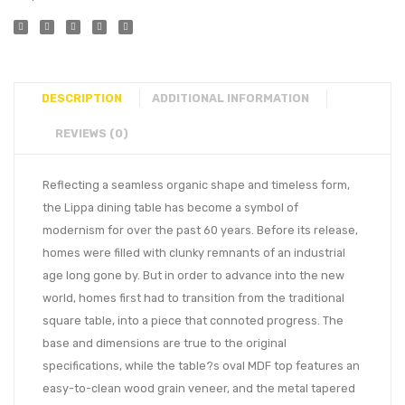
DESCRIPTION
ADDITIONAL INFORMATION
REVIEWS (0)
Reflecting a seamless organic shape and timeless form,
the Lippa dining table has become a symbol of
modernism for over the past 60 years. Before its release,
homes were filled with clunky remnants of an industrial
age long gone by. But in order to advance into the new
world, homes first had to transition from the traditional
square table, into a piece that connoted progress. The
base and dimensions are true to the original
specifications, while the table?s oval MDF top features an
easy-to-clean wood grain veneer, and the metal tapered