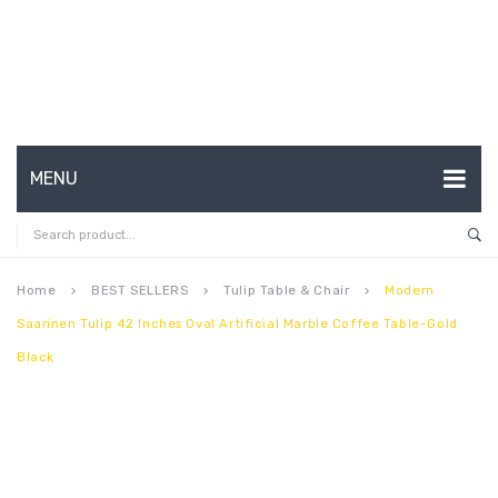
MENU
HOME
ABOUT US
Home
BEST SELLERS
Tulip Table & Chair
Modern
keyboard_arrow_right
keyboard_arrow_right
keyboard_arrow_right
Saarinen Tulip 42 Inches Oval Artificial Marble Coffee Table-Gold
CONTACT
Black
FAQ’S
SHOP
MY ACCOUNT