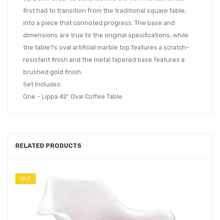
first had to transition from the traditional square table,
into a piece that connoted progress. The base and
dimensions are true to the original specifications, while
the table?s oval artificial marble top features a scratch-
resistant finish and the metal tapered base features a
brushed gold finish.
Set Includes:
One – Lippa 42″ Oval Coffee Table
RELATED PRODUCTS
SALE