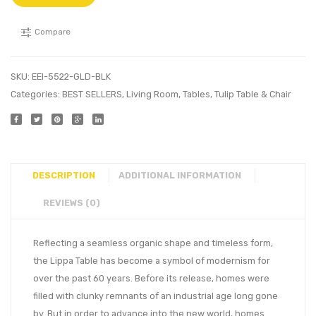
Compare
SKU:
EEI-5522-GLD-BLK
Categories:
BEST SELLERS
,
Living Room
,
Tables
,
Tulip Table & Chair
DESCRIPTION
ADDITIONAL INFORMATION
REVIEWS (0)
Reflecting a seamless organic shape and timeless form,
the Lippa Table has become a symbol of modernism for
over the past 60 years. Before its release, homes were
filled with clunky remnants of an industrial age long gone
by. But in order to advance into the new world, homes