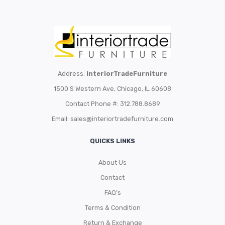
Address:
InteriorTradeFurniture
1500 S Western Ave, Chicago, IL 60608
Contact Phone #: 312.788.8689
Email:
sales@interiortradefurniture.com
QUICKS LINKS
About Us
Contact
FAQ’s
Terms & Condition
Return & Exchange