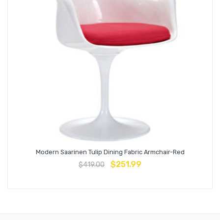
Modern Saarinen Tulip Dining Fabric Armchair-Red
$
251.99
$
419.00