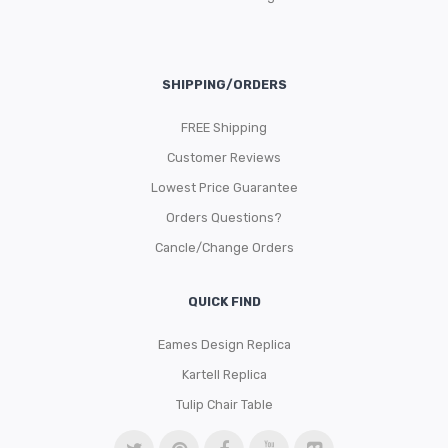
SHIPPING/ORDERS
FREE Shipping
Customer Reviews
Lowest Price Guarantee
Orders Questions?
Cancle/Change Orders
QUICK FIND
Eames Design Replica
Kartell Replica
Tulip Chair Table