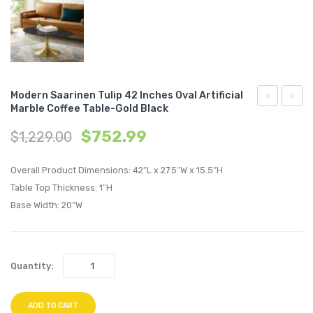
Modern Saarinen Tulip 42 Inches Oval Artificial
Marble Coffee Table-Gold Black
Saarinen
Saari
$
752.99
$
1,229.00
Tulip
Tulip
48
48
Overall Product Dimensions: 42″L x 27.5″W x 15.5″H
inches
inche
Table Top Thickness: 1″H
Oval
Oval
Base Width: 20″W
Artificial
Artifici
Marble
Marbl
Dining
Coffe
Quantity:
Table-
Table-
Gold
Gold
ADD TO CART
White
Black