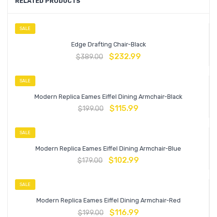
RELATED PRODUCTS
SALE
Edge Drafting Chair-Black
$
232.99
$
389.00
SALE
Modern Replica Eames Eiffel Dining Armchair-Black
$
115.99
$
199.00
SALE
Modern Replica Eames Eiffel Dining Armchair-Blue
$
102.99
$
179.00
SALE
Modern Replica Eames Eiffel Dining Armchair-Red
$
116.99
$
199.00