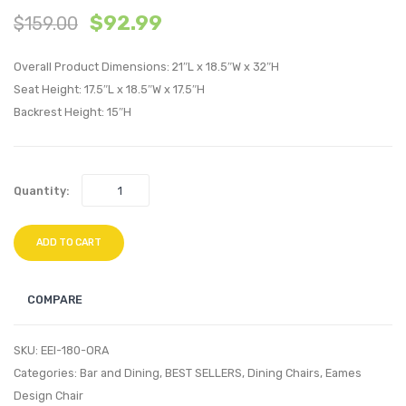
$
92.99
$
159.00
Tulip
Tulip
Dining
Dining
Overall Product Dimensions: 21″L x 18.5″W x 32″H
Side
Fabric
Seat Height: 17.5″L x 18.5″W x 17.5″H
Chair-
Side
Backrest Height: 15″H
Black
Chair-
Black
Green
Quantity:
ADD TO CART
COMPARE
SKU:
EEI-180-ORA
Categories:
Bar and Dining
,
BEST SELLERS
,
Dining Chairs
,
Eames
Design Chair