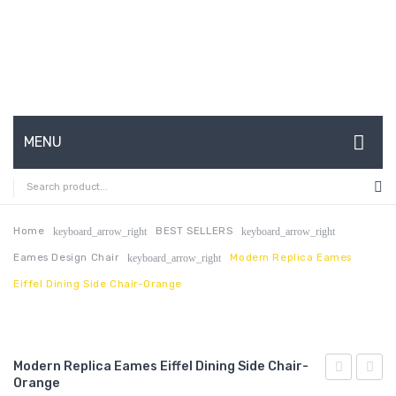
MENU
HOME
ABOUT US
Home
BEST SELLERS
keyboard_arrow_right
keyboard_arrow_right
Eames Design Chair
Modern Replica Eames
keyboard_arrow_right
CONTACT
Eiffel Dining Side Chair-Orange
FAQ’S
SHOP
Modern Replica Eames Eiffel Dining Side Chair-
MY ACCOUNT
Orange
Saarinen
Saari