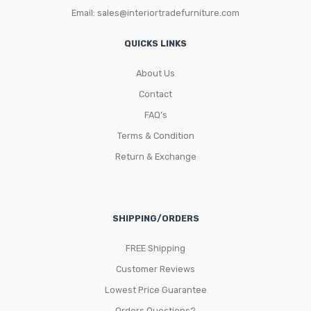
Email:
sales@interiortradefurniture.com
QUICKS LINKS
About Us
Contact
FAQ’s
Terms & Condition
Return & Exchange
SHIPPING/ORDERS
FREE Shipping
Customer Reviews
Lowest Price Guarantee
Orders Questions?