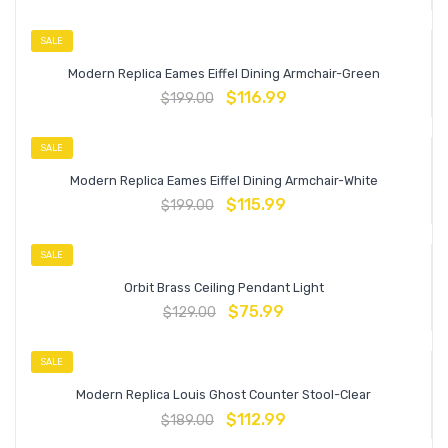
SALE
Modern Replica Eames Eiffel Dining Armchair-Green
$
116.99
$
199.00
SALE
Modern Replica Eames Eiffel Dining Armchair-White
$
115.99
$
199.00
SALE
Orbit Brass Ceiling Pendant Light
$
75.99
$
129.00
SALE
Modern Replica Louis Ghost Counter Stool-Clear
$
112.99
$
189.00