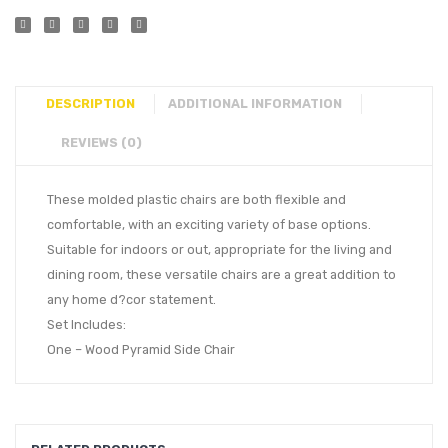
DESCRIPTION
ADDITIONAL INFORMATION
REVIEWS (0)
These molded plastic chairs are both flexible and
comfortable, with an exciting variety of base options.
Suitable for indoors or out, appropriate for the living and
dining room, these versatile chairs are a great addition to
any home d?cor statement.
Set Includes:
One – Wood Pyramid Side Chair