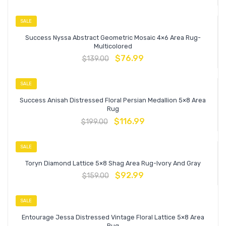
SALE
Success Nyssa Abstract Geometric Mosaic 4×6 Area Rug-
Multicolored
$
76.99
$
139.00
SALE
Success Anisah Distressed Floral Persian Medallion 5×8 Area
Rug
$
116.99
$
199.00
SALE
Toryn Diamond Lattice 5×8 Shag Area Rug-Ivory And Gray
$
92.99
$
159.00
SALE
Entourage Jessa Distressed Vintage Floral Lattice 5×8 Area
Rug