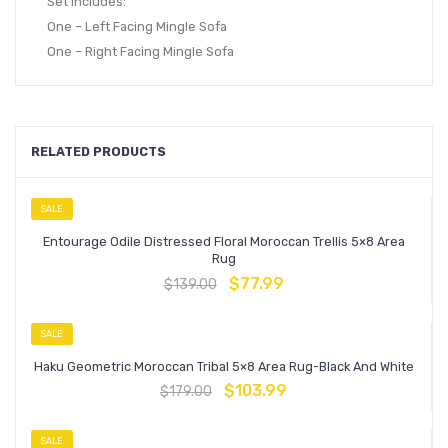
Set Includes:
One – Left Facing Mingle Sofa
One – Right Facing Mingle Sofa
RELATED PRODUCTS
SALE
Entourage Odile Distressed Floral Moroccan Trellis 5×8 Area
Rug
$
77.99
$
139.00
SALE
Haku Geometric Moroccan Tribal 5×8 Area Rug-Black And White
$
103.99
$
179.00
SALE