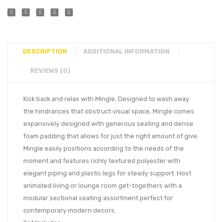
DESCRIPTION
ADDITIONAL INFORMATION
REVIEWS (0)
Kick back and relax with Mingle. Designed to wash away
the hindrances that obstruct visual space, Mingle comes
expansively designed with generous seating and dense
foam padding that allows for just the right amount of give.
Mingle easily positions according to the needs of the
moment and features richly textured polyester with
elegant piping and plastic legs for steady support. Host
animated living or lounge room get-togethers with a
modular sectional seating assortment perfect for
contemporary modern decors.