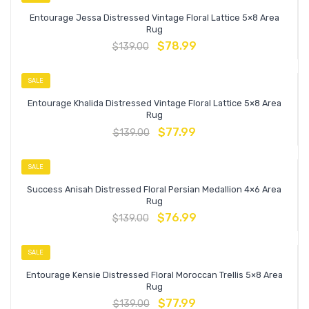
Entourage Jessa Distressed Vintage Floral Lattice 5×8 Area
Rug
$
78.99
$
139.00
SALE
Entourage Khalida Distressed Vintage Floral Lattice 5×8 Area
Rug
$
77.99
$
139.00
SALE
Success Anisah Distressed Floral Persian Medallion 4×6 Area
Rug
$
76.99
$
139.00
SALE
Entourage Kensie Distressed Floral Moroccan Trellis 5×8 Area
Rug
$
77.99
$
139.00