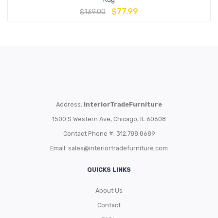
$
77.99
$
139.00
Address:
InteriorTradeFurniture
1500 S Western Ave, Chicago, IL 60608
Contact Phone #: 312.788.8689
Email:
sales@interiortradefurniture.com
QUICKS LINKS
About Us
Contact