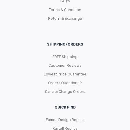
FAQ’s
Terms & Condition
Return & Exchange
SHIPPING/ORDERS
FREE Shipping
Customer Reviews
Lowest Price Guarantee
Orders Questions?
Cancle/Change Orders
QUICK FIND
Eames Design Replica
Kartell Replica