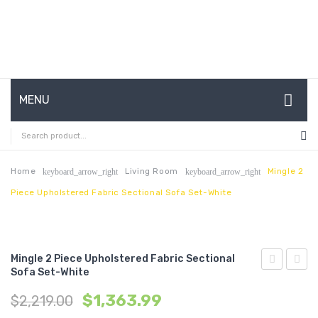
MENU
HOME
ABOUT US
Home
Living Room
Mingle 2
keyboard_arrow_right
keyboard_arrow_right
Piece Upholstered Fabric Sectional Sofa Set-White
CONTACT
FAQ’S
SHOP
Mingle 2 Piece Upholstered Fabric Sectional
Sofa Set-White
63
3
MY ACCOUNT
$
1,363.99
$
2,219.00
inches
Piece