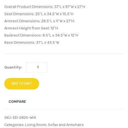
Sideboard
Uphol
Overall Product Dimensions: 37″L x 87″W x 27″H
Buffet
Fabric
Seat Dimensions: 25″L x 34.5″W x 15.5″H
Table
Sectio
Armrest Dimensions: 28.5″L x 9″W x 27″H
or
Sofa
Armrest Height from Seat: 12″H
TV
Set-
Backrest Dimensions: 8.5″L x 34.5″W x 12″H
Stand-
White
Base Dimensions: 37″L x 43.5″W
Walnut
Quantity:
ADD TO CART
COMPARE
SKU:
EEI-2825-WHI
Categories:
Living Room
,
Sofas and Armchairs