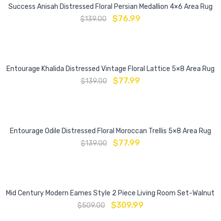
Success Anisah Distressed Floral Persian Medallion 4×6 Area Rug
$
76.99
$
139.00
Entourage Khalida Distressed Vintage Floral Lattice 5×8 Area Rug
$
77.99
$
139.00
Entourage Odile Distressed Floral Moroccan Trellis 5×8 Area Rug
$
77.99
$
139.00
Mid Century Modern Eames Style 2 Piece Living Room Set-Walnut
$
309.99
$
509.00