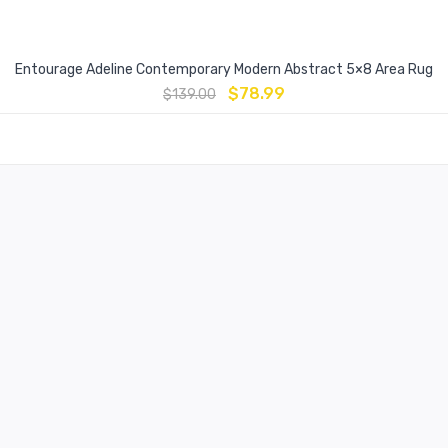
Entourage Adeline Contemporary Modern Abstract 5×8 Area Rug
$
78.99
$
139.00