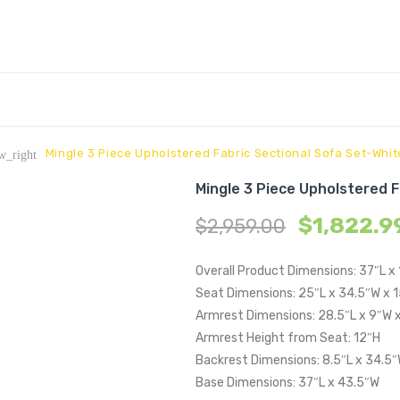
Mingle 3 Piece Upholstered Fabric Sectional Sofa Set-Whit
w_right
Mingle 3 Piece Upholstered 
$
1,822.9
$
2,959.00
Overall Product Dimensions: 37″L x
Seat Dimensions: 25″L x 34.5″W x 
Armrest Dimensions: 28.5″L x 9″W 
Armrest Height from Seat: 12″H
Backrest Dimensions: 8.5″L x 34.5″
Base Dimensions: 37″L x 43.5″W