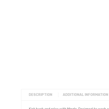
DESCRIPTION
ADDITIONAL INFORMATION