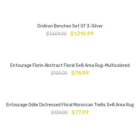
Gridiron Benches Set Of 3-Silver
$
1,016.99
$
1,659.00
Entourage Florin Abstract Floral 5×8 Area Rug-Multicolored
$
78.99
$
139.00
Entourage Odile Distressed Floral Moroccan Trellis 5×8 Area Rug
$
77.99
$
139.00