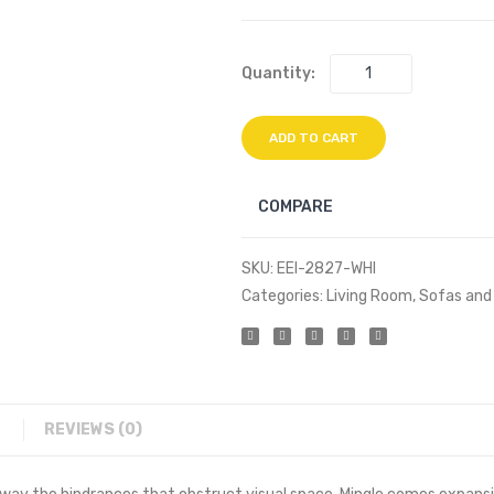
Quantity:
ADD TO CART
COMPARE
SKU:
EEI-2827-WHI
Categories:
Living Room
,
Sofas and
REVIEWS (0)