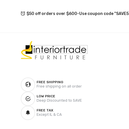
$50 off orders over $600-Use coupon code "SAVE5
FREE SHIPPING
Free shipping on all order
LOW PRICE
Deep Discounted to SAVE
FREE TAX
Except IL & CA