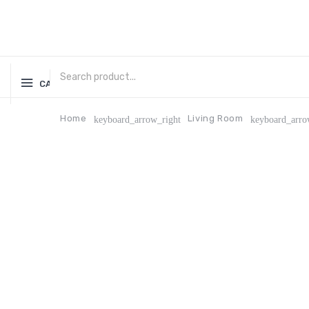
CATEGORIES
Home
Living Room
keyboard_arrow_right
keyboard_arro