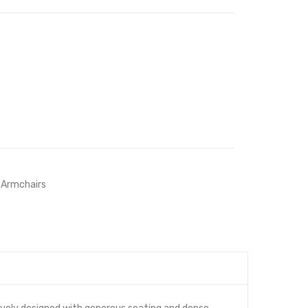
 Armchairs