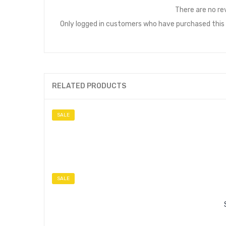
There are no re
Only logged in customers who have purchased this 
RELATED PRODUCTS
SALE
SALE