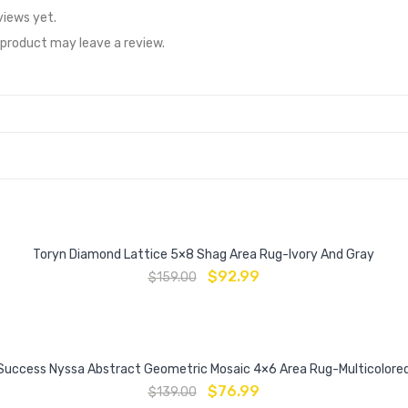
views yet.
product may leave a review.
Toryn Diamond Lattice 5×8 Shag Area Rug-Ivory And Gray
$
92.99
$
159.00
Success Nyssa Abstract Geometric Mosaic 4×6 Area Rug-Multicolore
$
76.99
$
139.00