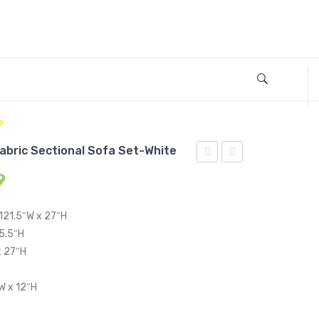
e
Fabric Sectional Sofa Set-White
2
4
9
Piece
Piece
Upholstered
Upholstered
 121.5″W x 27″H
Fabric
Fabric
15.5″H
Sectional
Sectional
x 27″H
Sofa
Sofa
W x 12″H
Set-
Set-
White
White