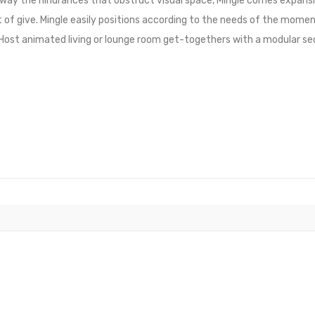
 away the hindrances that obstruct visual space, Mingle comes expans
 of give. Mingle easily positions according to the needs of the momen
. Host animated living or lounge room get-togethers with a modular s