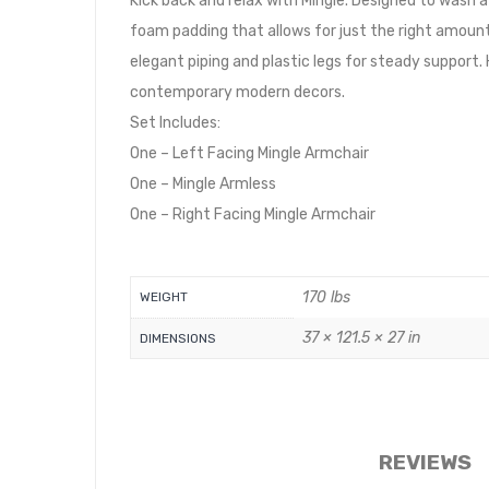
Kick back and relax with Mingle. Designed to wash
foam padding that allows for just the right amount
elegant piping and plastic legs for steady support
contemporary modern decors.
Set Includes:
One – Left Facing Mingle Armchair
One – Mingle Armless
One – Right Facing Mingle Armchair
170 lbs
WEIGHT
37 × 121.5 × 27 in
DIMENSIONS
REVIEWS