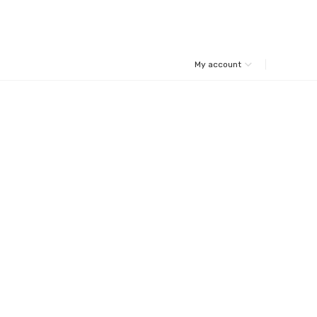
My account