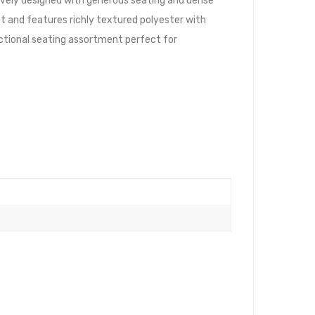
ively designed with generous seating and dense
t and features richly textured polyester with
ectional seating assortment perfect for