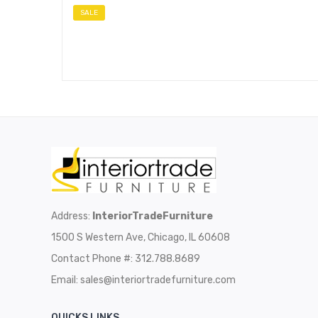
SALE
Address:
InteriorTradeFurniture
1500 S Western Ave, Chicago, IL 60608
Contact Phone #: 312.788.8689
Email:
sales@interiortradefurniture.com
QUICKS LINKS