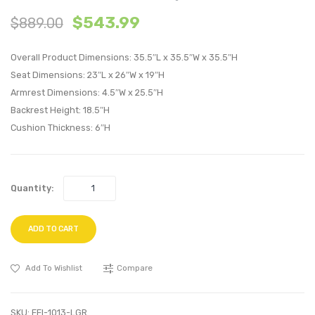
Tufted
Centu
$
543.99
$
889.00
Performan
Moder
Velvet
Empre
Overall Product Dimensions: 35.5″L x 35.5″W x 35.5″H
King/Califo
Classi
Seat Dimensions: 23″L x 26″W x 19″H
King
Uphol
Armrest Dimensions: 4.5″W x 25.5″H
Headboard
Fabric
Backrest Height: 18.5″H
Charcoal
Armch
Cushion Thickness: 6″H
Wheat
Quantity:
ADD TO CART
Add To Wishlist
Compare
SKU:
EEI-1013-LGR