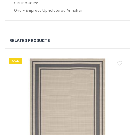
Set Includes:
One – Empress Upholstered Armchair
RELATED PRODUCTS
SALE