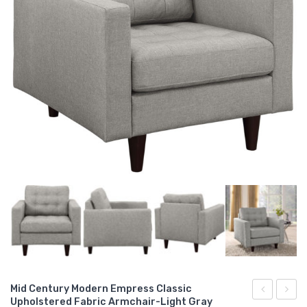
Mid Century Modern Empress Classic
Upholstered Fabric Armchair-Light Gray