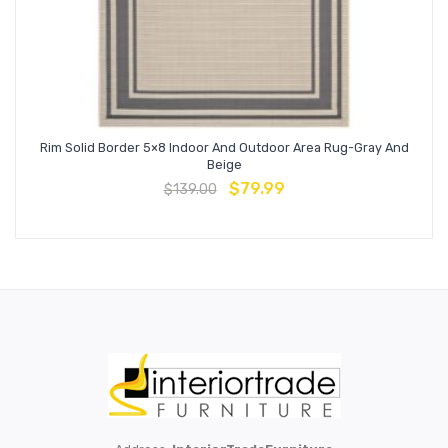
Rim Solid Border 5×8 Indoor And Outdoor Area Rug-Gray And
Beige
$
79.99
$
139.00