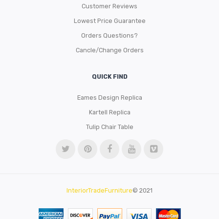
Customer Reviews
Lowest Price Guarantee
Orders Questions?
Cancle/Change Orders
QUICK FIND
Eames Design Replica
Kartell Replica
Tulip Chair Table
InteriorTradeFurniture
© 2021