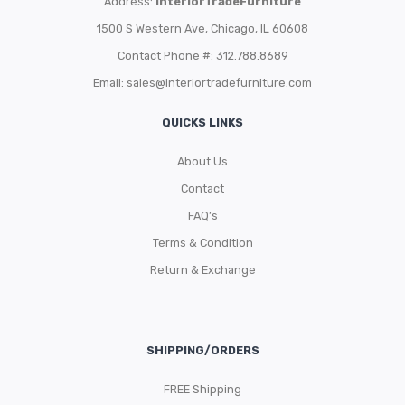
Address:
InteriorTradeFurniture
1500 S Western Ave, Chicago, IL 60608
Contact Phone #: 312.788.8689
Email:
sales@interiortradefurniture.com
QUICKS LINKS
About Us
Contact
FAQ’s
Terms & Condition
Return & Exchange
SHIPPING/ORDERS
FREE Shipping