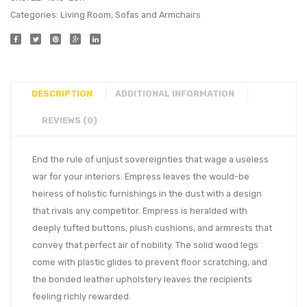
Categories:
Living Room
,
Sofas and Armchairs
DESCRIPTION
ADDITIONAL INFORMATION
REVIEWS (0)
End the rule of unjust sovereignties that wage a useless
war for your interiors. Empress leaves the would-be
heiress of holistic furnishings in the dust with a design
that rivals any competitor. Empress is heralded with
deeply tufted buttons, plush cushions, and armrests that
convey that perfect air of nobility. The solid wood legs
come with plastic glides to prevent floor scratching, and
the bonded leather upholstery leaves the recipients
feeling richly rewarded.