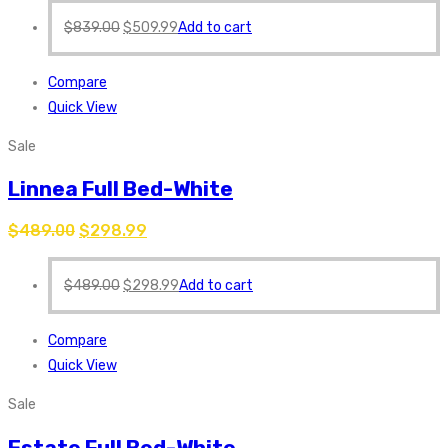
$
839.00
$
509.99
Add to cart
Compare
Quick View
Sale
Linnea Full Bed-White
$
489.00
$
298.99
$
489.00
$
298.99
Add to cart
Compare
Quick View
Sale
Estate Full Bed-White