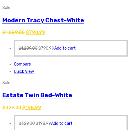
Sale
Modern Tracy Chest-White
$
1,289.00
$
790.99
$
1,289.00
$
790.99
Add to cart
Compare
Quick View
Sale
Estate Twin Bed-White
$
329.00
$
198.99
$
329.00
$
198.99
Add to cart