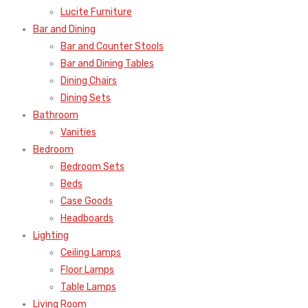
Lucite Furniture
Bar and Dining
Bar and Counter Stools
Bar and Dining Tables
Dining Chairs
Dining Sets
Bathroom
Vanities
Bedroom
Bedroom Sets
Beds
Case Goods
Headboards
Lighting
Ceiling Lamps
Floor Lamps
Table Lamps
Living Room