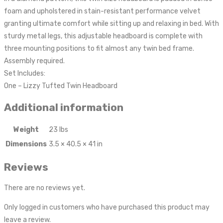
foam and upholstered in stain-resistant performance velvet
granting ultimate comfort while sitting up and relaxing in bed. With
sturdy metal legs, this adjustable headboard is complete with
three mounting positions to fit almost any twin bed frame.
Assembly required.
Set Includes:
One – Lizzy Tufted Twin Headboard
Additional information
Weight
23 lbs
Dimensions
3.5 × 40.5 × 41 in
Reviews
There are no reviews yet.
Only logged in customers who have purchased this product may
leave a review.