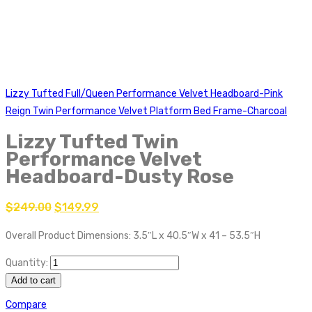
Lizzy Tufted Full/Queen Performance Velvet Headboard-Pink
Reign Twin Performance Velvet Platform Bed Frame-Charcoal
Lizzy Tufted Twin
Performance Velvet
Headboard-Dusty Rose
$
249.00
$
149.99
Overall Product Dimensions: 3.5″L x 40.5″W x 41 – 53.5″H
Quantity:
Add to cart
Compare