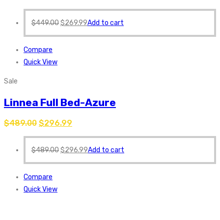
$
449.00
$
269.99
Add to cart
Compare
Quick View
Sale
Linnea Full Bed-Azure
$
489.00
$
296.99
$
489.00
$
296.99
Add to cart
Compare
Quick View