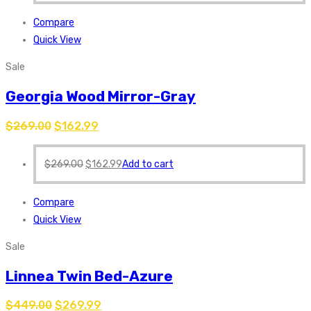
Compare
Quick View
Sale
Georgia Wood Mirror-Gray
$
269.00
$
162.99
$
269.00
$
162.99
Add to cart
Compare
Quick View
Sale
Linnea Twin Bed-Azure
$
449.00
$
269.99