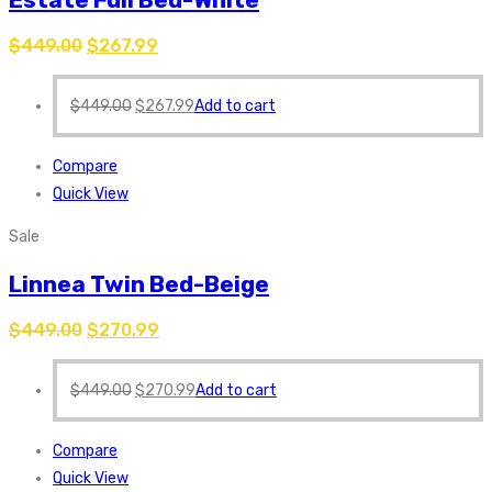
$
449.00
$
267.99
$
449.00
$
267.99
Add to cart
Compare
Quick View
Sale
Linnea Twin Bed-Beige
$
449.00
$
270.99
$
449.00
$
270.99
Add to cart
Compare
Quick View