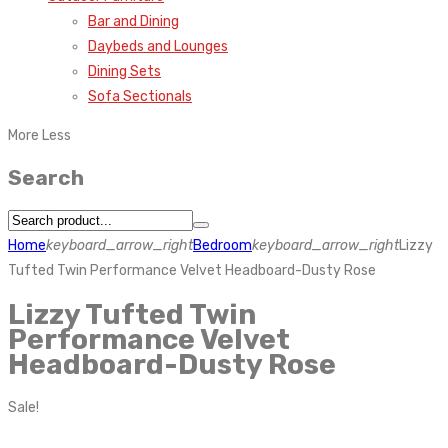
Bar and Dining
Daybeds and Lounges
Dining Sets
Sofa Sectionals
More
Less
Search
Home
keyboard_arrow_right
Bedroom
keyboard_arrow_right
Lizzy
Tufted Twin Performance Velvet Headboard-Dusty Rose
Lizzy Tufted Twin
Performance Velvet
Headboard-Dusty Rose
Sale!