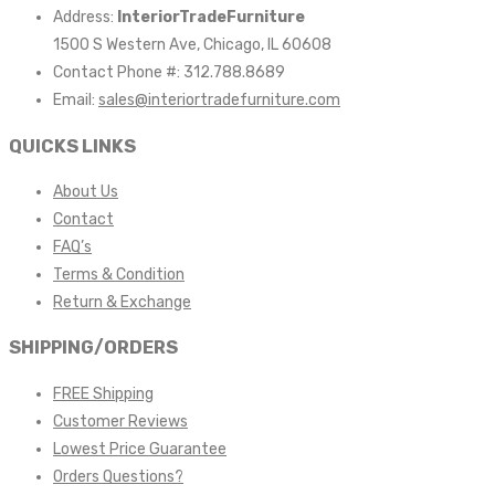
Address:
InteriorTradeFurniture
1500 S Western Ave, Chicago, IL 60608
Contact Phone #: 312.788.8689
Email:
sales@interiortradefurniture.com
QUICKS LINKS
About Us
Contact
FAQ’s
Terms & Condition
Return & Exchange
SHIPPING/ORDERS
FREE Shipping
Customer Reviews
Lowest Price Guarantee
Orders Questions?