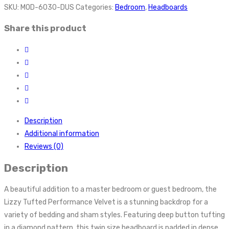
SKU:
MOD-6030-DUS
Categories:
Bedroom
,
Headboards
Share this product
Description
Additional information
Reviews (0)
Description
A beautiful addition to a master bedroom or guest bedroom, the
Lizzy Tufted Performance Velvet is a stunning backdrop for a
variety of bedding and sham styles. Featuring deep button tufting
in a diamond pattern, this twin size headboard is padded in dense