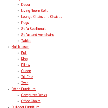
Decor
Living Room Sets
Lounge Chairs and Chaises
Rugs
Sofa Sectionals
Sofas and Armchairs
Tables
Mattresses
Full
King
Pillow
Queen
Tri-Fold
Twin
Office Furniture
Computer Desks
Office Chairs
Outdoor Furniture