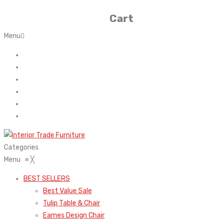
Cart
Menu
Home
About Us
Contact
FAQ’s
Shop
My account
Categories
Menu
≡
╳
BEST SELLERS
Best Value Sale
Tulip Table & Chair
Eames Design Chair