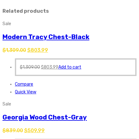
Related products
Sale
Modern Tracy Chest-Black
$
1,309.00
$
803.99
$
1,309.00
$
803.99
Add to cart
Compare
Quick View
Sale
Georgia Wood Chest-Gray
$
839.00
$
509.99