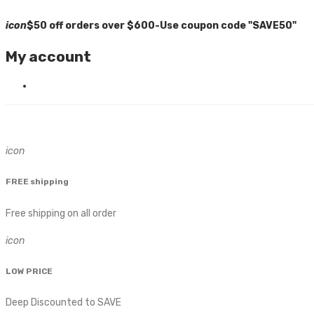
icon
$50 off orders over $600-Use coupon code "SAVE50"
My account
icon
FREE shipping
Free shipping on all order
icon
LOW PRICE
Deep Discounted to SAVE