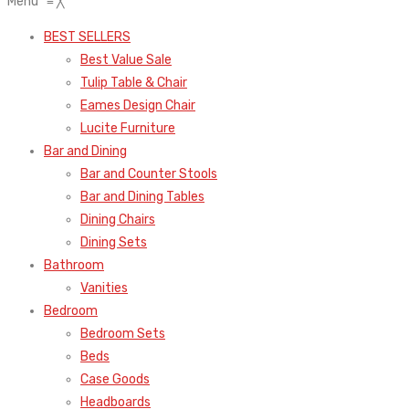
Menu
≡
╳
BEST SELLERS
Best Value Sale
Tulip Table & Chair
Eames Design Chair
Lucite Furniture
Bar and Dining
Bar and Counter Stools
Bar and Dining Tables
Dining Chairs
Dining Sets
Bathroom
Vanities
Bedroom
Bedroom Sets
Beds
Case Goods
Headboards