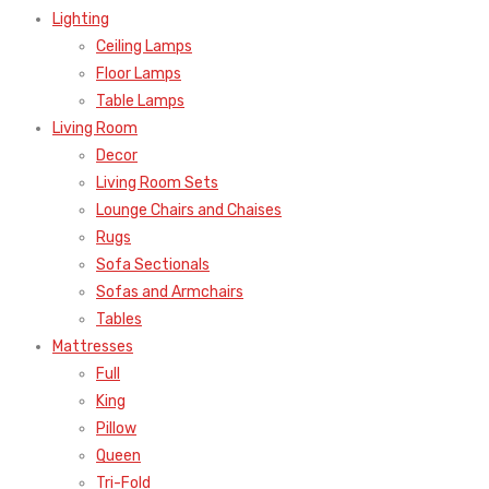
Lighting
Ceiling Lamps
Floor Lamps
Table Lamps
Living Room
Decor
Living Room Sets
Lounge Chairs and Chaises
Rugs
Sofa Sectionals
Sofas and Armchairs
Tables
Mattresses
Full
King
Pillow
Queen
Tri-Fold