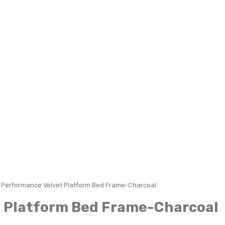
n Performance Velvet Platform Bed Frame-Charcoal
t Platform Bed Frame-Charcoal