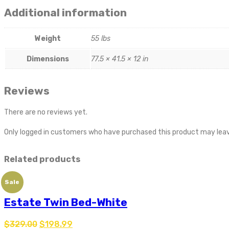
Additional information
Weight
55 lbs
Dimensions
77.5 × 41.5 × 12 in
Reviews
There are no reviews yet.
Only logged in customers who have purchased this product may leav
Related products
Sale
Estate Twin Bed-White
$
329.00
$
198.99