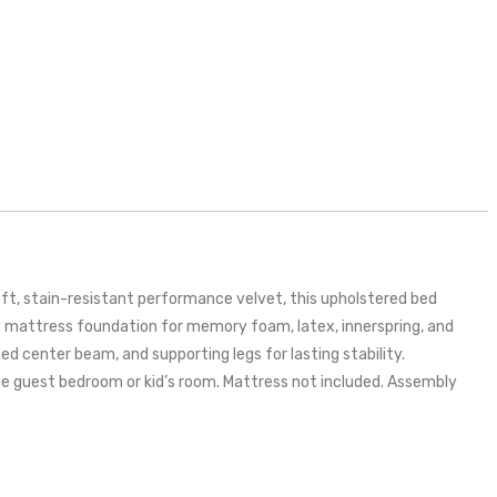
t, stain-resistant performance velvet, this upholstered bed
rdy mattress foundation for memory foam, latex, innerspring, and
ed center beam, and supporting legs for lasting stability.
he guest bedroom or kid’s room. Mattress not included. Assembly