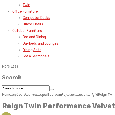
Twin
Office Furniture
Computer Desks
Office Chairs
Outdoor Furniture
Bar and Dining
Daybeds and Lounges
Dining Sets
Sofa Sectionals
More
Less
Search
Home
keyboard_arrow_right
Bedroom
keyboard_arrow_right
Reign Twi
Reign Twin Performance Velve