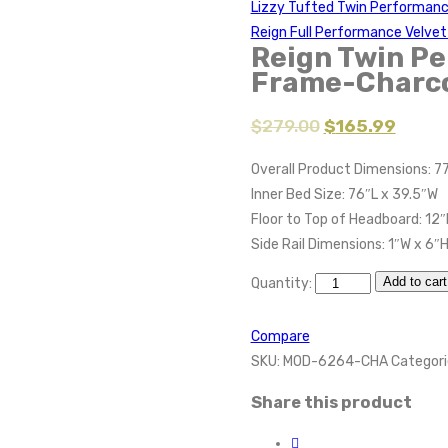
Lizzy Tufted Twin Performan
Reign Full Performance Velve
Reign Twin Pe
Frame-Charc
$
279.00
$
165.99
Overall Product Dimensions: 77
Inner Bed Size: 76″L x 39.5″W
Floor to Top of Headboard: 12″
Side Rail Dimensions: 1″W x 6″
Add to cart
Quantity:
Compare
SKU:
MOD-6264-CHA
Categori
Share this product