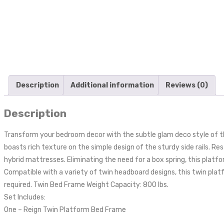
Description
Additional information
Reviews (0)
Description
Transform your bedroom decor with the subtle glam deco style of t
boasts rich texture on the simple design of the sturdy side rails. R
hybrid mattresses. Eliminating the need for a box spring, this platf
Compatible with a variety of twin headboard designs, this twin plat
required. Twin Bed Frame Weight Capacity: 800 lbs.
Set Includes:
One – Reign Twin Platform Bed Frame