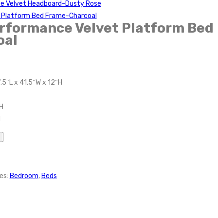
ce Velvet Headboard-Dusty Rose
t Platform Bed Frame-Charcoal
rformance Velvet Platform Bed
oal
.5″L x 41.5″W x 12″H
H
H
es:
Bedroom
,
Beds