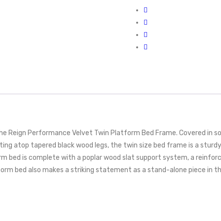
he Reign Performance Velvet Twin Platform Bed Frame. Covered in sof
esting atop tapered black wood legs, the twin size bed frame is a stu
orm bed is complete with a poplar wood slat support system, a reinforc
form bed also makes a striking statement as a stand-alone piece in t