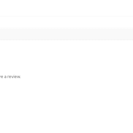
e a review.