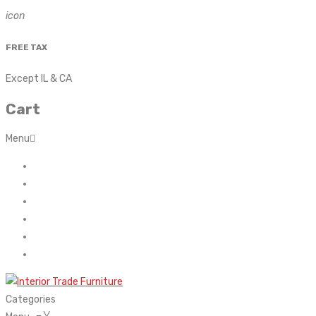
icon
FREE TAX
Except IL & CA
Cart
Menu
Home
About Us
Contact
FAQ’s
Shop
My account
Categories