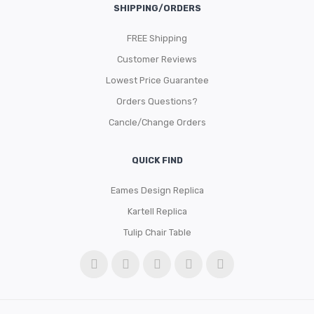
SHIPPING/ORDERS
FREE Shipping
Customer Reviews
Lowest Price Guarantee
Orders Questions?
Cancle/Change Orders
QUICK FIND
Eames Design Replica
Kartell Replica
Tulip Chair Table