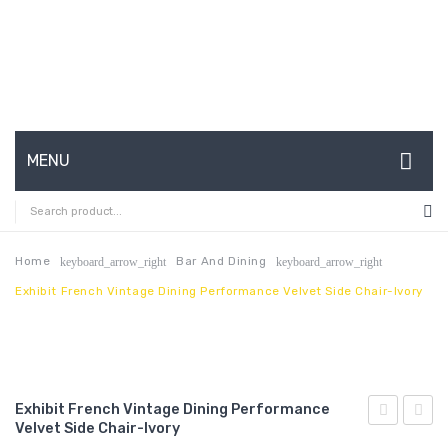
MENU
HOME
ABOUT US
Home
Bar And Dining
keyboard_arrow_right
keyboard_arrow_right
Exhibit French Vintage Dining Performance Velvet Side Chair-Ivory
CONTACT
FAQ’S
SHOP
Exhibit French Vintage Dining Performance
MY ACCOUNT
Velvet Side Chair-Ivory
Gold
Full