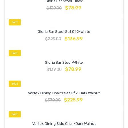
Gloria Bar Stool-Black
$
78.99
$
139.00
SALE
Gloria Bar Stool Set Of 2-White
$
136.99
$
229.00
SALE
Gloria Bar Stool-White
$
78.99
$
139.00
SALE
Vortex Dining Chairs Set Of 2-Dark Walnut
$
225.99
$
379.00
SALE
Vortex Dining Side Chair-Dark Walnut