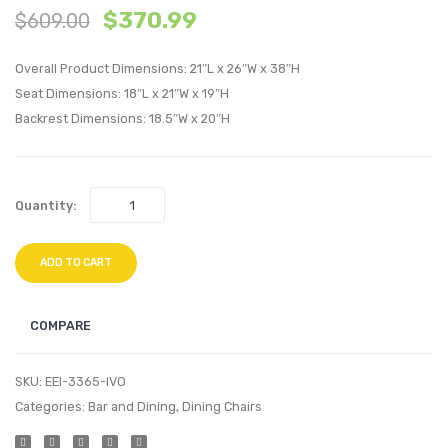
$
370.99
$
609.00
Stainless
/
Steel
Queen
Overall Product Dimensions: 21″L x 26″W x 38″H
Performan
Uphol
Seat Dimensions: 18″L x 21″W x 19″H
Velvet
Linen
Backrest Dimensions: 18.5″W x 20″H
Accent
Fabric
Chair-
Headb
Navy
Light
Quantity:
Gray
ADD TO CART
COMPARE
SKU:
EEI-3365-IVO
Categories:
Bar and Dining
,
Dining Chairs