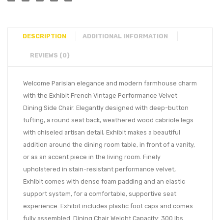
DESCRIPTION
ADDITIONAL INFORMATION
REVIEWS (0)
Welcome Parisian elegance and modern farmhouse charm
with the Exhibit French Vintage Performance Velvet
Dining Side Chair. Elegantly designed with deep-button
tufting, a round seat back, weathered wood cabriole legs
with chiseled artisan detail, Exhibit makes a beautiful
addition around the dining room table, in front of a vanity,
or as an accent piece in the living room. Finely
upholstered in stain-resistant performance velvet,
Exhibit comes with dense foam padding and an elastic
support system, for a comfortable, supportive seat
experience. Exhibit includes plastic foot caps and comes
fully assembled. Dining Chair Weight Capacity: 300 lbs.