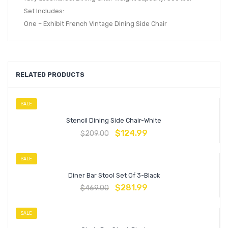
Set Includes:
One – Exhibit French Vintage Dining Side Chair
RELATED PRODUCTS
SALE
Stencil Dining Side Chair-White
$
124.99
$
209.00
SALE
Diner Bar Stool Set Of 3-Black
$
281.99
$
469.00
SALE