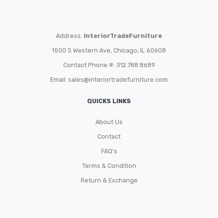
Address:
InteriorTradeFurniture
1500 S Western Ave, Chicago, IL 60608
Contact Phone #: 312.788.8689
Email:
sales@interiortradefurniture.com
QUICKS LINKS
About Us
Contact
FAQ’s
Terms & Condition
Return & Exchange