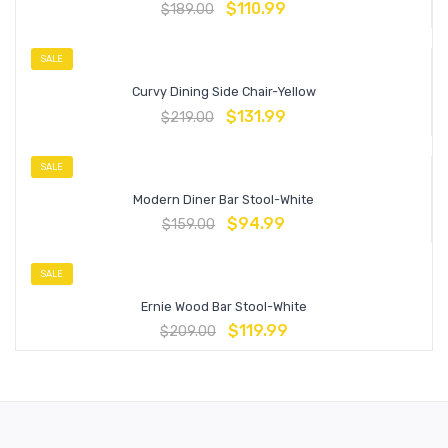
$
110.99
$
189.00
SALE
Curvy Dining Side Chair-Yellow
$
131.99
$
219.00
SALE
Modern Diner Bar Stool-White
$
94.99
$
159.00
SALE
Ernie Wood Bar Stool-White
$
119.99
$
209.00