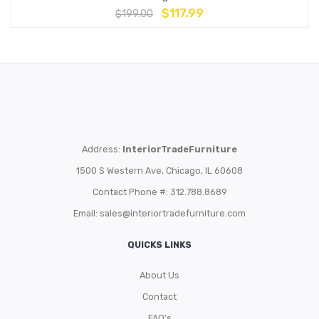
$
117.99
$
199.00
Address:
InteriorTradeFurniture
1500 S Western Ave, Chicago, IL 60608
Contact Phone #: 312.788.8689
Email:
sales@interiortradefurniture.com
QUICKS LINKS
About Us
Contact
FAQ’s