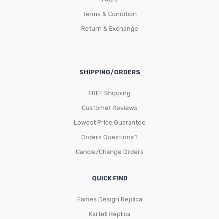
Terms & Condition
Return & Exchange
SHIPPING/ORDERS
FREE Shipping
Customer Reviews
Lowest Price Guarantee
Orders Questions?
Cancle/Change Orders
QUICK FIND
Eames Design Replica
Kartell Replica