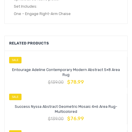
Set Includes:
One – Engage Right-Arm Chaise
RELATED PRODUCTS
SALE
Entourage Adeline Contemporary Modern Abstract 5×8 Area
Rug
$
78.99
$
139.00
SALE
Success Nyssa Abstract Geometric Mosaic 4×6 Area Rug-
Multicolored
$
76.99
$
139.00