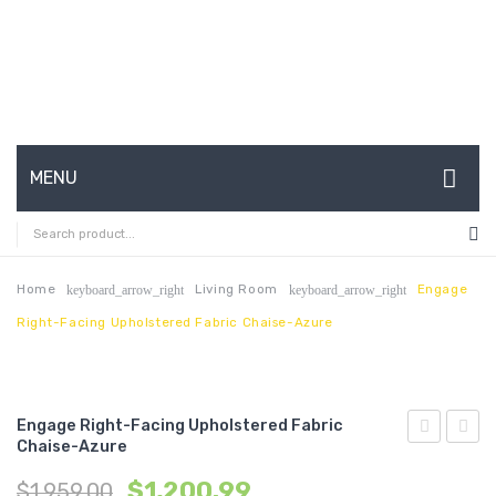
MENU
HOME
ABOUT US
Home
Living Room
Engage
keyboard_arrow_right
keyboard_arrow_right
Right-Facing Upholstered Fabric Chaise-Azure
CONTACT
FAQ’S
SHOP
Engage Right-Facing Upholstered Fabric
Chaise-Azure
Nailhead
Right
MY ACCOUNT
$
1,200.99
$
1,959.00
Twin
Facin