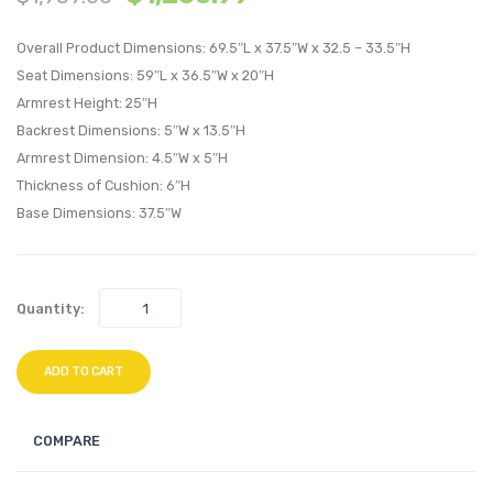
Upholstere
Uphol
Overall Product Dimensions: 69.5″L x 37.5″W x 32.5 – 33.5″H
Headboard
Fabric
Seat Dimensions: 59″L x 36.5″W x 20″H
Sky
Chais
Armrest Height: 25″H
Gray
Beige
Backrest Dimensions: 5″W x 13.5″H
Armrest Dimension: 4.5″W x 5″H
Thickness of Cushion: 6″H
Base Dimensions: 37.5″W
Quantity:
ADD TO CART
COMPARE