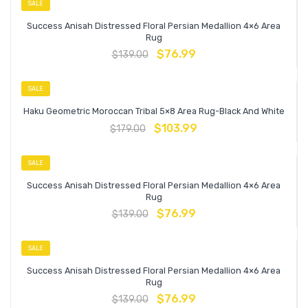
SALE
Success Anisah Distressed Floral Persian Medallion 4×6 Area
Rug
$
76.99
$
139.00
SALE
Haku Geometric Moroccan Tribal 5×8 Area Rug-Black And White
$
103.99
$
179.00
SALE
Success Anisah Distressed Floral Persian Medallion 4×6 Area
Rug
$
76.99
$
139.00
SALE
Success Anisah Distressed Floral Persian Medallion 4×6 Area
Rug
$
76.99
$
139.00