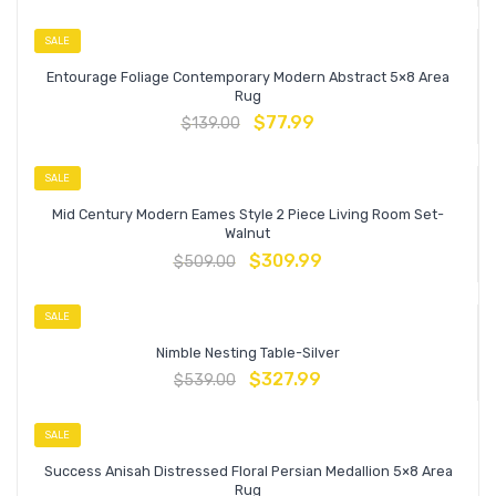
SALE
Entourage Foliage Contemporary Modern Abstract 5×8 Area
Rug
$
77.99
$
139.00
SALE
Mid Century Modern Eames Style 2 Piece Living Room Set-
Walnut
$
309.99
$
509.00
SALE
Nimble Nesting Table-Silver
$
327.99
$
539.00
SALE
Success Anisah Distressed Floral Persian Medallion 5×8 Area
Rug