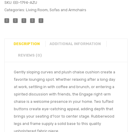
SKU:
EEI-1794-AZU
Categories:
Living Room
,
Sofas and Armchairs
DESCRIPTION
ADDITIONAL INFORMATION
REVIEWS (0)
Gently sloping curves and plush chaise cushion create a
favorite lounging spot. Whether relaxing after a long day
at work, settling in with coffee and brunch, or entering a
spirited discussion with friends, the Engage right-arm
chaise is a welcome presence in your home. Two tufted
buttons create eye-catching appeal, adding depth that
brings your seating d?cor to center stage. Rubberwood
legs and frame supply a solid base to this quality
upholstered fabric piece.