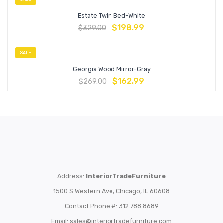
Estate Twin Bed-White
$
198.99
$
329.00
SALE
Georgia Wood Mirror-Gray
$
162.99
$
269.00
Address:
InteriorTradeFurniture
1500 S Western Ave, Chicago, IL 60608
Contact Phone #: 312.788.8689
Email:
sales@interiortradefurniture.com