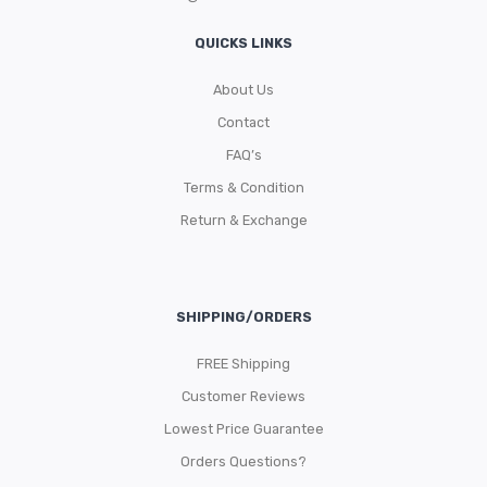
QUICKS LINKS
About Us
Contact
FAQ’s
Terms & Condition
Return & Exchange
SHIPPING/ORDERS
FREE Shipping
Customer Reviews
Lowest Price Guarantee
Orders Questions?