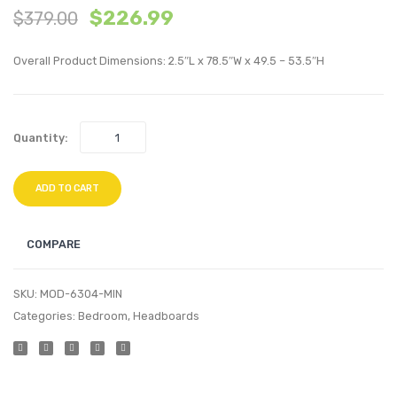
$
226.99
$
379.00
Mid
King
Back
Perfo
Overall Product Dimensions: 2.5″L x 78.5″W x 49.5 – 53.5″H
Performan
Velvet
Velvet
Headb
Office
Navy
Quantity:
Chair-
Ivory
ADD TO CART
COMPARE
SKU:
MOD-6304-MIN
Categories:
Bedroom
,
Headboards