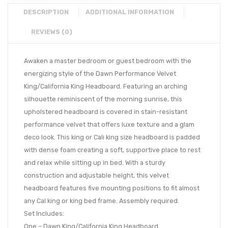
DESCRIPTION
ADDITIONAL INFORMATION
REVIEWS (0)
Awaken a master bedroom or guest bedroom with the
energizing style of the Dawn Performance Velvet
King/California King Headboard. Featuring an arching
silhouette reminiscent of the morning sunrise, this
upholstered headboard is covered in stain-resistant
performance velvet that offers luxe texture and a glam
deco look. This king or Cali king size headboard is padded
with dense foam creating a soft, supportive place to rest
and relax while sitting up in bed. With a sturdy
construction and adjustable height, this velvet
headboard features five mounting positions to fit almost
any Cal king or king bed frame. Assembly required.
Set Includes:
One – Dawn King/California King Headboard