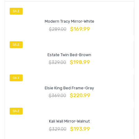
SALE
Modern Tracy Mirror-White
$
169.99
$
289.00
SALE
Estate Twin Bed-Brown
$
198.99
$
329.00
SALE
Elsie King Bed Frame-Gray
$
220.99
$
369.00
SALE
Kali Wall Mirror-Walnut
$
193.99
$
329.00