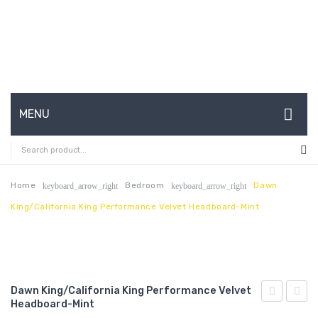
MENU
HOME
ABOUT US
Home
Bedroom
Dawn
keyboard_arrow_right
keyboard_arrow_right
King/California King Performance Velvet Headboard-Mint
CONTACT
FAQ’S
SHOP
Dawn King/California King Performance Velvet
MY ACCOUNT
Headboard-Mint
Armless
King/C