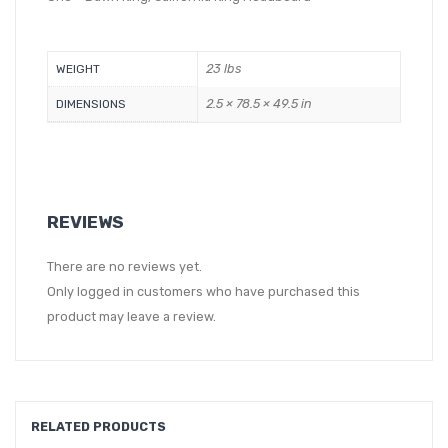
23 lbs
WEIGHT
2.5 × 78.5 × 49.5 in
DIMENSIONS
REVIEWS
There are no reviews yet.
Only logged in customers who have purchased this
product may leave a review.
RELATED PRODUCTS