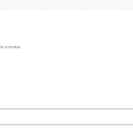
e a review.