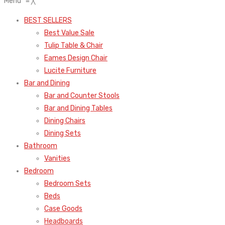
Menu
≡
╳
BEST SELLERS
Best Value Sale
Tulip Table & Chair
Eames Design Chair
Lucite Furniture
Bar and Dining
Bar and Counter Stools
Bar and Dining Tables
Dining Chairs
Dining Sets
Bathroom
Vanities
Bedroom
Bedroom Sets
Beds
Case Goods
Headboards