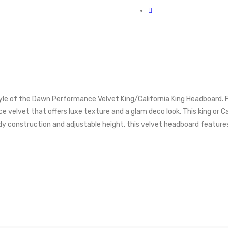
e of the Dawn Performance Velvet King/California King Headboard. Fe
 velvet that offers luxe texture and a glam deco look. This king or C
urdy construction and adjustable height, this velvet headboard features