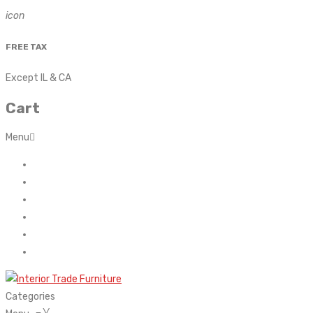
icon
FREE TAX
Except IL & CA
Cart
Menu
Home
About Us
Contact
FAQ’s
Shop
My account
Categories