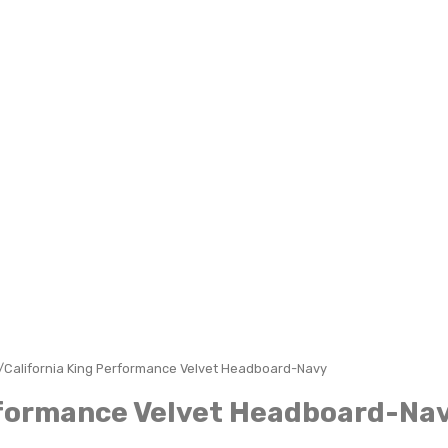
/California King Performance Velvet Headboard-Navy
rformance Velvet Headboard-Na