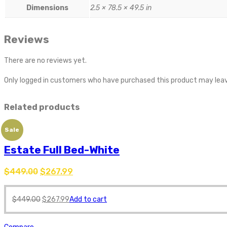
Dimensions
2.5 × 78.5 × 49.5 in
Reviews
There are no reviews yet.
Only logged in customers who have purchased this product may leav
Related products
Sale
Estate Full Bed-White
$
449.00
$
267.99
$
449.00
$
267.99
Add to cart