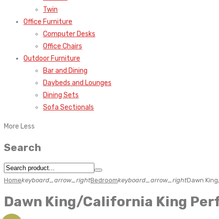
Twin
Office Furniture
Computer Desks
Office Chairs
Outdoor Furniture
Bar and Dining
Daybeds and Lounges
Dining Sets
Sofa Sectionals
More
Less
Search
Home
keyboard_arrow_right
Bedroom
keyboard_arrow_right
Dawn King
Dawn King/California King Pe