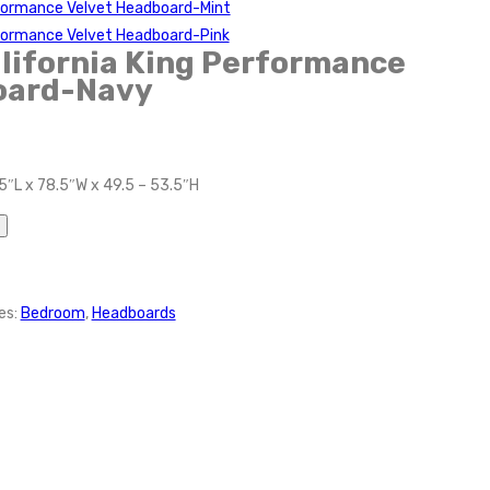
rformance Velvet Headboard-Mint
rformance Velvet Headboard-Pink
lifornia King Performance
oard-Navy
5″L x 78.5″W x 49.5 – 53.5″H
es:
Bedroom
,
Headboards