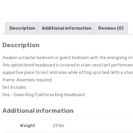
Description
Additional information
Reviews (0)
Description
Awaken a master bedroom or guest bedroom with the energizing styl
this upholstered headboard is covered in stain-resistant performance
supportive place to rest and relax while sitting up in bed. With a st
frame. Assembly required.
Set Includes:
One – Dawn King/California King Headboard
Additional information
Weight
23 lbs