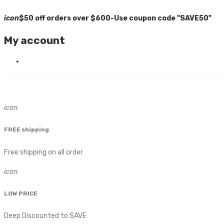
icon
$50 off orders over $600-Use coupon code "SAVE50"
My account
icon
FREE shipping
Free shipping on all order
icon
LOW PRICE
Deep Discounted to SAVE