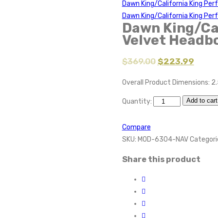
Dawn King/California King Pe
Dawn King/California King Pe
Dawn King/Ca
Velvet Headb
$
369.00
$
223.99
Overall Product Dimensions: 2.
Add to cart
Quantity:
Compare
SKU:
MOD-6304-NAV
Categori
Share this product