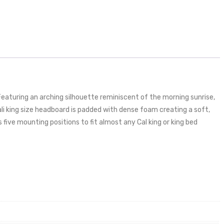
aturing an arching silhouette reminiscent of the morning sunrise,
ali king size headboard is padded with dense foam creating a soft,
 five mounting positions to fit almost any Cal king or king bed