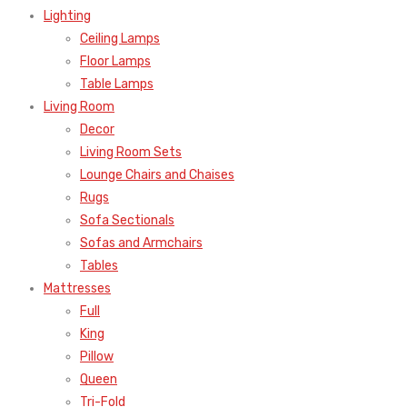
Lighting
Ceiling Lamps
Floor Lamps
Table Lamps
Living Room
Decor
Living Room Sets
Lounge Chairs and Chaises
Rugs
Sofa Sectionals
Sofas and Armchairs
Tables
Mattresses
Full
King
Pillow
Queen
Tri-Fold