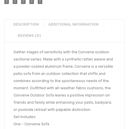
DESCRIPTION
ADDITIONAL INFORMATION
REVIEWS (0)
Gather stages of sensitivity with the Convene outdoor
sectional series. Made with a synthetic rattan weave and
a powder-coated aluminum frame, Convene is a versatile
patio sofa from an outdoor collection that shifts and
combines according to the spontaneous needs of the
moment. Outfitted with all-weather fabric cushions, the
Convene Outdoor Sofa leaves a positive impression on
friends and family while enhancing your patio, backyard,
or poolside retreat with palpable distinction.
Set Includes:
One – Convene Sofa