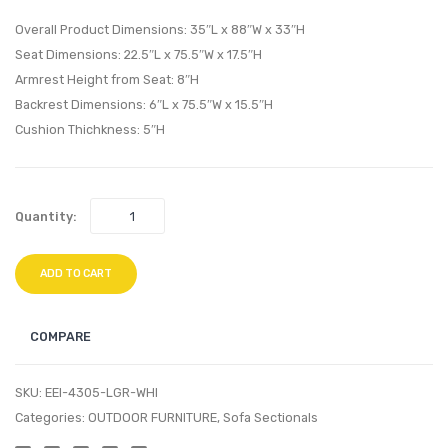
Table-
Armle
Overall Product Dimensions: 35″L x 88″W x 33″H
White
Espre
Seat Dimensions: 22.5″L x 75.5″W x 17.5″H
Armrest Height from Seat: 8″H
Silver
Beige
Backrest Dimensions: 6″L x 75.5″W x 15.5″H
Cushion Thichkness: 5″H
Quantity:
ADD TO CART
COMPARE
SKU:
EEI-4305-LGR-WHI
Categories:
OUTDOOR FURNITURE
,
Sofa Sectionals