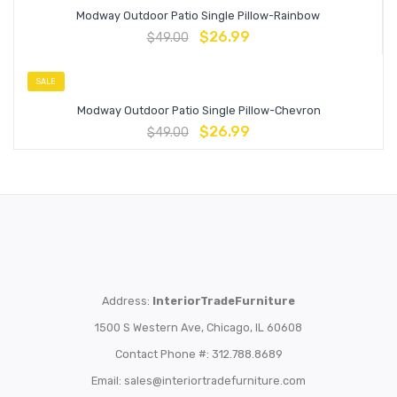
Modway Outdoor Patio Single Pillow-Rainbow
$
26.99
$
49.00
SALE
Modway Outdoor Patio Single Pillow-Chevron
$
26.99
$
49.00
Address:
InteriorTradeFurniture
1500 S Western Ave, Chicago, IL 60608
Contact Phone #: 312.788.8689
Email:
sales@interiortradefurniture.com