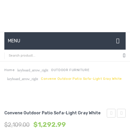
MENU
HOME
ABOUT US
Home
OUTDOOR FURNITURE
keyboard_arrow_right
Convene Outdoor Patio Sofa-Light Gray White
keyboard_arrow_right
CONTACT
FAQ’S
SHOP
Convene Outdoor Patio Sofa-Light Gray White
MY ACCOUNT
Expandabl
Outdo
$
1,292.99
$
2,109.00
Dining
Patio