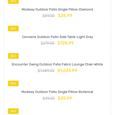
SALE
Modway Outdoor Patio Single Pillow-Diamond
$
26.99
$
59.00
SALE
Convene Outdoor Patio Side Table-Light Gray
$
128.99
$
219.00
SALE
Encounter Swing Outdoor Patio Fabric Lounge Chair-White
$
1,033.99
$
1,689.00
SALE
Modway Outdoor Patio Single Pillow-Botanical
$
25.99
$
49.00
SALE