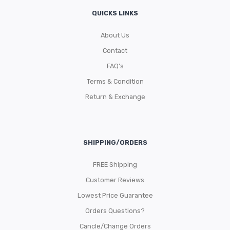
QUICKS LINKS
About Us
Contact
FAQ’s
Terms & Condition
Return & Exchange
SHIPPING/ORDERS
FREE Shipping
Customer Reviews
Lowest Price Guarantee
Orders Questions?
Cancle/Change Orders