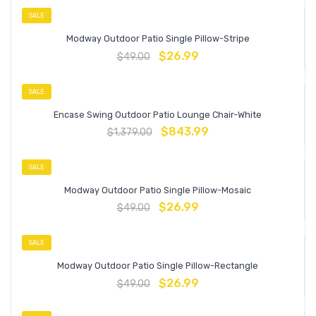
SALE
Modway Outdoor Patio Single Pillow-Stripe
$
26.99
$
49.00
SALE
Encase Swing Outdoor Patio Lounge Chair-White
$
843.99
$
1,379.00
SALE
Modway Outdoor Patio Single Pillow-Mosaic
$
26.99
$
49.00
SALE
Modway Outdoor Patio Single Pillow-Rectangle
$
26.99
$
49.00