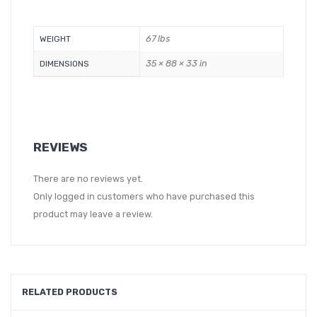
67 lbs
WEIGHT
35 × 88 × 33 in
DIMENSIONS
REVIEWS
There are no reviews yet.
Only logged in customers who have purchased this
product may leave a review.
RELATED PRODUCTS