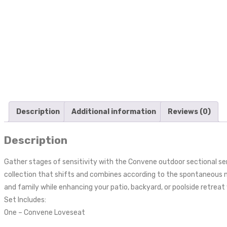
Description
Additional information
Reviews (0)
Description
Gather stages of sensitivity with the Convene outdoor sectional s
collection that shifts and combines according to the spontaneous n
and family while enhancing your patio, backyard, or poolside retreat 
Set Includes:
One – Convene Loveseat