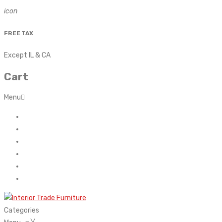
icon
FREE TAX
Except IL & CA
Cart
Menu
Home
About Us
Contact
FAQ’s
Shop
My account
Categories