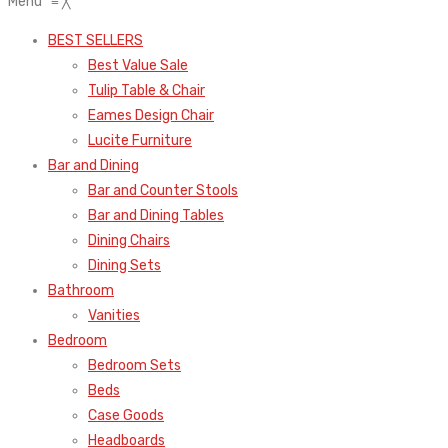
Menu
≡
╳
BEST SELLERS
Best Value Sale
Tulip Table & Chair
Eames Design Chair
Lucite Furniture
Bar and Dining
Bar and Counter Stools
Bar and Dining Tables
Dining Chairs
Dining Sets
Bathroom
Vanities
Bedroom
Bedroom Sets
Beds
Case Goods
Headboards