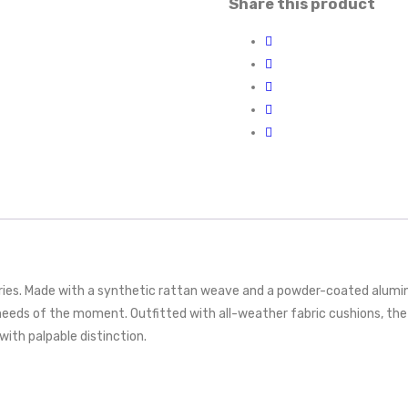
Share this product
eries. Made with a synthetic rattan weave and a powder-coated alumi
eeds of the moment. Outfitted with all-weather fabric cushions, the
with palpable distinction.