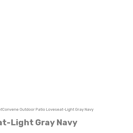
t
Convene Outdoor Patio Loveseat-Light Gray Navy
at-Light Gray Navy