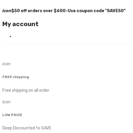
icon
$50 off orders over $600-Use coupon code "SAVE50"
My account
icon
FREE shipping
Free shipping on all order
icon
LOW PRICE
Deep Discounted to SAVE