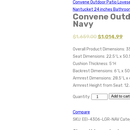
Convene Outdoor Patio Lovese
Nantucket 24 inches Bathroo
Convene Outd
Navy
$
1,659.00
$
1,014.99
Overall Product Dimensions: 3
Seat Dimensions: 22.5″L x 50.
Cushion Thickness: 5″H
Backrest Dimensions: 6″L x 50
Armrest Dimensions: 28.5″L x 
Armrest Height from Seat: 12
Add to cart
Quantity:
Compare
SKU:
EEI-4306-LGR-NAV
Cate