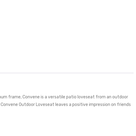
num frame, Convene is a versatile patio loveseat from an outdoor
 Convene Outdoor Loveseat leaves a positive impression on friends