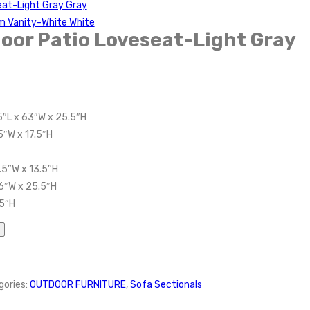
at-Light Gray Gray
m Vanity-White White
oor Patio Loveseat-Light Gray
5″L x 63″W x 25.5″H
5″W x 17.5″H
.5″W x 13.5″H
6″W x 25.5″H
.5″H
gories:
OUTDOOR FURNITURE
,
Sofa Sectionals