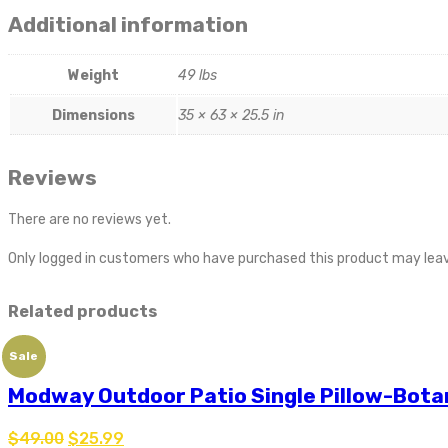
Additional information
Weight
49 lbs
Dimensions
35 × 63 × 25.5 in
Reviews
There are no reviews yet.
Only logged in customers who have purchased this product may leav
Related products
Sale
Modway Outdoor Patio Single Pillow-Bota
$
49.00
$
25.99