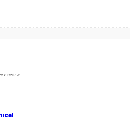
e a review.
nical