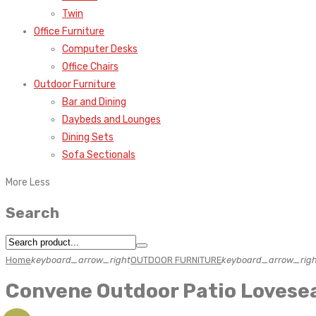
Twin
Office Furniture
Computer Desks
Office Chairs
Outdoor Furniture
Bar and Dining
Daybeds and Lounges
Dining Sets
Sofa Sectionals
More
Less
Search
Home
keyboard_arrow_right
OUTDOOR FURNITURE
keyboard_arrow_righ
Convene Outdoor Patio Lovese