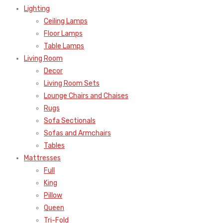
Lighting
Ceiling Lamps
Floor Lamps
Table Lamps
Living Room
Decor
Living Room Sets
Lounge Chairs and Chaises
Rugs
Sofa Sectionals
Sofas and Armchairs
Tables
Mattresses
Full
King
Pillow
Queen
Tri-Fold