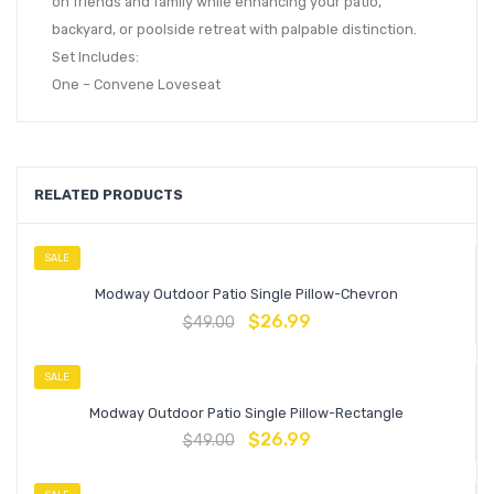
on friends and family while enhancing your patio,
backyard, or poolside retreat with palpable distinction.
Set Includes:
One – Convene Loveseat
RELATED PRODUCTS
SALE
Modway Outdoor Patio Single Pillow-Chevron
$
26.99
$
49.00
SALE
Modway Outdoor Patio Single Pillow-Rectangle
$
26.99
$
49.00