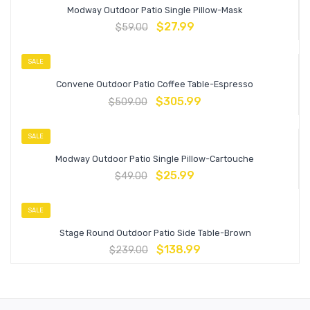
Modway Outdoor Patio Single Pillow-Mask
$
27.99
$
59.00
SALE
Convene Outdoor Patio Coffee Table-Espresso
$
305.99
$
509.00
SALE
Modway Outdoor Patio Single Pillow-Cartouche
$
25.99
$
49.00
SALE
Stage Round Outdoor Patio Side Table-Brown
$
138.99
$
239.00