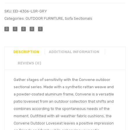
SKU:
EEI-4306-LGR-GRY
Categories:
OUTDOOR FURNITURE
,
Sofa Sectionals
DESCRIPTION
ADDITIONAL INFORMATION
REVIEWS (0)
Gather stages of sensitivity with the Convene outdoor
sectional series. Made with a synthetic rattan weave and
a powder-coated aluminum frame, Convene is a versatile
patio loveseat from an outdoor collection that shifts and
combines according to the spontaneous needs of the
moment. Outfitted with all-weather fabric cushions, the
Convene Outdoor Loveseat leaves a positive impression