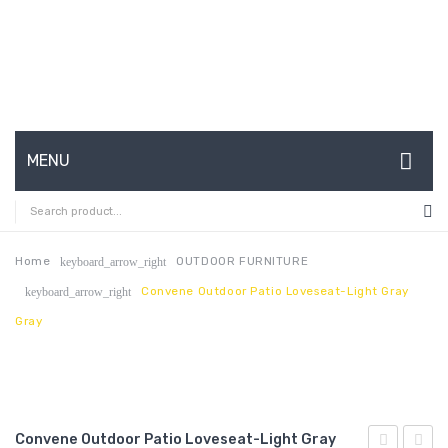
MENU
HOME
ABOUT US
Home
OUTDOOR FURNITURE
keyboard_arrow_right
Convene Outdoor Patio Loveseat-Light Gray
keyboard_arrow_right
CONTACT
Gray
FAQ’S
SHOP
MY ACCOUNT
Convene Outdoor Patio Loveseat-Light Gray