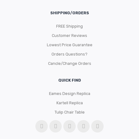
SHIPPING/ORDERS
FREE Shipping
Customer Reviews
Lowest Price Guarantee
Orders Questions?
Cancle/Change Orders
QUICK FIND
Eames Design Replica
Kartell Replica
Tulip Chair Table