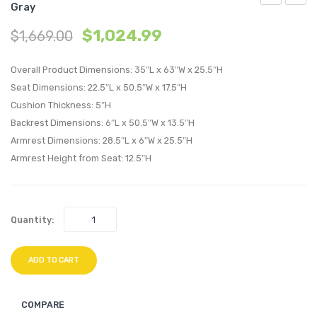
Gray
Outdoor
Outdo
$
1,024.99
$
1,669.00
Patio
Patio
Armchair-
Loves
Overall Product Dimensions: 35″L x 63″W x 25.5″H
Light
Light
Seat Dimensions: 22.5″L x 50.5″W x 17.5″H
Gray
Gray
Cushion Thickness: 5″H
Navy
Navy
Backrest Dimensions: 6″L x 50.5″W x 13.5″H
Armrest Dimensions: 28.5″L x 6″W x 25.5″H
Armrest Height from Seat: 12.5″H
Quantity:
ADD TO CART
COMPARE