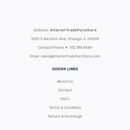
Address:
InteriorTradeFurniture
1500 S Western Ave, Chicago, IL 60608
Contact Phone #: 312.788.8689
Email:
sales@interiortradefurniture.com
QUICKS LINKS
About Us
Contact
FAQ’s
Terms & Condition
Return & Exchange