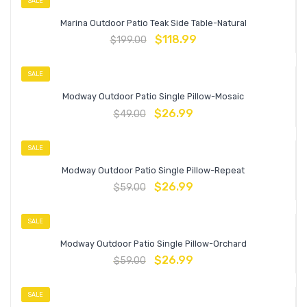
SALE
Marina Outdoor Patio Teak Side Table-Natural
$
118.99
$
199.00
SALE
Modway Outdoor Patio Single Pillow-Mosaic
$
26.99
$
49.00
SALE
Modway Outdoor Patio Single Pillow-Repeat
$
26.99
$
59.00
SALE
Modway Outdoor Patio Single Pillow-Orchard
$
26.99
$
59.00
SALE