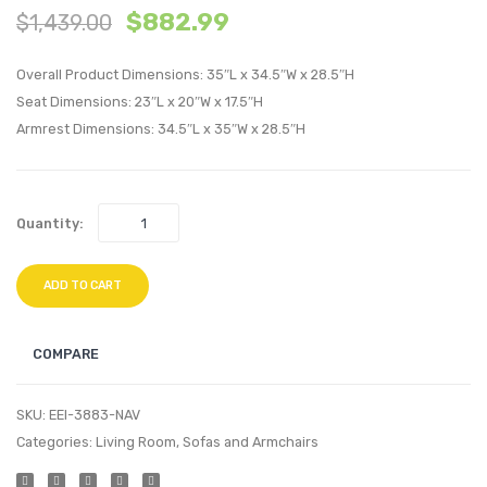
$
882.99
$
1,439.00
Chaise
Tufte
Outdoor
Perfo
Overall Product Dimensions: 35″L x 34.5″W x 28.5″H
Patio
Velvet
Seat Dimensions: 23″L x 20″W x 17.5″H
Aluminum
Accen
Armrest Dimensions: 34.5″L x 35″W x 28.5″H
Lounge
Armch
Chair-
Navy
White
Quantity:
ADD TO CART
COMPARE
SKU:
EEI-3883-NAV
Categories:
Living Room
,
Sofas and Armchairs