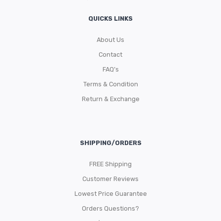
QUICKS LINKS
About Us
Contact
FAQ’s
Terms & Condition
Return & Exchange
SHIPPING/ORDERS
FREE Shipping
Customer Reviews
Lowest Price Guarantee
Orders Questions?