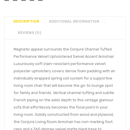
DESCRIPTION
ADDITIONAL INFORMATION
REVIEWS (0)
Magnetic appeal surrounds the Conjure Channel Tufted
Performance Velvet Upholstered Swivel Accent Armchair.
Luxuriously soft stain-resistant performance velvet
polyester upholstery covers dense foam padding with an
individually wrapped spring coil system for a supportive
living room chair that will become the go-to lounge spot
for family and friends. Vertical channel tufting and subtle
French piping on the adds depth to this vintage glamour
sofa that effortlessly becomes the focal point in your
living room. Solidly constructed from wood and plywood,
the Conjure Living Room Armchair has non-marking foot
caps and a 360 degree swivel matte black base to