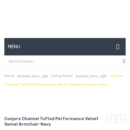
MENU
HOME
ABOUT US
Home
Living Room
Conjure
keyboard_arrow_right
keyboard_arrow_right
Channel Tufted Performance Velvet Swivel Armchair-Navy
CONTACT
FAQ’S
SHOP
Conjure Channel Tufted Performance Velvet
MY ACCOUNT
Swivel Armchair-Navy
Mesh
Chann