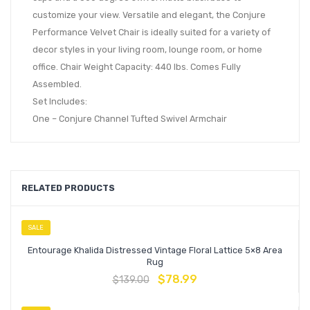
customize your view. Versatile and elegant, the Conjure
Performance Velvet Chair is ideally suited for a variety of
decor styles in your living room, lounge room, or home
office. Chair Weight Capacity: 440 lbs. Comes Fully
Assembled.
Set Includes:
One – Conjure Channel Tufted Swivel Armchair
RELATED PRODUCTS
SALE
Entourage Khalida Distressed Vintage Floral Lattice 5×8 Area
Rug
$
78.99
$
139.00