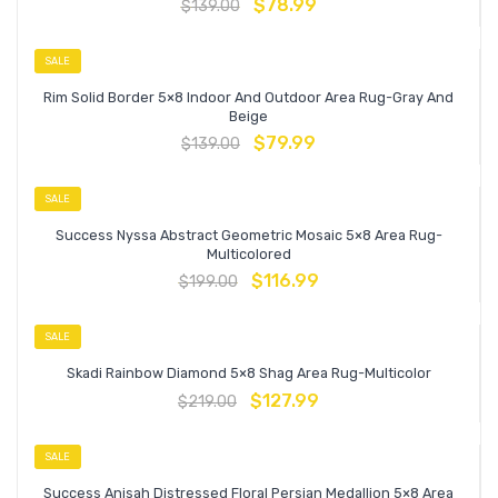
$
78.99
$
139.00
SALE
Rim Solid Border 5×8 Indoor And Outdoor Area Rug-Gray And
Beige
$
79.99
$
139.00
SALE
Success Nyssa Abstract Geometric Mosaic 5×8 Area Rug-
Multicolored
$
116.99
$
199.00
SALE
Skadi Rainbow Diamond 5×8 Shag Area Rug-Multicolor
$
127.99
$
219.00
SALE
Success Anisah Distressed Floral Persian Medallion 5×8 Area