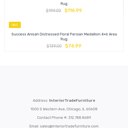
Rug
$
116.99
$
199.00
SALE
Success Anisah Distressed Floral Persian Medallion 4×6 Area
Rug
$
76.99
$
139.00
Address:
InteriorTradeFurniture
1500 S Western Ave, Chicago, IL 60608
Contact Phone #: 312.788.8689
Email:
sales@interiortradefurniture.com