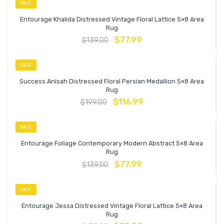
SALE
Entourage Khalida Distressed Vintage Floral Lattice 5×8 Area
Rug
$
77.99
$
139.00
SALE
Success Anisah Distressed Floral Persian Medallion 5×8 Area
Rug
$
116.99
$
199.00
SALE
Entourage Foliage Contemporary Modern Abstract 5×8 Area
Rug
$
77.99
$
139.00
SALE
Entourage Jessa Distressed Vintage Floral Lattice 5×8 Area
Rug