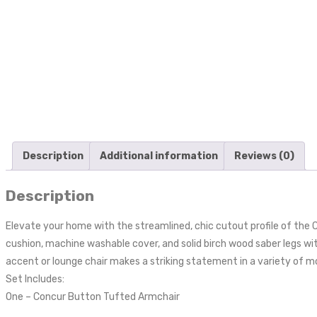
Description
Additional information
Reviews (0)
Description
Elevate your home with the streamlined, chic cutout profile of the
cushion, machine washable cover, and solid birch wood saber legs with
accent or lounge chair makes a striking statement in a variety of 
Set Includes:
One – Concur Button Tufted Armchair