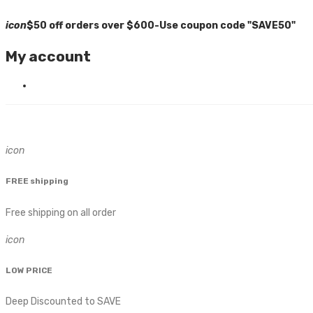
icon
$50 off orders over $600-Use coupon code "SAVE50"
My account
icon
FREE shipping
Free shipping on all order
icon
LOW PRICE
Deep Discounted to SAVE