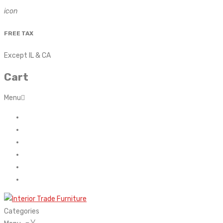
icon
FREE TAX
Except IL & CA
Cart
Menu
Home
About Us
Contact
FAQ’s
Shop
My account
Categories