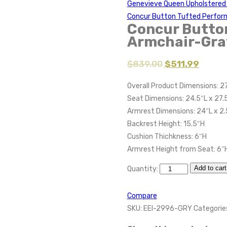
Genevieve Queen Upholstered 
Concur Button Tufted Perfor
Concur Butto
Armchair-Gra
$
839.00
$
511.99
Overall Product Dimensions: 27
Seat Dimensions: 24.5″L x 27.
Armrest Dimensions: 24″L x 2.
Backrest Height: 15.5″H
Cushion Thichkness: 6″H
Armrest Height from Seat: 6″
Add to cart
Quantity:
Compare
SKU:
EEI-2996-GRY
Categorie