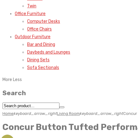
Twin
Office Furniture
Computer Desks
Office Chairs
Outdoor Furniture
Bar and Dining
Daybeds and Lounges
Dining Sets
Sofa Sectionals
More
Less
Search
Home
keyboard_arrow_right
Living Room
keyboard_arrow_right
Concur 
Concur Button Tufted Perform