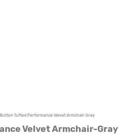
Button Tufted Performance Velvet Armchair-Gray
ance Velvet Armchair-Gray