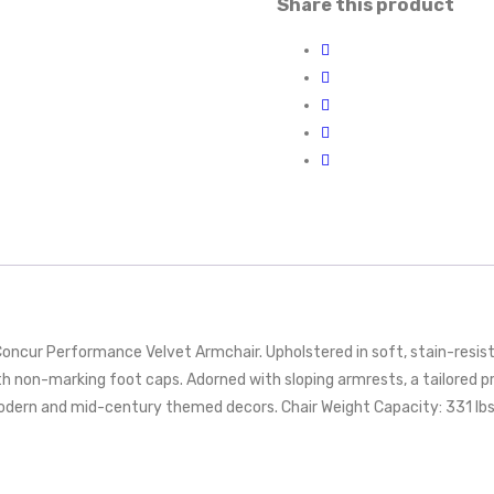
Share this product
 Concur Performance Velvet Armchair. Upholstered in soft, stain-resis
 non-marking foot caps. Adorned with sloping armrests, a tailored prof
modern and mid-century themed decors. Chair Weight Capacity: 331 lbs