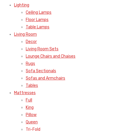
Lighting
Ceiling Lamps
Floor Lamps
Table Lamps
Living Room
Decor
Living Room Sets
Lounge Chairs and Chaises
Rugs
Sofa Sectionals
Sofas and Armchairs
Tables
Mattresses
Full
King
Pillow
Queen
Tri-Fold