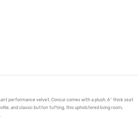
tant performance velvet, Concur comes with a plush, 6″ thick seat
ile, and classic button tufting, this upholstered living room,
.