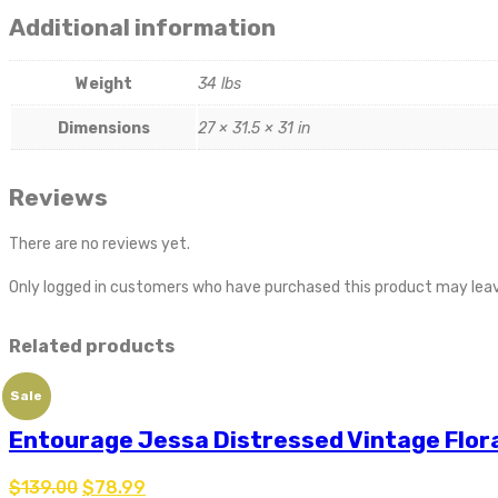
Additional information
Weight
34 lbs
Dimensions
27 × 31.5 × 31 in
Reviews
There are no reviews yet.
Only logged in customers who have purchased this product may leav
Related products
Sale
Entourage Jessa Distressed Vintage Flora
$
139.00
$
78.99