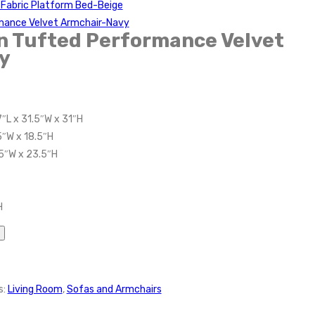
Fabric Platform Bed-Beige
mance Velvet Armchair-Navy
n Tufted Performance Velvet
y
″L x 31.5″W x 31″H
5″W x 18.5″H
5″W x 23.5″H
H
s:
Living Room
,
Sofas and Armchairs