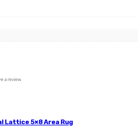
e a review.
l Lattice 5×8 Area Rug