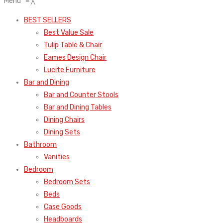
Menu
≡
╳
BEST SELLERS
Best Value Sale
Tulip Table & Chair
Eames Design Chair
Lucite Furniture
Bar and Dining
Bar and Counter Stools
Bar and Dining Tables
Dining Chairs
Dining Sets
Bathroom
Vanities
Bedroom
Bedroom Sets
Beds
Case Goods
Headboards