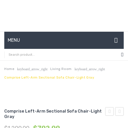
MENU
HOME
ABOUT US
Home
Living Room
keyboard_arrow_right
keyboard_arrow_right
Comprise Left-Arm Sectional Sofa Chair-Light Gray
CONTACT
FAQ’S
SHOP
Comprise Left-Arm Sectional Sofa Chair-Light
MY ACCOUNT
Gray
Upholstere
Tufte
Fabric
Perfo