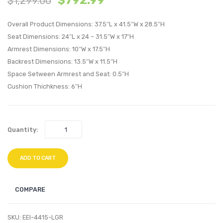
$
792.99
$
1,299.00
Right-
Velvet
Overall Product Dimensions: 37.5″L x 41.5″W x 28.5″H
Arm
Sofa-
Seat Dimensions: 24″L x 24 – 31.5″W x 17″H
Chair-
Dusty
Armrest Dimensions: 10″W x 17.5″H
Ivory
Rose
Backrest Dimensions: 13.5″W x 11.5″H
Space Setween Armrest and Seat: 0.5″H
Cushion Thichkness: 6″H
Quantity:
ADD TO CART
COMPARE
SKU:
EEI-4415-LGR