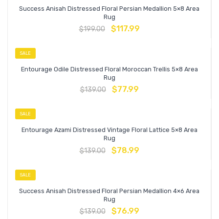
Success Anisah Distressed Floral Persian Medallion 5×8 Area
Rug
$
117.99
$
199.00
SALE
Entourage Odile Distressed Floral Moroccan Trellis 5×8 Area
Rug
$
77.99
$
139.00
SALE
Entourage Azami Distressed Vintage Floral Lattice 5×8 Area
Rug
$
78.99
$
139.00
SALE
Success Anisah Distressed Floral Persian Medallion 4×6 Area
Rug
$
76.99
$
139.00