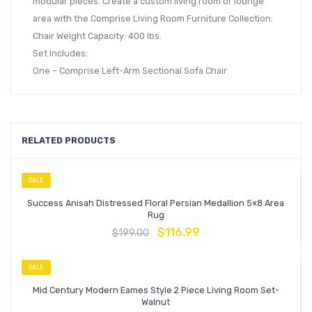
modular pieces. Create a custom living room or lounge
area with the Comprise Living Room Furniture Collection.
Chair Weight Capacity: 400 lbs.
Set Includes:
One – Comprise Left-Arm Sectional Sofa Chair
RELATED PRODUCTS
SALE
Success Anisah Distressed Floral Persian Medallion 5×8 Area
Rug
$
116.99
$
199.00
SALE
Mid Century Modern Eames Style 2 Piece Living Room Set-
Walnut