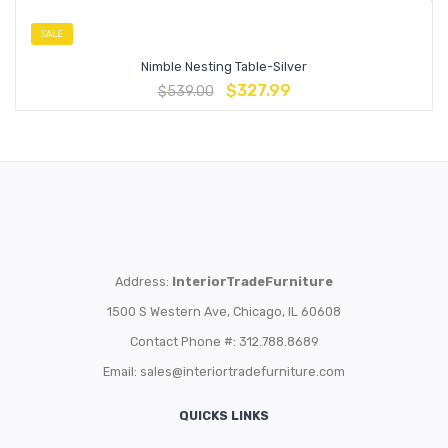
SALE
Nimble Nesting Table-Silver
$
327.99
$
539.00
Address:
InteriorTradeFurniture
1500 S Western Ave, Chicago, IL 60608
Contact Phone #: 312.788.8689
Email:
sales@interiortradefurniture.com
QUICKS LINKS