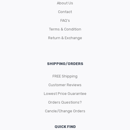
About Us
Contact
FAQ’s
Terms & Condition
Return & Exchange
SHIPPING/ORDERS
FREE Shipping
Customer Reviews
Lowest Price Guarantee
Orders Questions?
Cancle/Change Orders
QUICK FIND