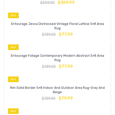
$
309.99
$
509.00
SALE
Entourage Jessa Distressed Vintage Floral Lattice 5×8 Area
Rug
$
77.99
$
139.00
SALE
Entourage Foliage Contemporary Modern Abstract 5×8 Area
Rug
$
77.99
$
139.00
SALE
Rim Solid Border 5×8 Indoor And Outdoor Area Rug-Gray And
Beige
$
79.99
$
139.00
SALE