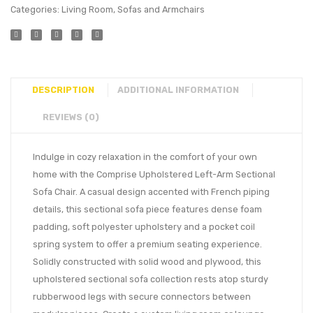
Categories:
Living Room
,
Sofas and Armchairs
DESCRIPTION
ADDITIONAL INFORMATION
REVIEWS (0)
Indulge in cozy relaxation in the comfort of your own
home with the Comprise Upholstered Left-Arm Sectional
Sofa Chair. A casual design accented with French piping
details, this sectional sofa piece features dense foam
padding, soft polyester upholstery and a pocket coil
spring system to offer a premium seating experience.
Solidly constructed with solid wood and plywood, this
upholstered sectional sofa collection rests atop sturdy
rubberwood legs with secure connectors between