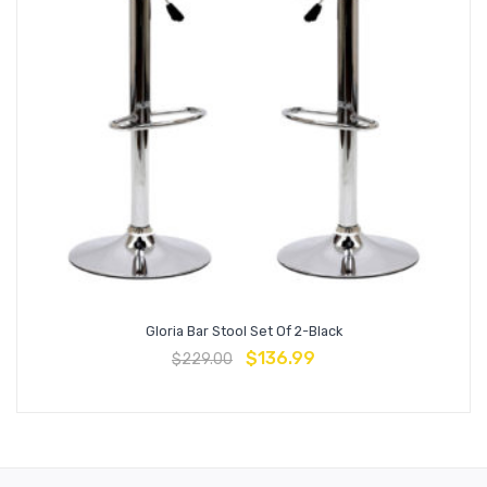
Gloria Bar Stool Set Of 2-Black
$
136.99
$
229.00