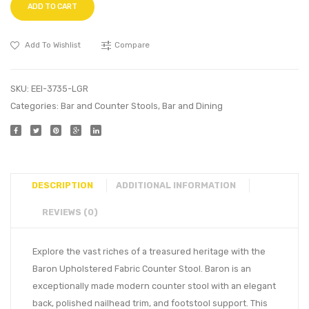
ADD TO CART
Add To Wishlist
Compare
SKU:
EEI-3735-LGR
Categories:
Bar and Counter Stools
,
Bar and Dining
DESCRIPTION
ADDITIONAL INFORMATION
REVIEWS (0)
Explore the vast riches of a treasured heritage with the
Baron Upholstered Fabric Counter Stool. Baron is an
exceptionally made modern counter stool with an elegant
back, polished nailhead trim, and footstool support. This