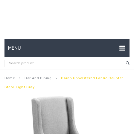
MENU
HOME
ABOUT US
Home
Bar And Dining
Baron Upholstered Fabric Counter
keyboard_arrow_right
keyboard_arrow_right
Stool-Light Gray
CONTACT
FAQ’S
SHOP
MY ACCOUNT