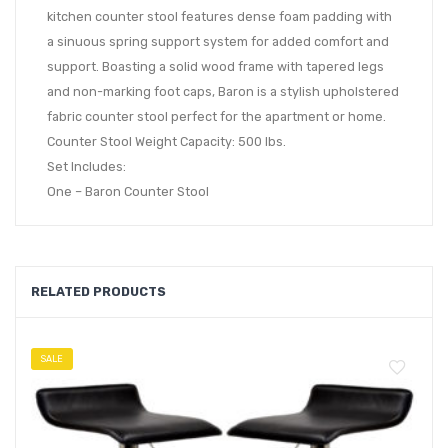
kitchen counter stool features dense foam padding with
a sinuous spring support system for added comfort and
support. Boasting a solid wood frame with tapered legs
and non-marking foot caps, Baron is a stylish upholstered
fabric counter stool perfect for the apartment or home.
Counter Stool Weight Capacity: 500 lbs.
Set Includes:
One – Baron Counter Stool
RELATED PRODUCTS
SALE