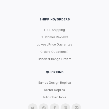
SHIPPING/ORDERS
FREE Shipping
Customer Reviews
Lowest Price Guarantee
Orders Questions?
Cancle/Change Orders
QUICK FIND
Eames Design Replica
Kartell Replica
Tulip Chair Table