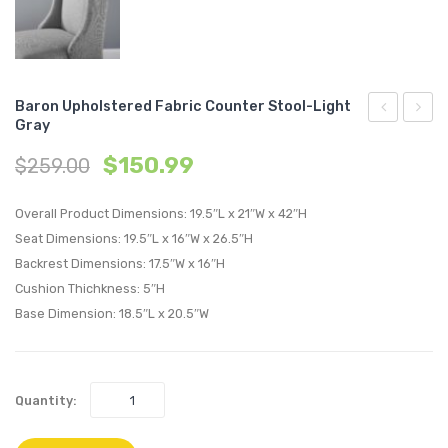
Baron Upholstered Fabric Counter Stool-Light
Gray
Stainless
Perfo
$
150.99
$
259.00
Steel
Velvet
Base
Swivel
Overall Product Dimensions: 19.5″L x 21″W x 42″H
Leather
Armch
Seat Dimensions: 19.5″L x 16″W x 26.5″H
Armchair-
White
Backrest Dimensions: 17.5″W x 16″H
Tan
Cushion Thichkness: 5″H
Base Dimension: 18.5″L x 20.5″W
Quantity: