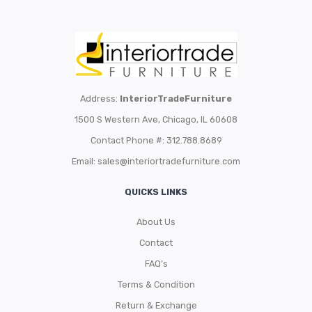
Address:
InteriorTradeFurniture
1500 S Western Ave, Chicago, IL 60608
Contact Phone #: 312.788.8689
Email:
sales@interiortradefurniture.com
QUICKS LINKS
About Us
Contact
FAQ’s
Terms & Condition
Return & Exchange