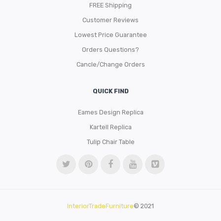
FREE Shipping
Customer Reviews
Lowest Price Guarantee
Orders Questions?
Cancle/Change Orders
QUICK FIND
Eames Design Replica
Kartell Replica
Tulip Chair Table
InteriorTradeFurniture
© 2021