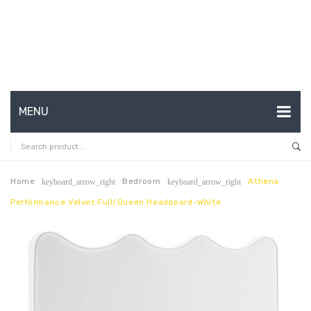
MENU
HOME
ABOUT US
Home
Bedroom
Athena
keyboard_arrow_right
keyboard_arrow_right
Performance Velvet Full/Queen Headboard-White
CONTACT
FAQ’S
SHOP
MY ACCOUNT