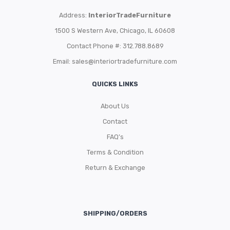
Address:
InteriorTradeFurniture
1500 S Western Ave, Chicago, IL 60608
Contact Phone #: 312.788.8689
Email:
sales@interiortradefurniture.com
QUICKS LINKS
About Us
Contact
FAQ’s
Terms & Condition
Return & Exchange
SHIPPING/ORDERS