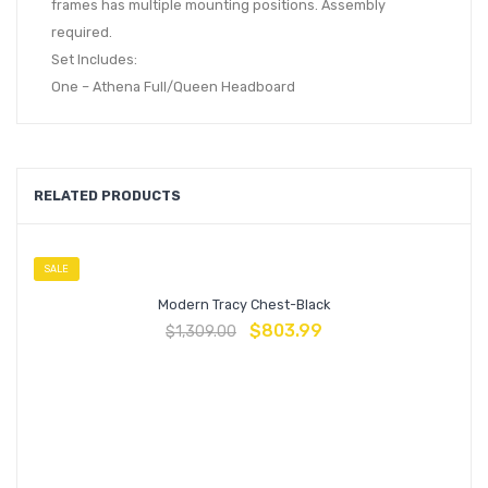
frames has multiple mounting positions. Assembly
required.
Set Includes:
One – Athena Full/Queen Headboard
RELATED PRODUCTS
SALE
Modern Tracy Chest-Black
$
803.99
$
1,309.00