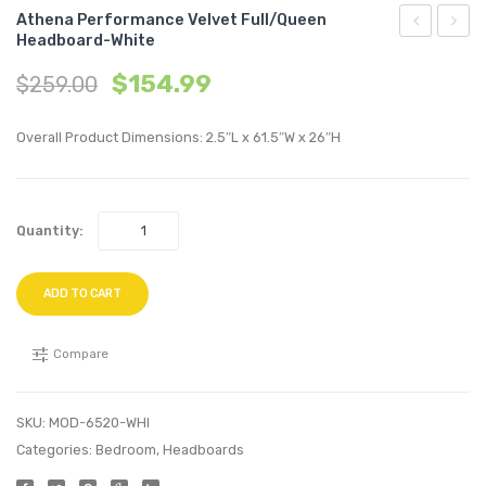
Athena Performance Velvet Full/Queen
Headboard-White
Performan
Perfo
$
154.99
$
259.00
Velvet
Velvet
Full/Queen
Queen
Overall Product Dimensions: 2.5″L x 61.5″W x 26″H
Headboard
Platf
Teal
Bed-
White
Quantity:
ADD TO CART
Compare
SKU:
MOD-6520-WHI
Categories:
Bedroom
,
Headboards