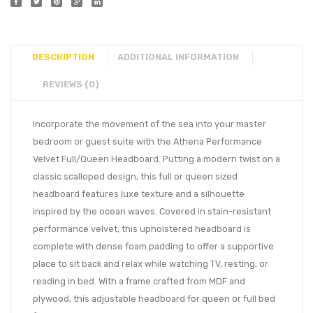
DESCRIPTION
ADDITIONAL INFORMATION
REVIEWS (0)
Incorporate the movement of the sea into your master
bedroom or guest suite with the Athena Performance
Velvet Full/Queen Headboard. Putting a modern twist on a
classic scalloped design, this full or queen sized
headboard features luxe texture and a silhouette
inspired by the ocean waves. Covered in stain-resistant
performance velvet, this upholstered headboard is
complete with dense foam padding to offer a supportive
place to sit back and relax while watching TV, resting, or
reading in bed. With a frame crafted from MDF and
plywood, this adjustable headboard for queen or full bed