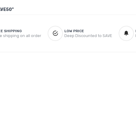
AVE50"
EE SHIPPING
LOW PRICE
e shipping on all order
Deep Discounted to SAVE