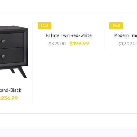
SALE
SALE
Estate Twin Bed-White
Modern Tra
$
198.99
$
329.00
$
1,309.0
tand-Black
$
236.99