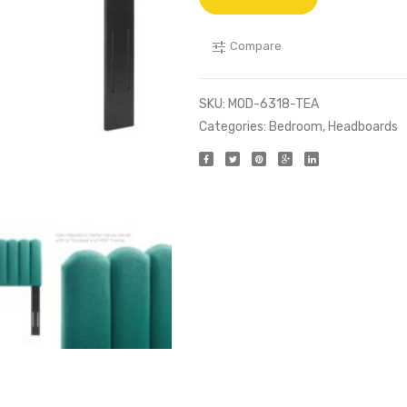
Compare
SKU:
MOD-6318-TEA
Categories:
Bedroom
,
Headboards