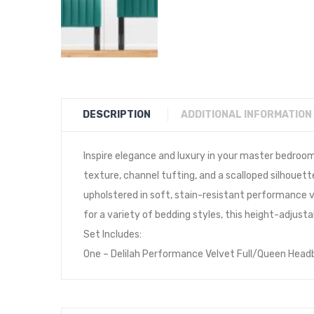
DESCRIPTION
ADDITIONAL INFORMATION
Inspire elegance and luxury in your master bedroo
texture, channel tufting, and a scalloped silhouet
upholstered in soft, stain-resistant performance ve
for a variety of bedding styles, this height-adjust
Set Includes:
One – Delilah Performance Velvet Full/Queen Head