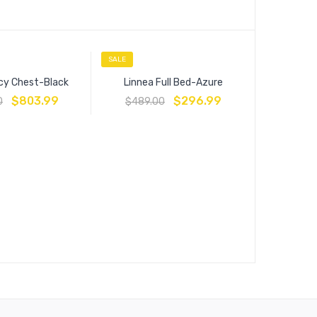
SALE
SALE
cy Chest-Black
Linnea Full Bed-Azure
$
803.99
$
296.99
0
$
489.00
Estat
$
449