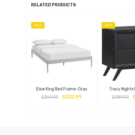
RELATED PRODUCTS
SALE
SALE
Elsie King Bed Frame-Gray
Tracy Nights
$
220.99
$
369.00
$
389.00