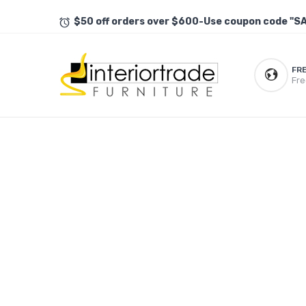
$50 off orders over $600-Use coupon code "S
FR
Fre