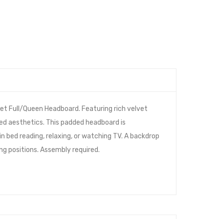
et Full/Queen Headboard. Featuring rich velvet
red aesthetics. This padded headboard is
n bed reading, relaxing, or watching TV. A backdrop
ing positions. Assembly required.