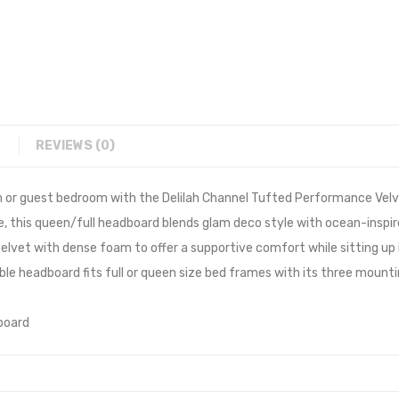
REVIEWS (0)
m or guest bedroom with the Delilah Channel Tufted Performance Velv
te, this queen/full headboard blends glam deco style with ocean-inspi
lvet with dense foam to offer a supportive comfort while sitting up i
able headboard fits full or queen size bed frames with its three mount
board