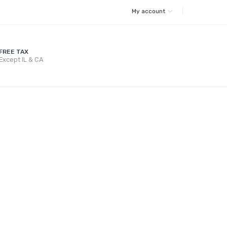
My account
FREE TAX
Except IL & CA