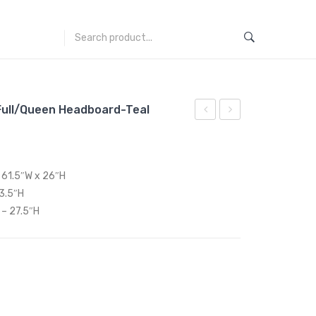
Full/Queen Headboard-Teal
Performance
Performance
Velvet
Velvet
Full/Queen
Full/Queen
x 61.5″W x 26″H
Headboard-
Headboard-
53.5″H
Pink
White
 – 27.5″H