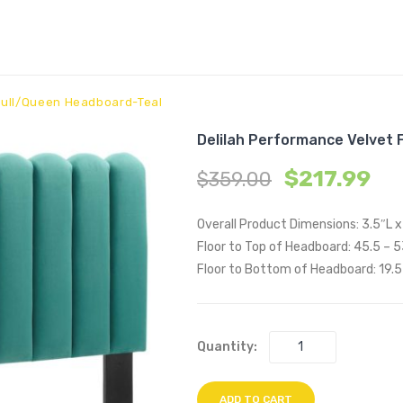
 Full/Queen Headboard-Teal
Delilah Performance Velvet 
$
217.99
$
359.00
Overall Product Dimensions: 3.5″L 
Floor to Top of Headboard: 45.5 – 
Floor to Bottom of Headboard: 19.5
Quantity:
ADD TO CART