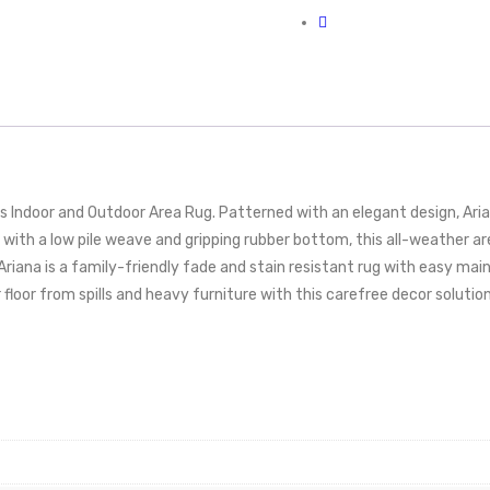
is Indoor and Outdoor Area Rug. Patterned with an elegant design, Ar
 with a low pile weave and gripping rubber bottom, this all-weather are
. Ariana is a family-friendly fade and stain resistant rug with easy 
r floor from spills and heavy furniture with this carefree decor solution