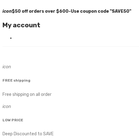
icon
$50 off orders over $600-Use coupon code "SAVE50"
My account
icon
FREE shipping
Free shipping on all order
icon
LOW PRICE
Deep Discounted to SAVE