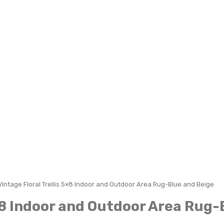
Vintage Floral Trellis 5×8 Indoor and Outdoor Area Rug-Blue and Beige
5×8 Indoor and Outdoor Area Rug-