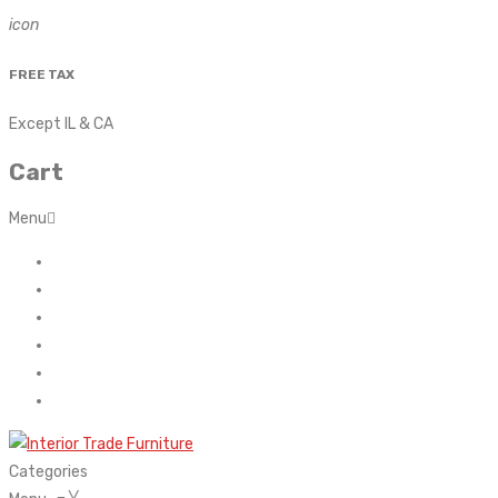
icon
FREE TAX
Except IL & CA
Cart
Menu
Home
About Us
Contact
FAQ’s
Shop
My account
Categories