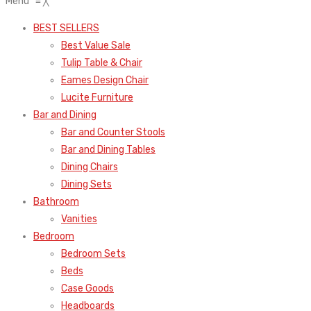
Menu
≡
╳
BEST SELLERS
Best Value Sale
Tulip Table & Chair
Eames Design Chair
Lucite Furniture
Bar and Dining
Bar and Counter Stools
Bar and Dining Tables
Dining Chairs
Dining Sets
Bathroom
Vanities
Bedroom
Bedroom Sets
Beds
Case Goods
Headboards