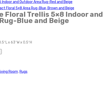
4×6 Indoor and Outdoor Area Rug-Red and Beige
ract Floral 5×8 Area Rug-Blue, Brown and Beige
 Floral Trellis 5×8 Indoor and
 Rug-Blue and Beige
0.5″L x 63″W x 0.5″H
Living Room
,
Rugs