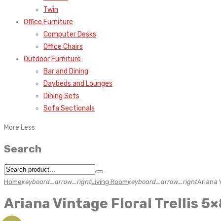
Twin
Office Furniture
Computer Desks
Office Chairs
Outdoor Furniture
Bar and Dining
Daybeds and Lounges
Dining Sets
Sofa Sectionals
More
Less
Search
Home
keyboard_arrow_right
Living Room
keyboard_arrow_right
Ariana 
Ariana Vintage Floral Trellis 