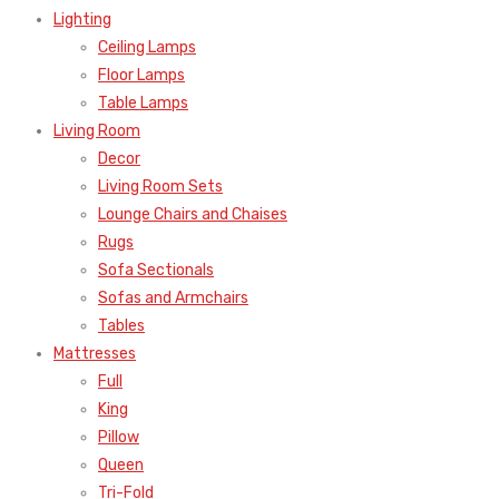
Lighting
Ceiling Lamps
Floor Lamps
Table Lamps
Living Room
Decor
Living Room Sets
Lounge Chairs and Chaises
Rugs
Sofa Sectionals
Sofas and Armchairs
Tables
Mattresses
Full
King
Pillow
Queen
Tri-Fold