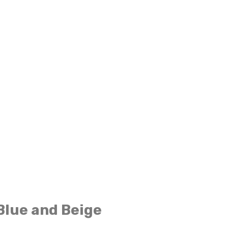
Blue and Beige