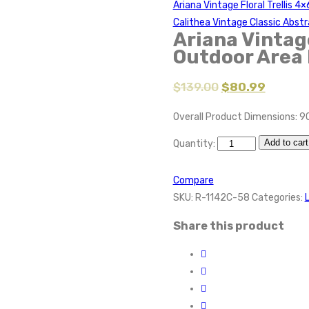
Ariana Vintage Floral Trellis 
Calithea Vintage Classic Abst
Ariana Vintage
Outdoor Area
$
139.00
$
80.99
Overall Product Dimensions: 9
Add to cart
Quantity:
Compare
SKU:
R-1142C-58
Categories:
Share this product