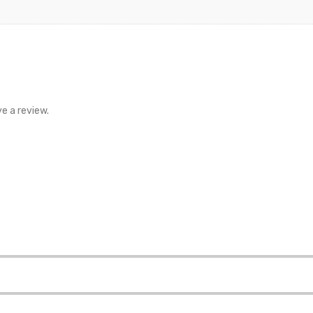
e a review.