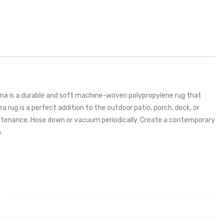
iana is a durable and soft machine-woven polypropylene rug that
a rug is a perfect addition to the outdoor patio, porch, deck, or
maintenance. Hose down or vacuum periodically. Create a contemporary
.