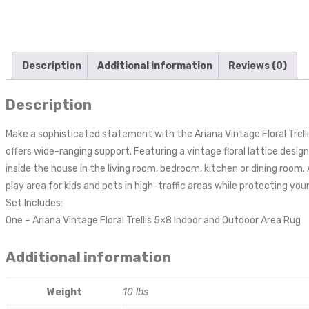
Description
Additional information
Reviews (0)
Description
Make a sophisticated statement with the Ariana Vintage Floral Trell
offers wide-ranging support. Featuring a vintage floral lattice design
inside the house in the living room, bedroom, kitchen or dining room
play area for kids and pets in high-traffic areas while protecting you
Set Includes:
One – Ariana Vintage Floral Trellis 5×8 Indoor and Outdoor Area Rug
Additional information
Weight
10 lbs