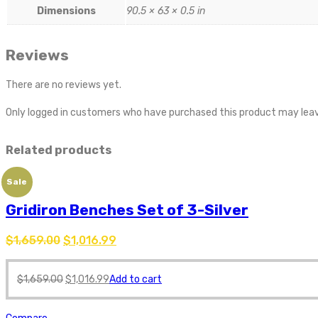
Dimensions
90.5 × 63 × 0.5 in
Reviews
There are no reviews yet.
Only logged in customers who have purchased this product may leav
Related products
Sale
Gridiron Benches Set of 3-Silver
$
1,659.00
$
1,016.99
$
1,659.00
$
1,016.99
Add to cart