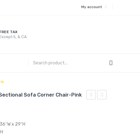
My account
FREE TAX
Except IL & CA
nk
ectional Sofa Corner Chair-Pink
Performance
Full/Queen
Velvet
Performance
Sectional
Velvet
x 36″W x 29″H
Sofa
Headboard-
″H
Corner
Charcoal