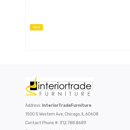
SALE
Address:
InteriorTradeFurniture
1500 S Western Ave, Chicago, IL 60608
Contact Phone #: 312.788.8689