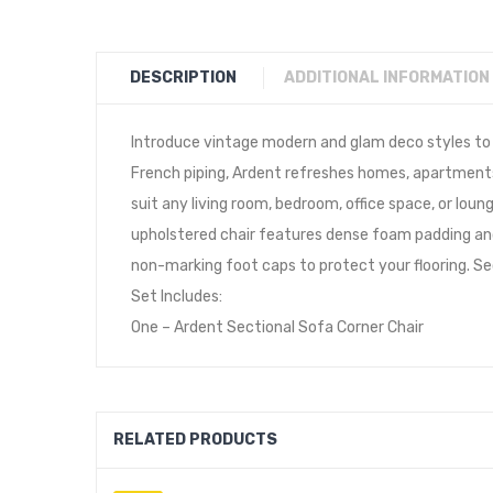
DESCRIPTION
ADDITIONAL INFORMATION
Introduce vintage modern and glam deco styles to y
French piping, Ardent refreshes homes, apartments, 
suit any living room, bedroom, office space, or lou
upholstered chair features dense foam padding and 
non-marking foot caps to protect your flooring. Se
Set Includes:
One – Ardent Sectional Sofa Corner Chair
RELATED PRODUCTS