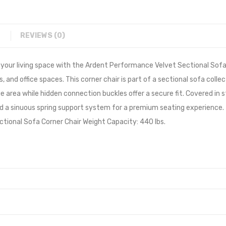
REVIEWS (0)
our living space with the Ardent Performance Velvet Sectional Sofa C
and office spaces. This corner chair is part of a sectional sofa collec
nge area while hidden connection buckles offer a secure fit. Covered in
a sinuous spring support system for a premium seating experience. Th
ctional Sofa Corner Chair Weight Capacity: 440 lbs.