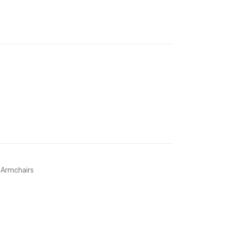
Chair-
Navy
 Armchairs