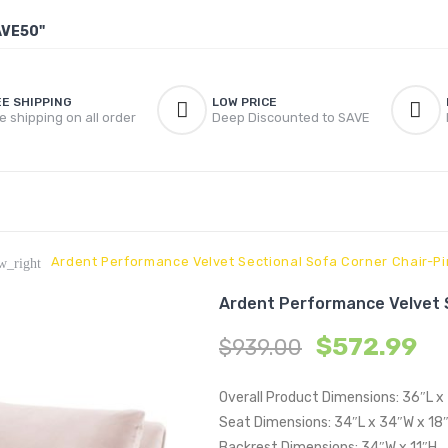
AVE50"
EE SHIPPING
LOW PRICE
e shipping on all order
Deep Discounted to SAVE
Ardent Performance Velvet Sectional Sofa Corner Chair-Pi
w_right
Ardent Performance Velvet S
$
572.99
$
939.00
Overall Product Dimensions: 36″L 
Seat Dimensions: 34″L x 34″W x 18
Backrest Dimensions: 34″W x 11″H