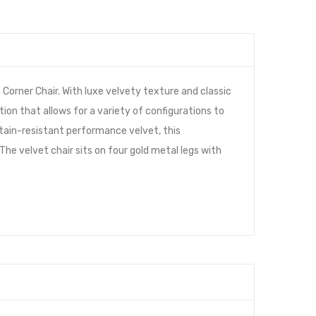
orner Chair. With luxe velvety texture and classic
tion that allows for a variety of configurations to
 stain-resistant performance velvet, this
e velvet chair sits on four gold metal legs with