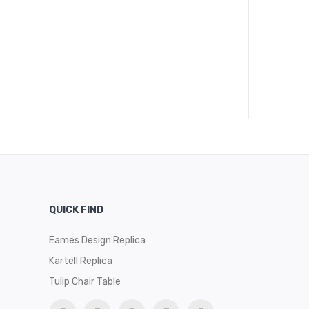
QUICK FIND
Eames Design Replica
Kartell Replica
Tulip Chair Table