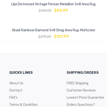
Lilja Distressed Vintage Persian Medallion 5×8 Area Rug
$
96.99
$
169.00
Skadi Rainbow Diamond 5×8 Shag Area Rug-Multicolor
$
127.99
$
219.00
QUICKS LINKS
SHIPPING/ORDERS
About Us
FREE Shipping
Contact
Customer Reviews
FAQ’s
Lowest Price Guarantee
Terms & Condition
Orders Questions?