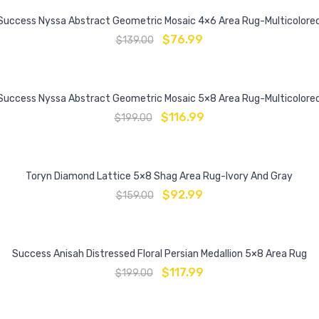
Success Nyssa Abstract Geometric Mosaic 4×6 Area Rug-Multicolore
$
76.99
$
139.00
Success Nyssa Abstract Geometric Mosaic 5×8 Area Rug-Multicolore
$
116.99
$
199.00
Toryn Diamond Lattice 5×8 Shag Area Rug-Ivory And Gray
$
92.99
$
159.00
Success Anisah Distressed Floral Persian Medallion 5×8 Area Rug
$
117.99
$
199.00