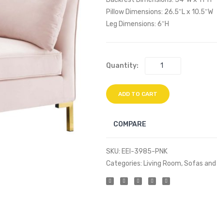
Pillow Dimensions: 26.5″L x 10.5″W
Leg Dimensions: 6″H
Quantity:
ADD TO CART
COMPARE
SKU:
EEI-3985-PNK
Categories:
Living Room
,
Sofas and