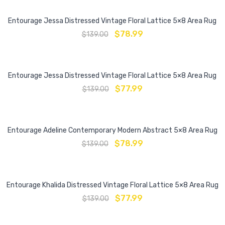
Entourage Jessa Distressed Vintage Floral Lattice 5×8 Area Rug
$
78.99
$
139.00
Entourage Jessa Distressed Vintage Floral Lattice 5×8 Area Rug
$
77.99
$
139.00
Entourage Adeline Contemporary Modern Abstract 5×8 Area Rug
$
78.99
$
139.00
Entourage Khalida Distressed Vintage Floral Lattice 5×8 Area Rug
$
77.99
$
139.00