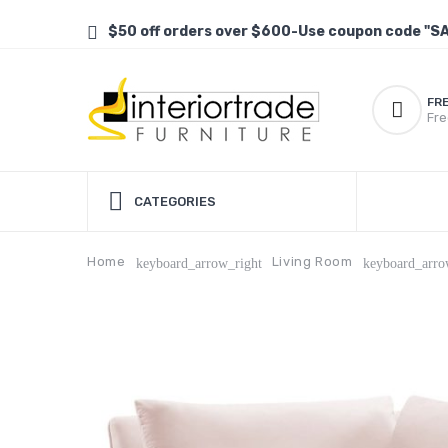
$50 off orders over $600-Use coupon code "S
FR
Fre
CATEGORIES
Home
Living Room
keyboard_arrow_right
keyboard_arro